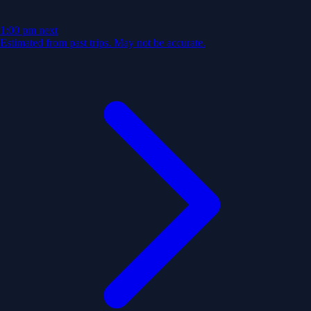
1:00 pm
next
Estimated from past trips. May not be accurate.