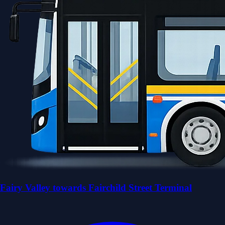
Fairy Valley towards Fairchild Street Terminal