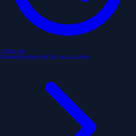
1:00 pm
next
Estimated from past trips. May not be accurate.