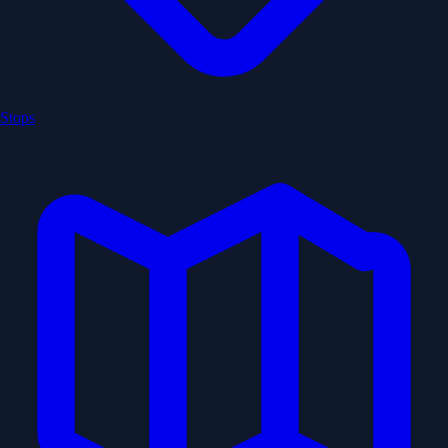
Stops