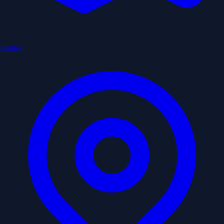
Routes