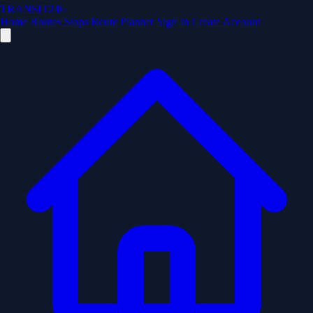
TRANSIT246
Home
Routes
Stops
Route Planner
Sign In
Create Account