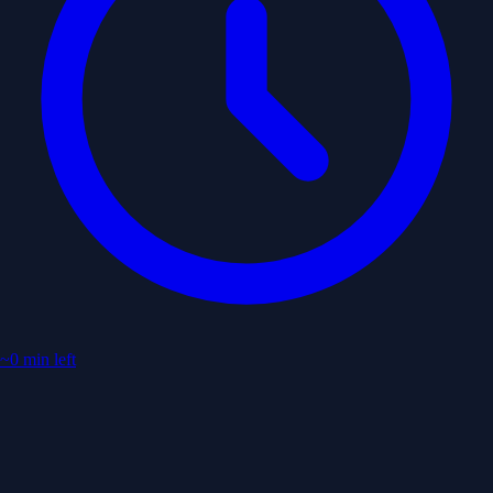
~0 min left