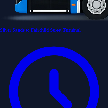
Silver Sands to Fairchild Street Terminal