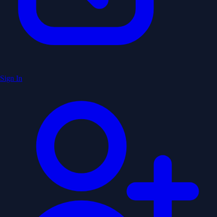
Sign In