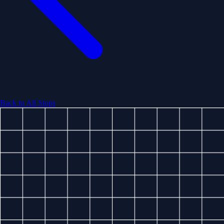
Back to All Stops