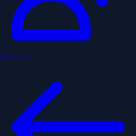
Create Account