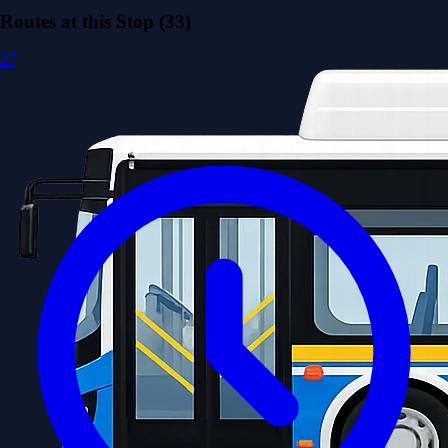
Routes at this Stop (33)
27