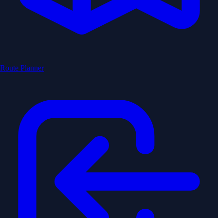
Route Planner