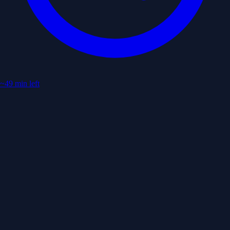
~49 min left