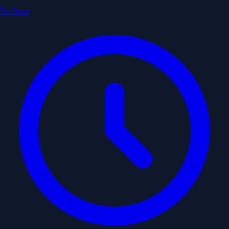
To Town