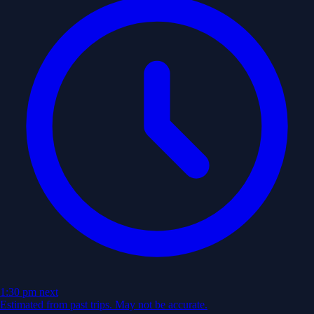
1:30 pm
next
Estimated from past trips. May not be accurate.