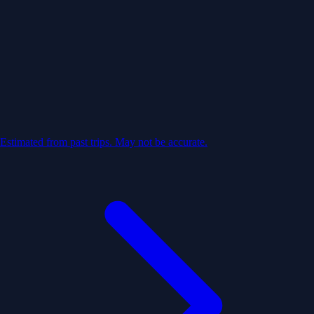
Estimated from past trips. May not be accurate.