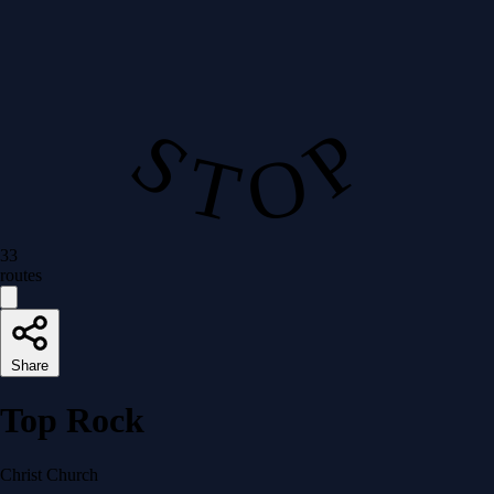
S T O P
33
routes
Share
Top Rock
Christ Church