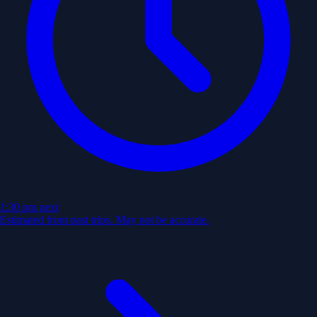
1:30 pm
next
Estimated from past trips. May not be accurate.