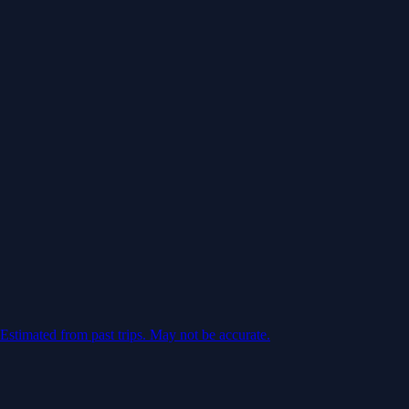
Estimated from past trips. May not be accurate.