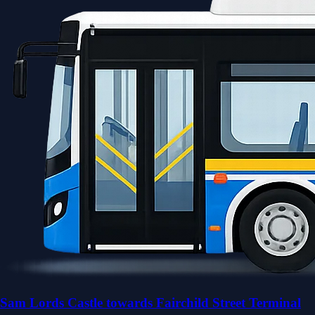
Sam Lords Castle towards Fairchild Street Terminal