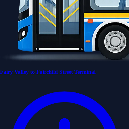
Fairy Valley to Fairchild Street Terminal