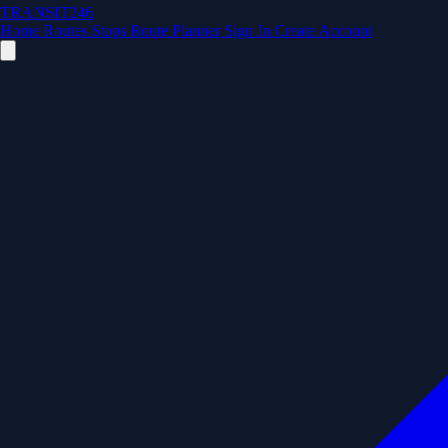
TRANSIT246
Home
Routes
Stops
Route Planner
Sign In
Create Account