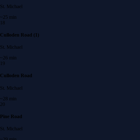
St. Michael
~25 min
18
Culloden Road (1)
St. Michael
~26 min
19
Culloden Road
St. Michael
~28 min
20
Pine Road
St. Michael
~29 min