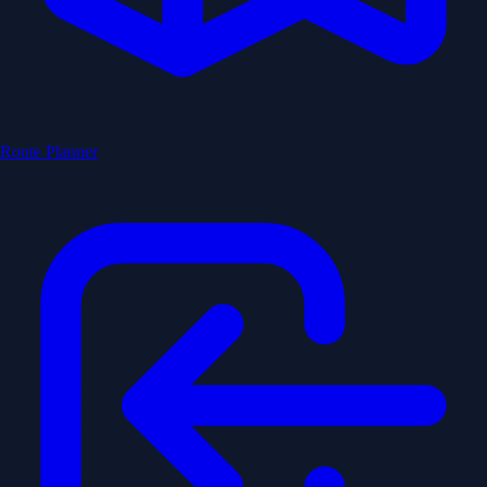
Route Planner