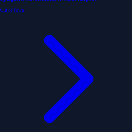
Out of Town