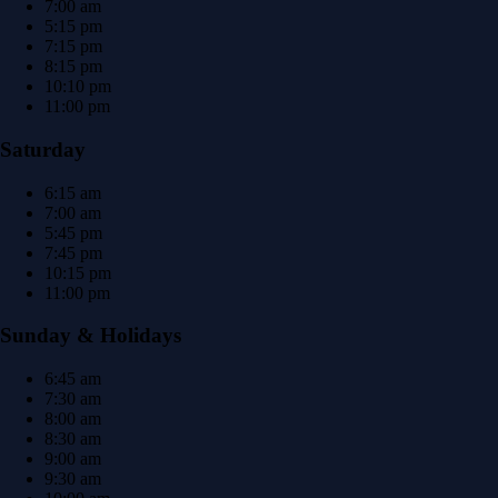
7:00 am
5:15 pm
7:15 pm
8:15 pm
10:10 pm
11:00 pm
Saturday
6:15 am
7:00 am
5:45 pm
7:45 pm
10:15 pm
11:00 pm
Sunday & Holidays
6:45 am
7:30 am
8:00 am
8:30 am
9:00 am
9:30 am