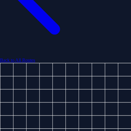
Back to All Routes