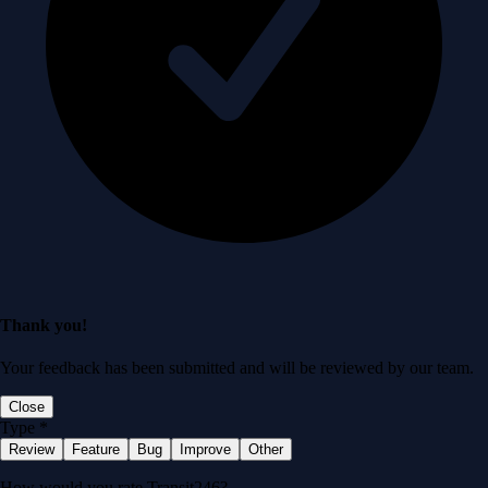
Thank you!
Your feedback has been submitted and will be reviewed by our team.
Close
Type
*
Review
Feature
Bug
Improve
Other
How would you rate Transit246?