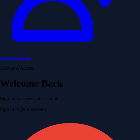
Create Account
Accounts Access
Welcome Back
Sign in to access your account
Sign in to your account