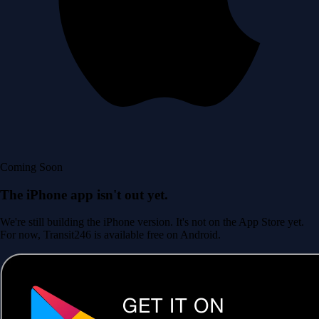
Coming Soon
The iPhone app isn't out yet.
We're still building the iPhone version. It's not on the App Store yet.
For now, Transit246 is available free on Android.