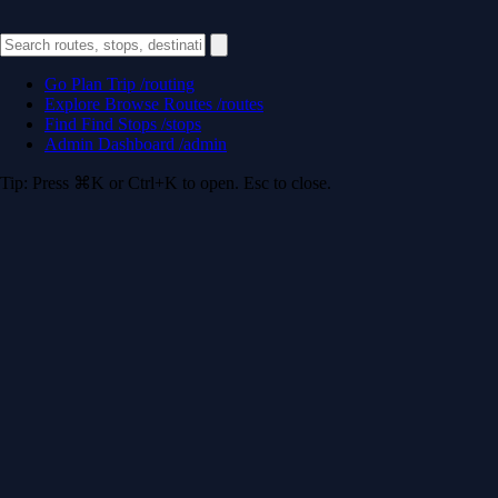
Go
Plan Trip
/routing
Explore
Browse Routes
/routes
Find
Find Stops
/stops
Admin
Dashboard
/admin
Tip: Press ⌘K or Ctrl+K to open. Esc to close.