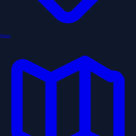
Stops