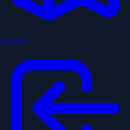
Route Planner