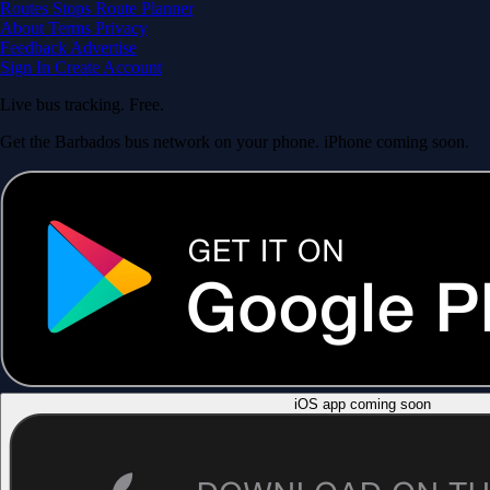
Routes
Stops
Route Planner
About
Terms
Privacy
Feedback
Advertise
Sign In
Create Account
Live bus tracking. Free.
Get the Barbados bus network on your phone. iPhone coming soon.
iOS app coming soon