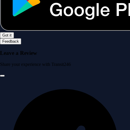
Got it
Feedback
Leave a Review
Share your experience with Transit246