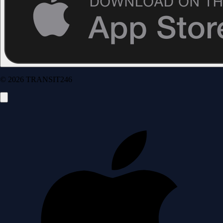
© 2026 TRANSIT246