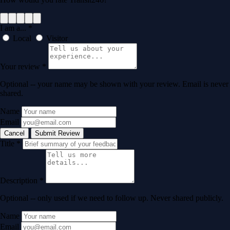
I am a...
*
Local
Visitor
Your review
*
Optional -- your name may be shown with your review. Email is never
shared.
Name
Email
Cancel
Submit Review
Title
*
Description
*
Optional -- only used if we need to follow up. Never shared publicly.
Name
Email