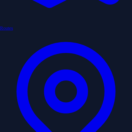
Routes