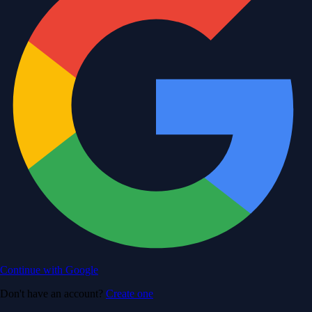
Continue with Google
Don't have an account?
Create one