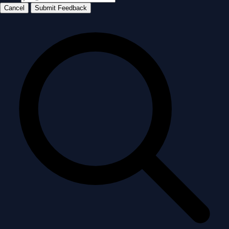
Cancel
Submit Feedback