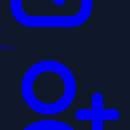
Sign In