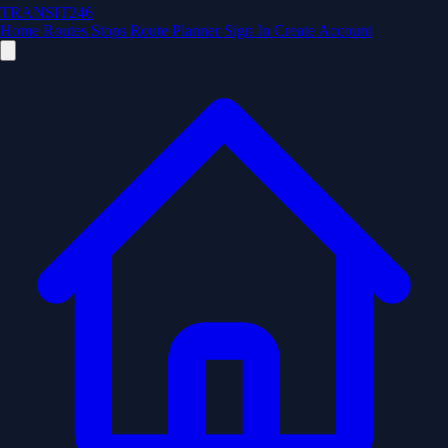
TRANSIT246
Home
Routes
Stops
Route Planner
Sign In
Create Account