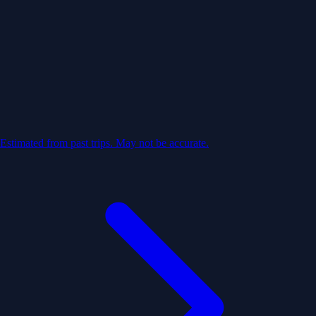
Estimated from past trips. May not be accurate.