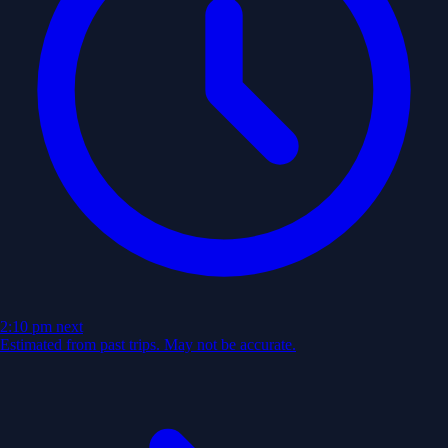
2:10 pm
next
Estimated from past trips. May not be accurate.