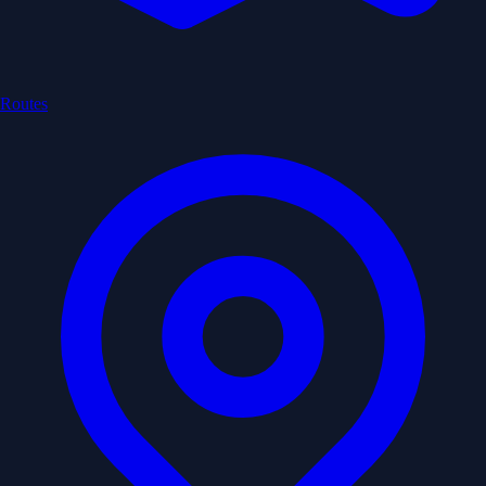
Routes