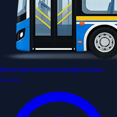
Princess Alice Terminal towards Indian Ground
Out of Town