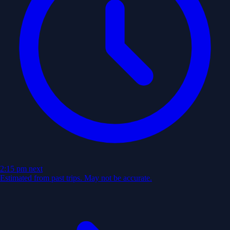
2:15 pm
next
Estimated from past trips. May not be accurate.