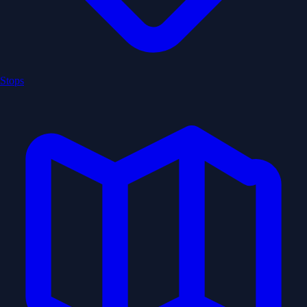
Stops