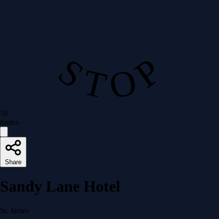
S T O P
50
routes
Share
Sandy Lane Hotel
St. James