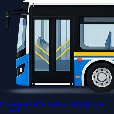
Princess Alice Bus Terminal towards Speightstown
Terminal