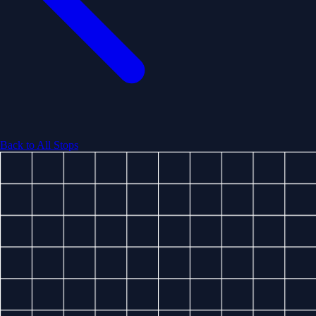
Back to All Stops