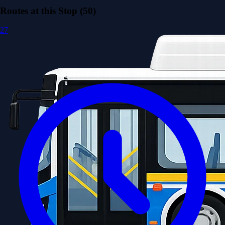
Routes at this Stop (50)
27