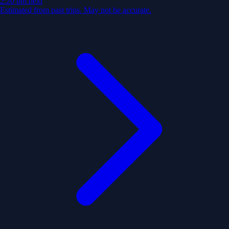
2:20 pm
next
Estimated from past trips. May not be accurate.