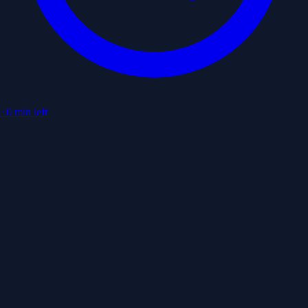
~0 min left