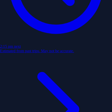
2:15 pm
next
Estimated from past trips. May not be accurate.