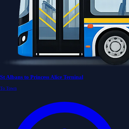
St Albans to Princess Alice Terninal
To Town