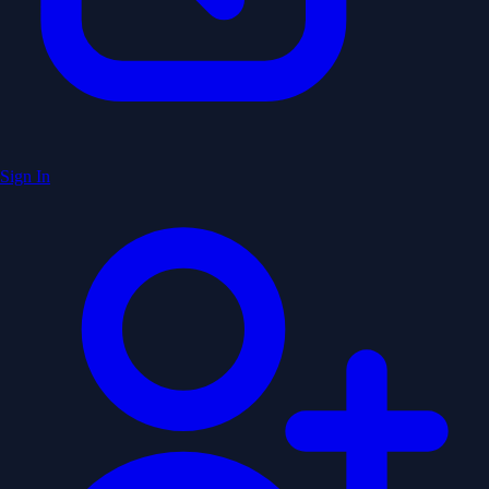
Sign In