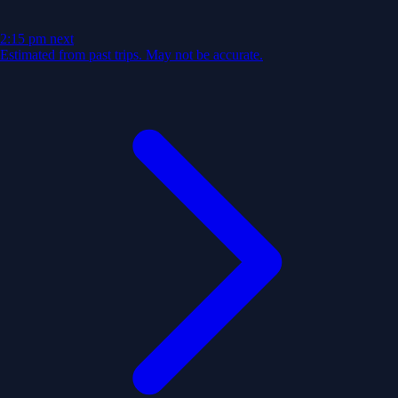
2:15 pm
next
Estimated from past trips. May not be accurate.