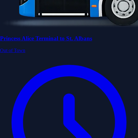
Princess Alice Terminal to St. Albans
Out of Town