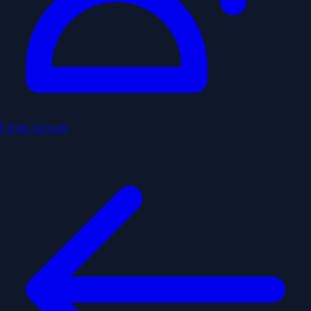
Create Account