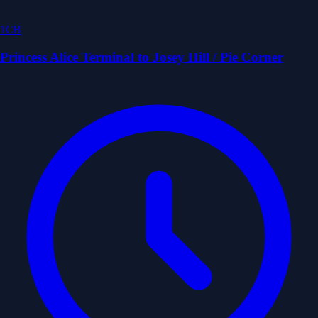
1CB
Princess Alice Terminal to Josey Hill / Pie Corner