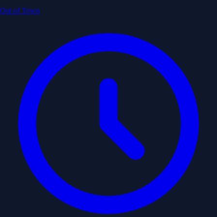
Out of Town