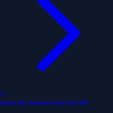
1C1
Princess Alice Terminal towards Josey Hill