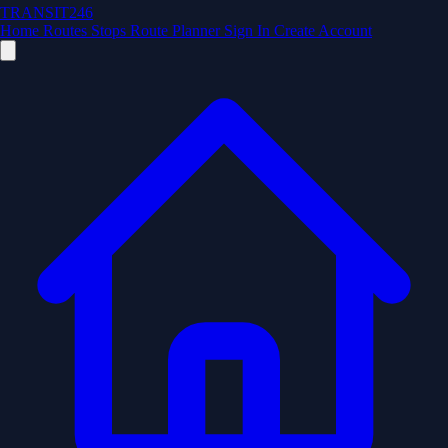
TRANSIT246
Home
Routes
Stops
Route Planner
Sign In
Create Account