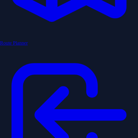
Route Planner