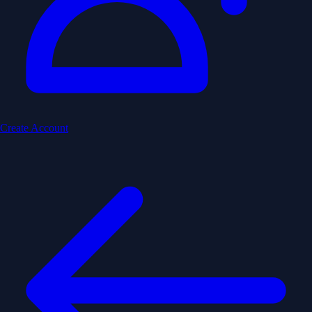
Create Account