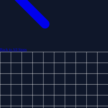
Back to All Stops