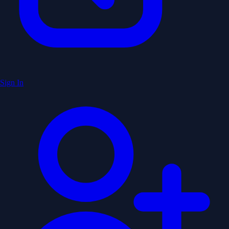
Sign In