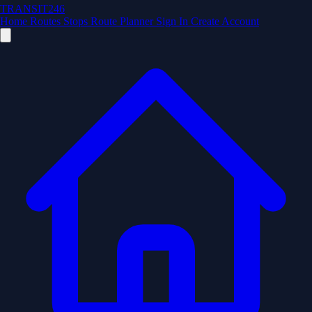
TRANSIT246
Home
Routes
Stops
Route Planner
Sign In
Create Account