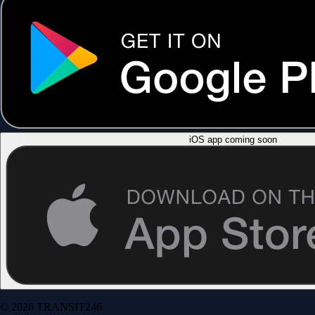
iOS app coming soon
© 2026 TRANSIT246