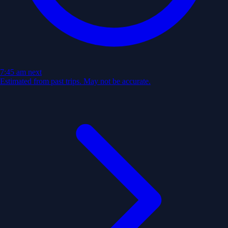
7:45 am
next
Estimated from past trips. May not be accurate.