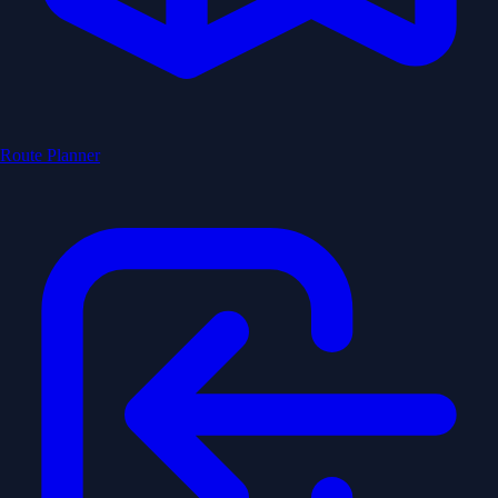
Route Planner