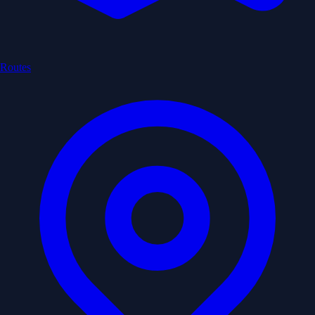
Routes