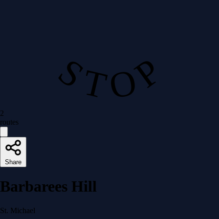
S T O P
2
routes
Share
Barbarees Hill
St. Michael