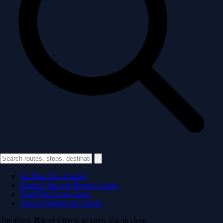
Go
Plan Trip
/routing
Explore
Browse Routes
/routes
Find
Find Stops
/stops
Admin
Dashboard
/admin
Tip: Press ⌘K or Ctrl+K to open. Esc to close.