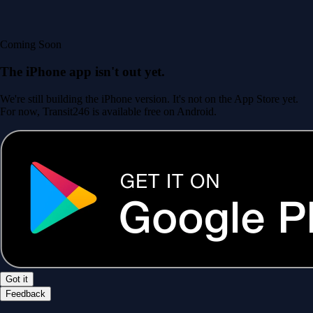
Coming Soon
The iPhone app isn't out yet.
We're still building the iPhone version. It's not on the App Store yet.
For now, Transit246 is available free on Android.
Got it
Feedback