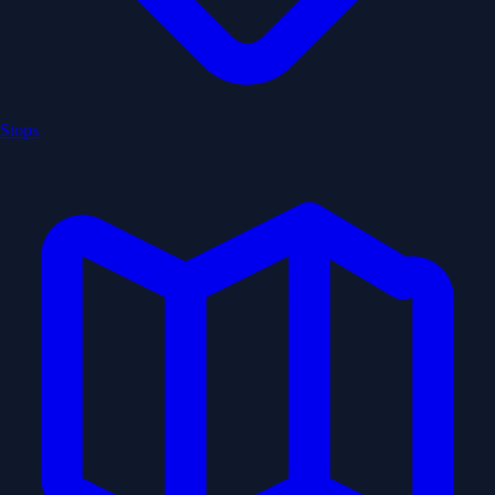
Stops