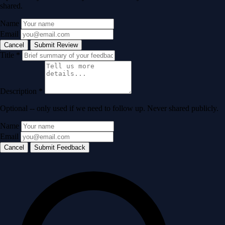
shared.
Name
Email
Cancel
Submit Review
Title
*
Description
*
Optional -- only used if we need to follow up. Never shared publicly.
Name
Email
Cancel
Submit Feedback