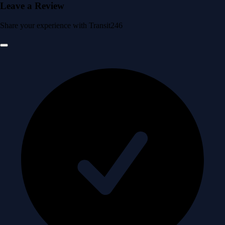
Leave a Review
Share your experience with Transit246