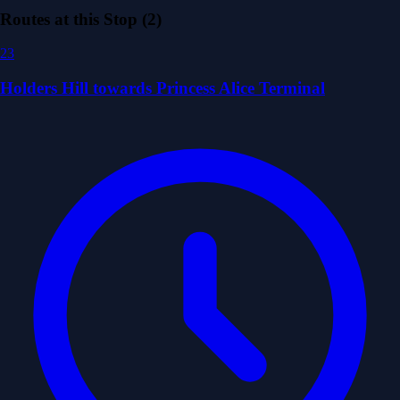
Routes at this Stop (2)
23
Holders Hill towards Princess Alice Terminal