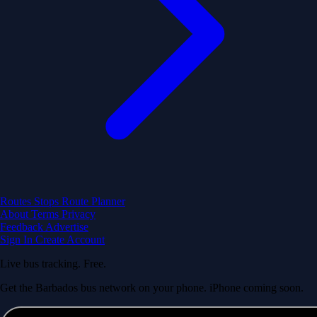
Routes
Stops
Route Planner
About
Terms
Privacy
Feedback
Advertise
Sign In
Create Account
Live bus tracking. Free.
Get the Barbados bus network on your phone. iPhone coming soon.