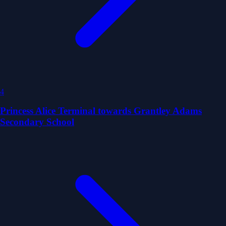
4
Princess Alice Terminal towards Grantley Adams
Secondary School