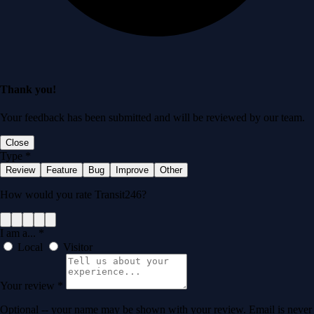
Thank you!
Your feedback has been submitted and will be reviewed by our team.
Close
Type
*
Review
Feature
Bug
Improve
Other
How would you rate Transit246?
I am a...
*
Local
Visitor
Your review
*
Optional -- your name may be shown with your review. Email is never