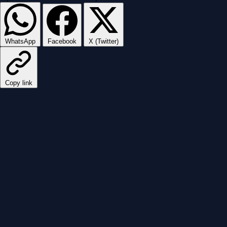
WhatsApp
Facebook
X (Twitter)
Copy link