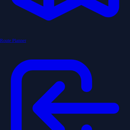
Route Planner