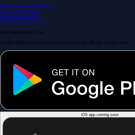
Routes
Stops
Route Planner
About
Terms
Privacy
Feedback
Advertise
Sign In
Create Account
Live bus tracking. Free.
Get the Barbados bus network on your phone. iPhone coming soon.
iOS app coming soon