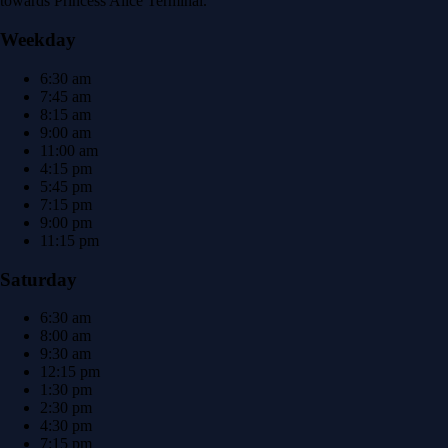
towards Princess Alice Terminal.
Weekday
6:30 am
7:45 am
8:15 am
9:00 am
11:00 am
4:15 pm
5:45 pm
7:15 pm
9:00 pm
11:15 pm
Saturday
6:30 am
8:00 am
9:30 am
12:15 pm
1:30 pm
2:30 pm
4:30 pm
7:15 pm