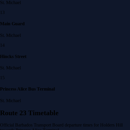
St. Michael
13
Main Guard
St. Michael
14
Hincks Street
St. Michael
15
Princess Alice Bus Terminal
St. Michael
Route 23 Timetable
Official Barbados Transport Board departure times for Holders Hill