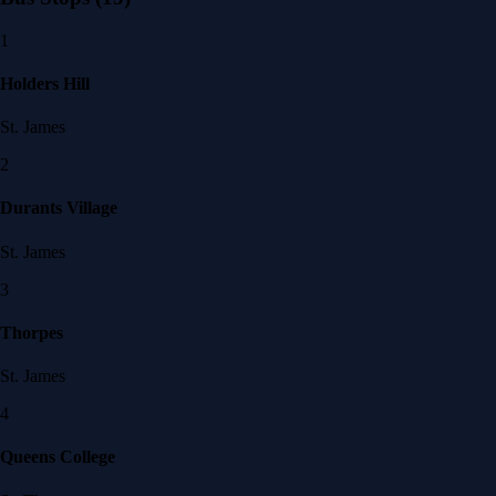
1
Holders Hill
St. James
2
Durants Village
St. James
3
Thorpes
St. James
4
Queens College