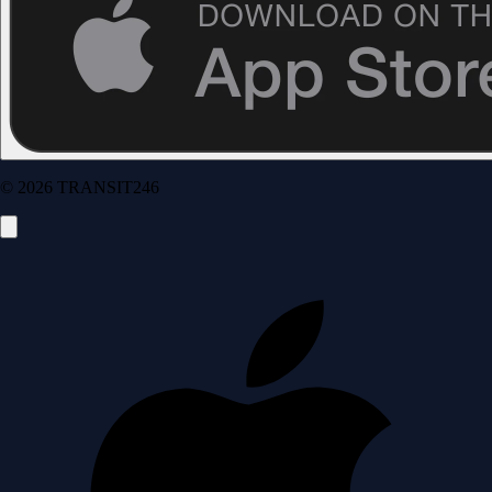
© 2026 TRANSIT246