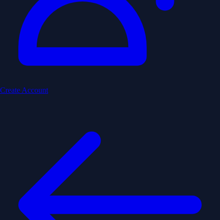
Create Account