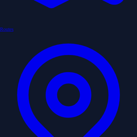
Routes