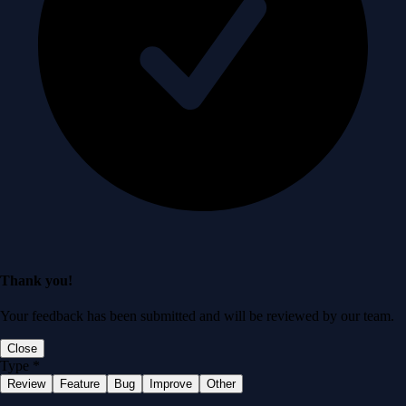
Thank you!
Your feedback has been submitted and will be reviewed by our team.
Close
Type
*
Review
Feature
Bug
Improve
Other