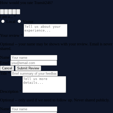
How would you rate Transit246?
I am a...
*
Local
Visitor
Your review
*
Optional -- your name may be shown with your review. Email is never
shared.
Name
Email
Cancel
Submit Review
Title
*
Description
*
Optional -- only used if we need to follow up. Never shared publicly.
Name