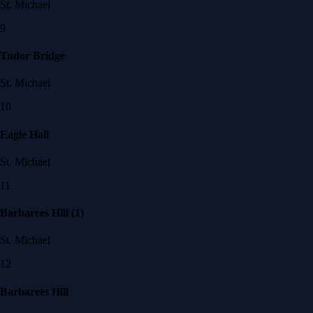
St. Michael
9
Tudor Bridge
St. Michael
10
Eagle Hall
St. Michael
11
Barbarees Hill (1)
St. Michael
12
Barbarees Hill