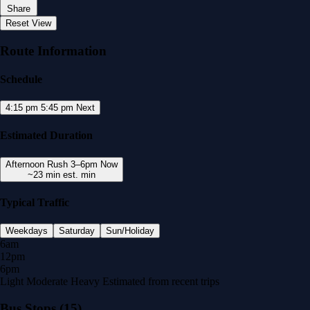
Share
Reset View
Route Information
Schedule
4:15 pm
5:45 pm
Next
Estimated Duration
Afternoon Rush
3–6pm
Now
~23 min
est. min
Typical Traffic
Weekdays
Saturday
Sun/Holiday
6am
12pm
6pm
Light
Moderate
Heavy
Estimated from recent trips
Bus Stops
(15)