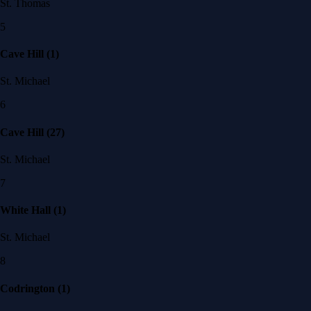
St. Thomas
5
Cave Hill (1)
St. Michael
6
Cave Hill (27)
St. Michael
7
White Hall (1)
St. Michael
8
Codrington (1)