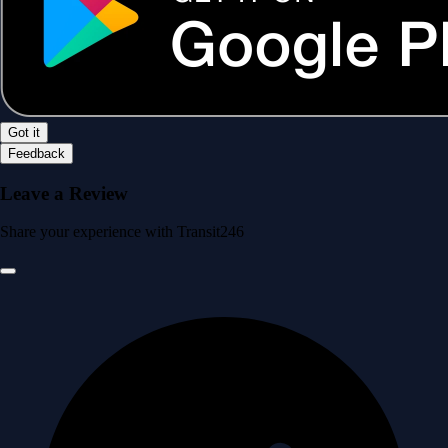
Got it
Feedback
Leave a Review
Share your experience with Transit246