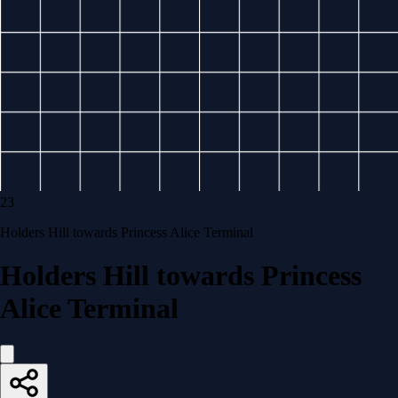
23
Holders Hill towards Princess Alice Terminal
Holders Hill towards Princess
Alice Terminal