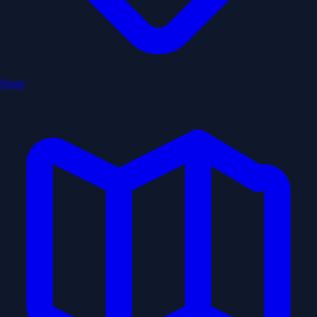
Stops