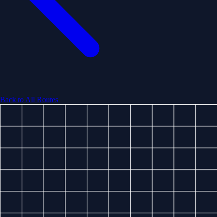
Back to All Routes