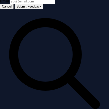
Email
Cancel
Submit Feedback