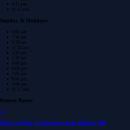
9:15 pm
11:15 pm
Sunday & Holidays
6:00 am
7:30 am
9:30 am
11:30 am
1:30 pm
2:30 pm
4:00 pm
6:00 pm
7:00 pm
8:00 pm
9:00 pm
11:15 pm
Return Route
23
Princess Alice Terminal towards Holders Hill