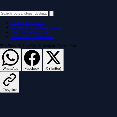
Go
Plan Trip
/routing
Explore
Browse Routes
/routes
Find
Find Stops
/stops
Admin
Dashboard
/admin
Tip: Press ⌘K or Ctrl+K to open. Esc to close.
WhatsApp
Facebook
X (Twitter)
Copy link