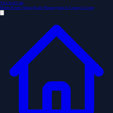
TRANSIT246
Home
Routes
Stops
Route Planner
Sign In
Create Account