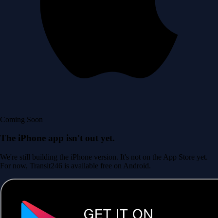
Coming Soon
The iPhone app isn't out yet.
We're still building the iPhone version. It's not on the App Store yet.
For now, Transit246 is available free on Android.