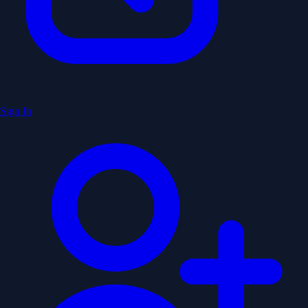
Sign In