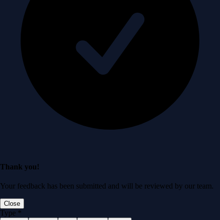
Thank you!
Your feedback has been submitted and will be reviewed by our team.
Close
Type
*