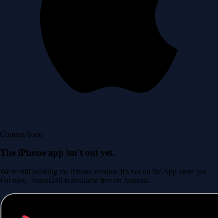
Coming Soon
The iPhone app isn't out yet.
We're still building the iPhone version. It's not on the App Store yet.
For now, Transit246 is available free on Android.