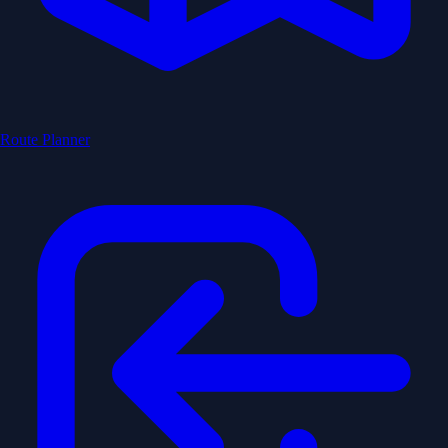
Route Planner