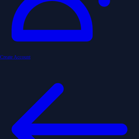
Create Account