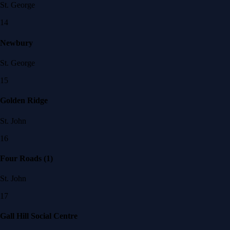
St. George
14
Newbury
St. George
15
Golden Ridge
St. John
16
Four Roads (1)
St. John
17
Gall Hill Social Centre