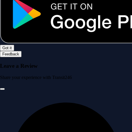
Got it
Feedback
Leave a Review
Share your experience with Transit246