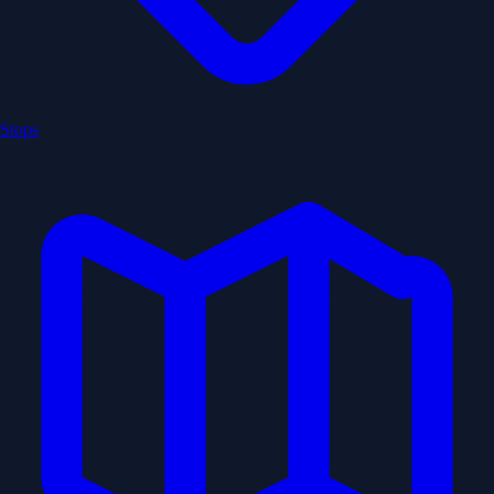
Stops