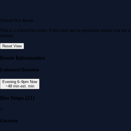
School Bus Route
This is a school bus route. Entry may not be permitted unless you are a
student.
Reset View
Route Information
Estimated Duration
Evening
6–9pm
Now
~48 min
est. min
Bus Stops
(21)
1
Garrison