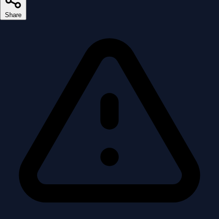
Share