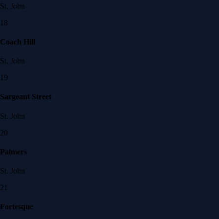
St. John
18
Coach Hill
St. John
19
Sargeant Street
St. John
20
Palmers
St. John
21
Fortesque