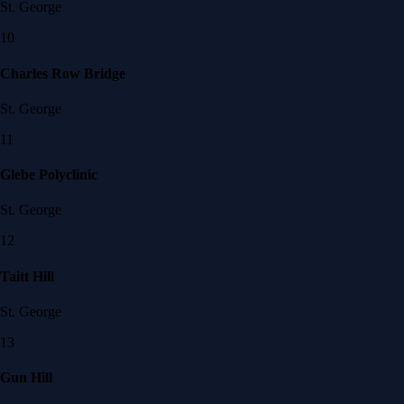
St. George
10
Charles Row Bridge
St. George
11
Glebe Polyclinic
St. George
12
Taitt Hill
St. George
13
Gun Hill