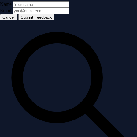
Name
Email
Cancel
Submit Feedback