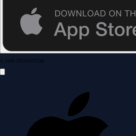
© 2026 TRANSIT246