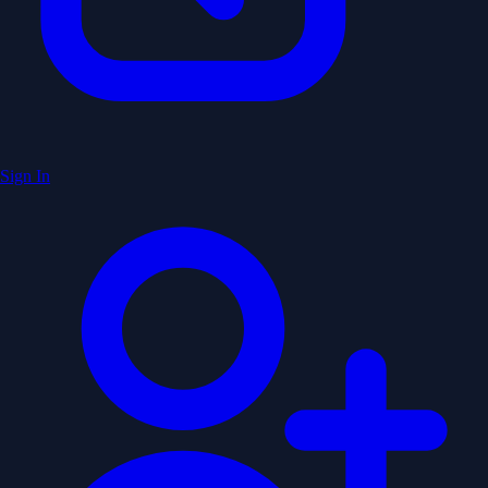
Sign In