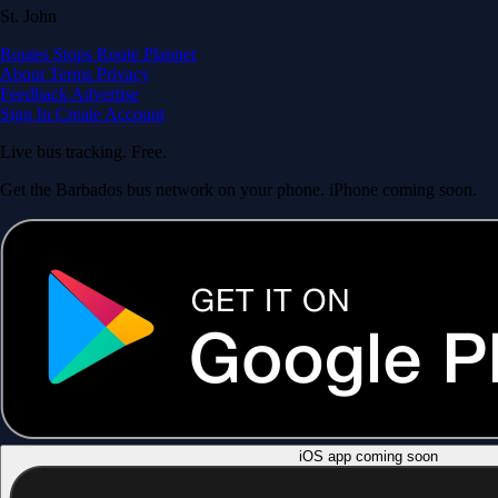
St. John
Routes
Stops
Route Planner
About
Terms
Privacy
Feedback
Advertise
Sign In
Create Account
Live bus tracking. Free.
Get the Barbados bus network on your phone. iPhone coming soon.
iOS app coming soon