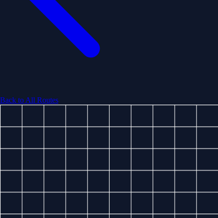
Back to All Routes