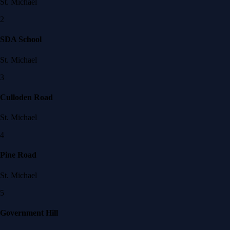
St. Michael
2
SDA School
St. Michael
3
Culloden Road
St. Michael
4
Pine Road
St. Michael
5
Government Hill