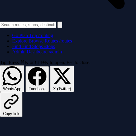
Go
Plan Trip
/routing
Explore
Browse Routes
/routes
Find
Find Stops
/stops
Admin
Dashboard
/admin
Tip: Press ⌘K or Ctrl+K to open. Esc to close.
WhatsApp
Facebook
X (Twitter)
Copy link