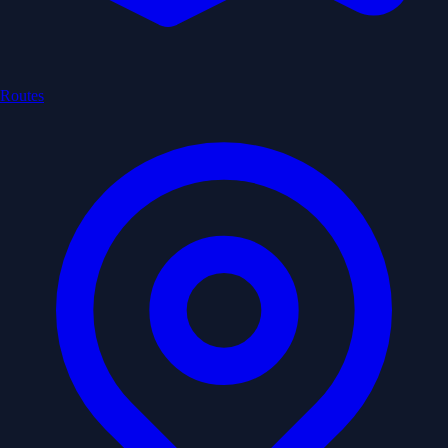
Routes