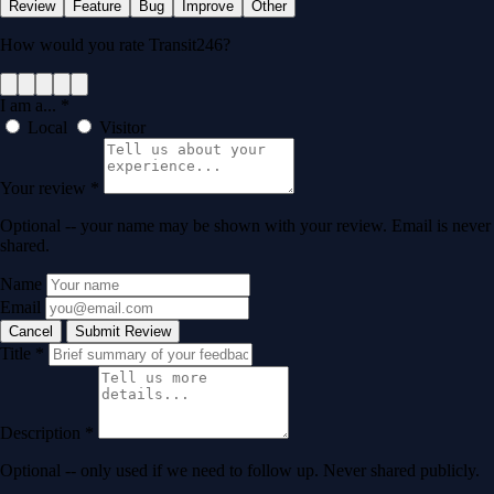
Review
Feature
Bug
Improve
Other
How would you rate Transit246?
I am a...
*
Local
Visitor
Your review
*
Optional -- your name may be shown with your review. Email is never
shared.
Name
Email
Cancel
Submit Review
Title
*
Description
*
Optional -- only used if we need to follow up. Never shared publicly.