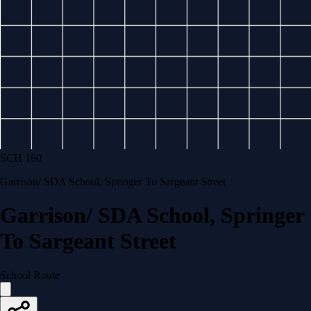
SCH 160
Garrison/ SDA School, Springer To Sargeant Street
Garrison/ SDA School, Springer
To Sargeant Street
School Route