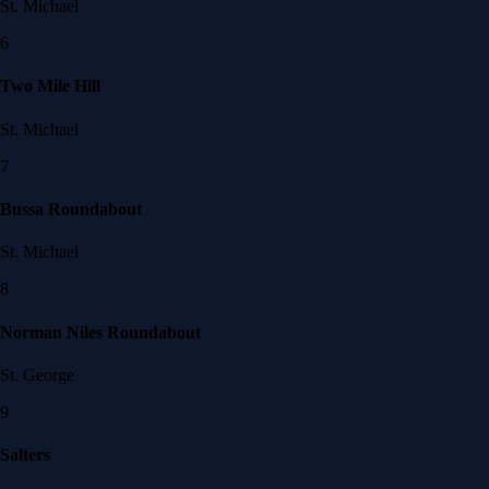
St. Michael
6
Two Mile Hill
St. Michael
7
Bussa Roundabout
St. Michael
8
Norman Niles Roundabout
St. George
9
Salters