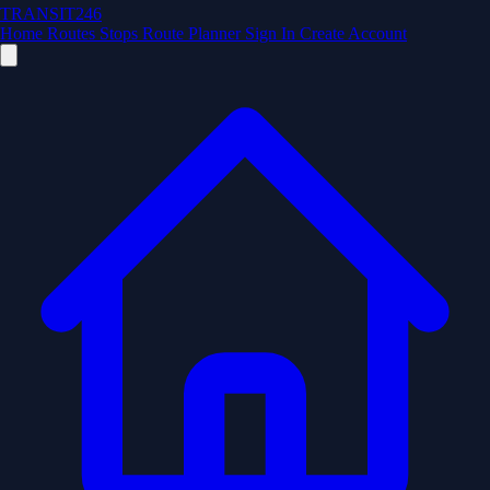
TRANSIT246
Home
Routes
Stops
Route Planner
Sign In
Create Account