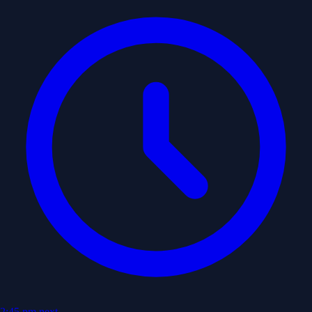
2:45 pm
next