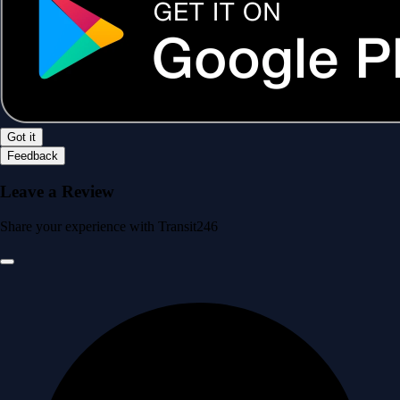
Got it
Feedback
Leave a Review
Share your experience with Transit246