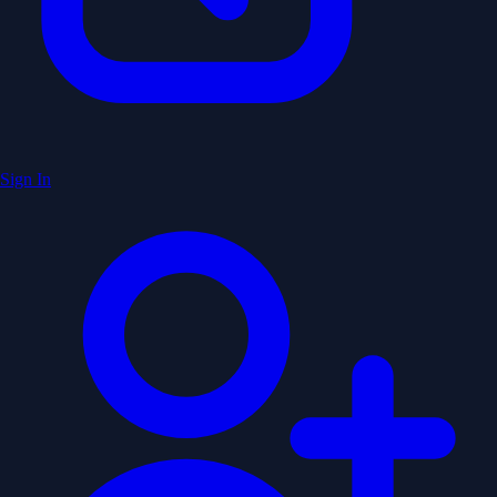
Sign In