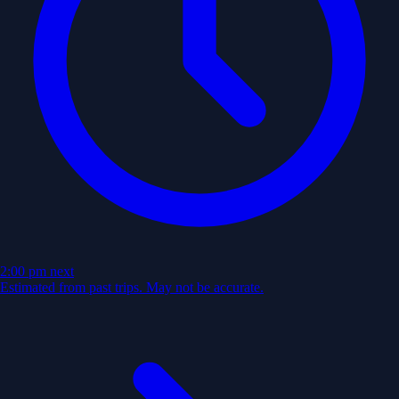
2:00 pm
next
Estimated from past trips. May not be accurate.