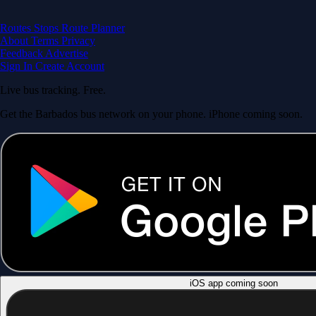
Routes
Stops
Route Planner
About
Terms
Privacy
Feedback
Advertise
Sign In
Create Account
Live bus tracking. Free.
Get the Barbados bus network on your phone. iPhone coming soon.
iOS app coming soon