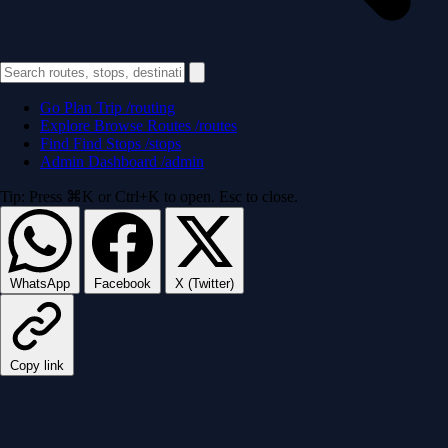
Go
Plan Trip
/routing
Explore
Browse Routes
/routes
Find
Find Stops
/stops
Admin
Dashboard
/admin
Tip: Press ⌘K or Ctrl+K to open. Esc to close.
WhatsApp
Facebook
X (Twitter)
Copy link