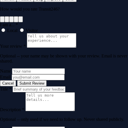
How would you rate Transit246?
I am a...
*
Local
Visitor
Your review
*
Optional -- your name may be shown with your review. Email is never
shared.
Name
Email
Cancel
Submit Review
Title
*
Description
*
Optional -- only used if we need to follow up. Never shared publicly.