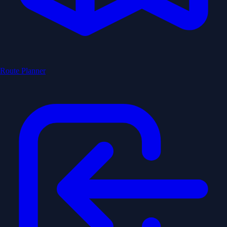
Route Planner