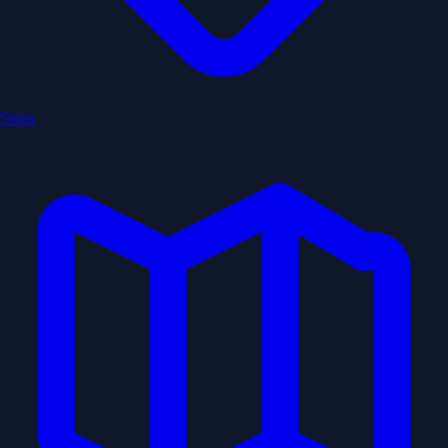
Stops