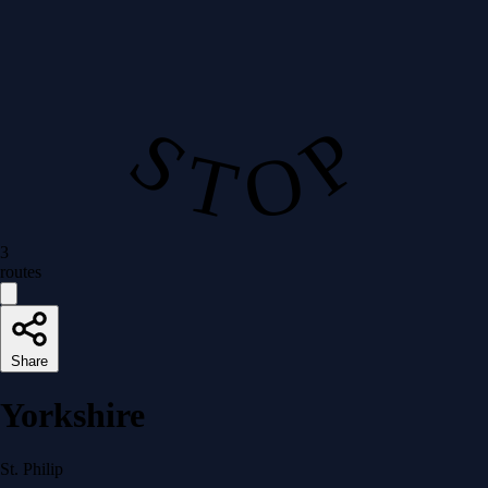
S T O P
3
routes
Share
Yorkshire
St. Philip