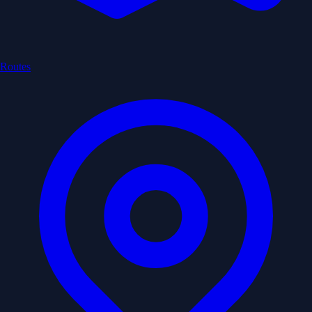
Routes