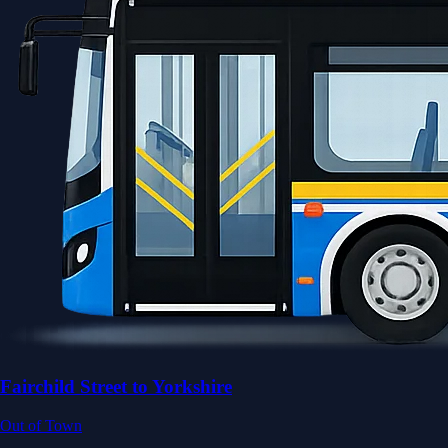
Fairchild Street to Yorkshire
Out of Town