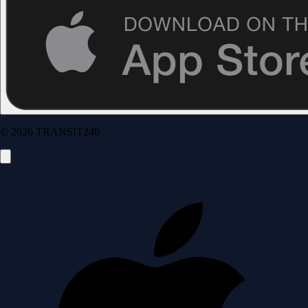
© 2026 TRANSIT246