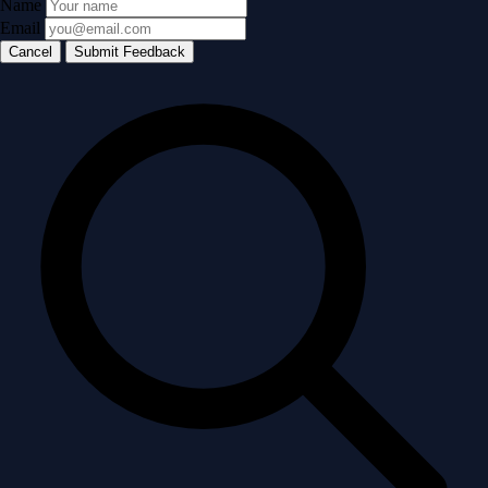
Name
Email
Cancel
Submit Feedback