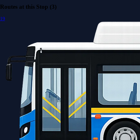
Routes at this Stop (3)
19