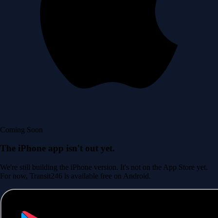
Coming Soon
The iPhone app isn't out yet.
We're still building the iPhone version. It's not on the App Store yet.
For now, Transit246 is available free on Android.