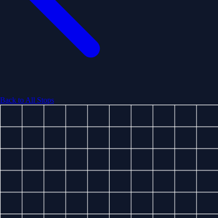
Back to All Stops