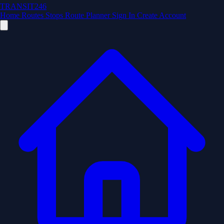
TRANSIT246
Home
Routes
Stops
Route Planner
Sign In
Create Account