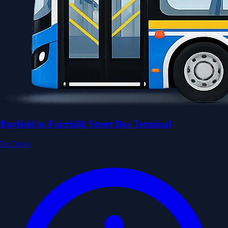
Bayfield to Fairchild Street Bus Terminal
To Town