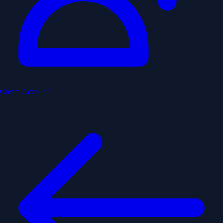
Create Account