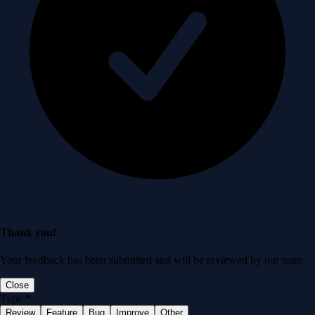
Thank you!
Your feedback has been submitted and will be reviewed by our team.
Close
Type
*
Review
Feature
Bug
Improve
Other