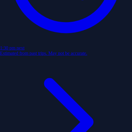
1:30 pm
next
Estimated from past trips. May not be accurate.