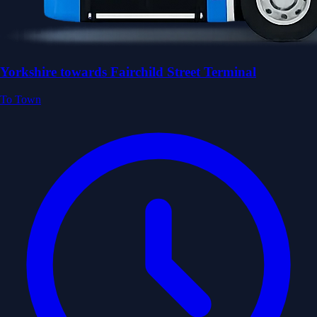
Yorkshire towards Fairchild Street Terminal
To Town