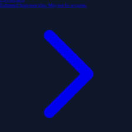
Estimated from past trips. May not be accurate.