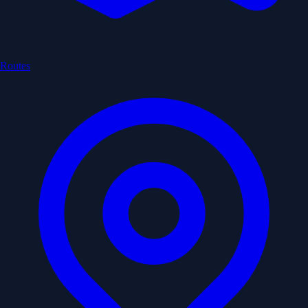
Routes