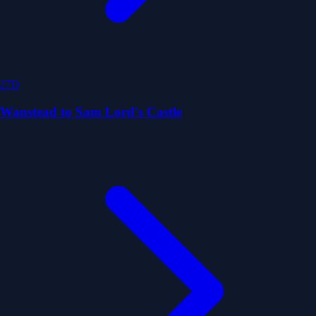
27D
Wanstead to Sam Lord's Castle