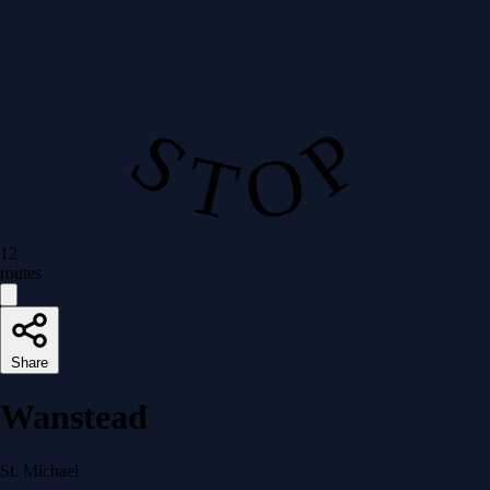
S T O P
12
routes
Share
Wanstead
St. Michael