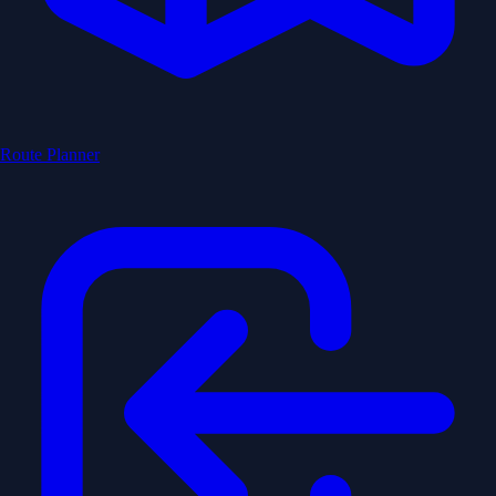
Route Planner