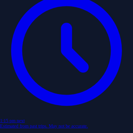
1:15 pm
next
Estimated from past trips. May not be accurate.