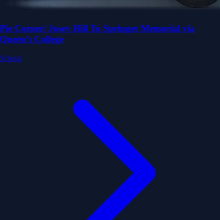
Pie Corner/ Josey Hill To Springer Memorial via
Queen’s College
School