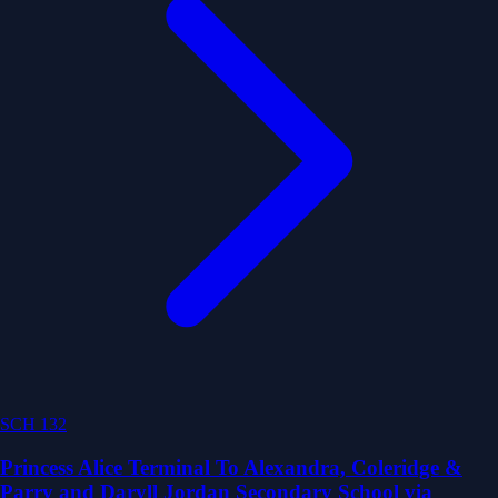
SCH 132
Princess Alice Terminal To Alexandra, Coleridge &
Parry and Daryll Jordan Secondary School via