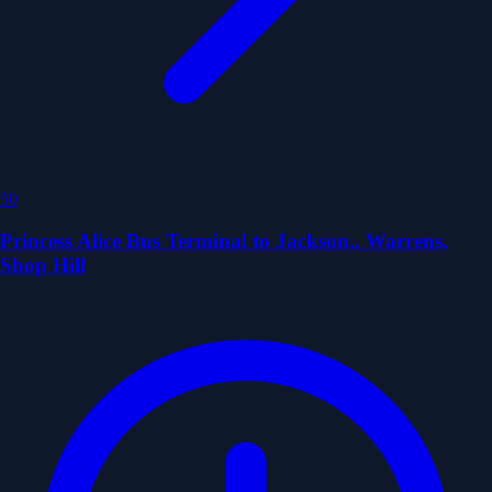
50
Princess Alice Bus Terminal to Jackson,, Warrens,
Shop Hill