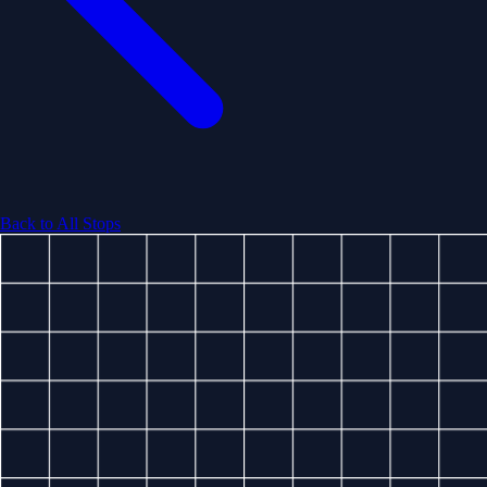
Back to All Stops