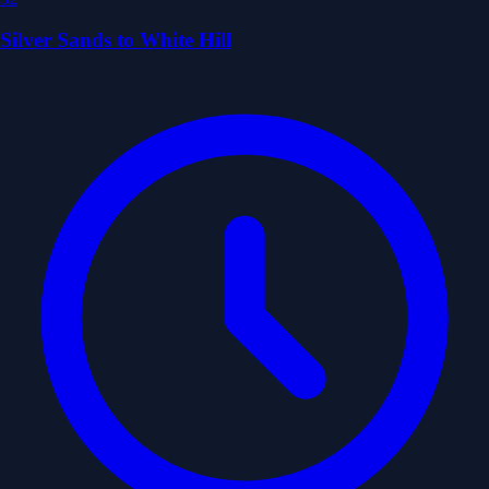
Silver Sands to White Hill