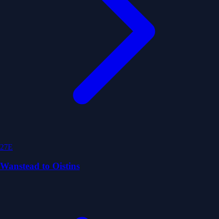
27E
Wanstead to Oistins