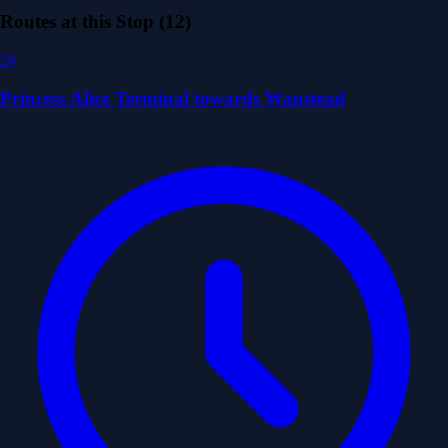
Routes at this Stop (12)
24
Princess Alice Terminal towards Wanstead