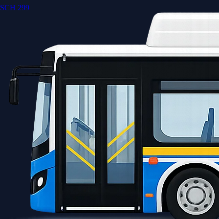
SCH 299