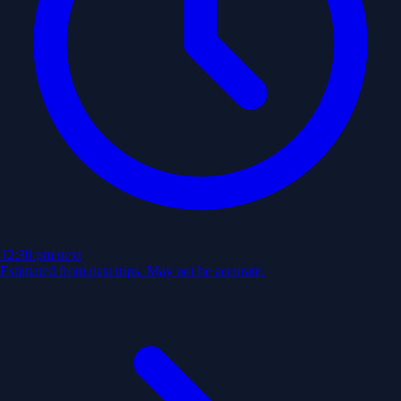
12:30 pm
next
Estimated from past trips. May not be accurate.