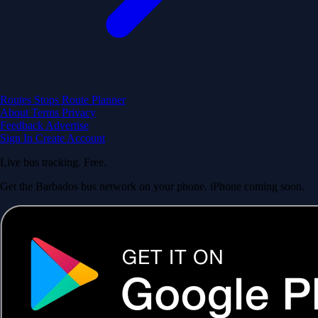
Routes
Stops
Route Planner
About
Terms
Privacy
Feedback
Advertise
Sign In
Create Account
Live bus tracking. Free.
Get the Barbados bus network on your phone. iPhone coming soon.