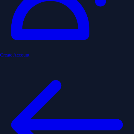
Create Account