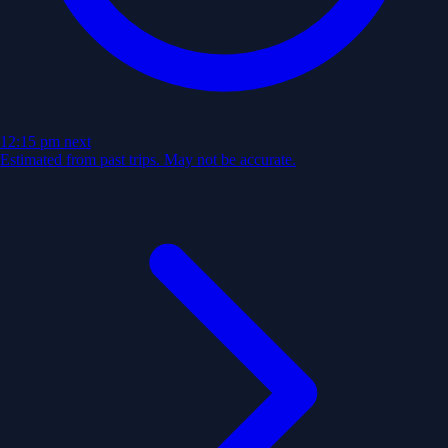
12:15 pm
next
Estimated from past trips. May not be accurate.