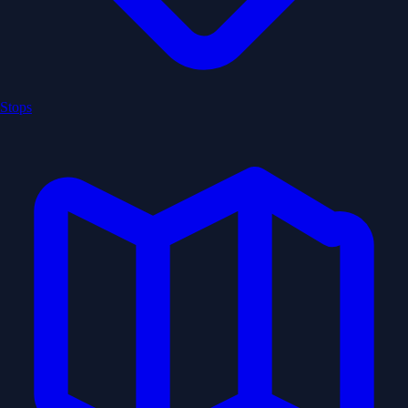
Stops