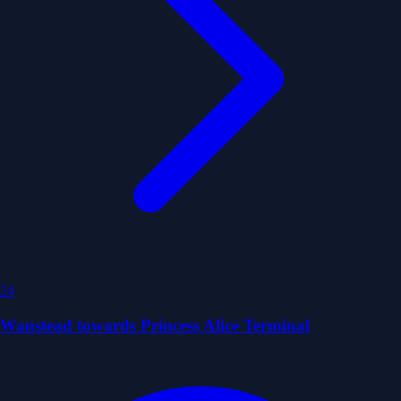
24
Wanstead towards Princess Alice Terminal