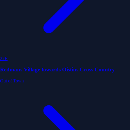
27E
Redmans Village towards Oistins Cross Country
Out of Town