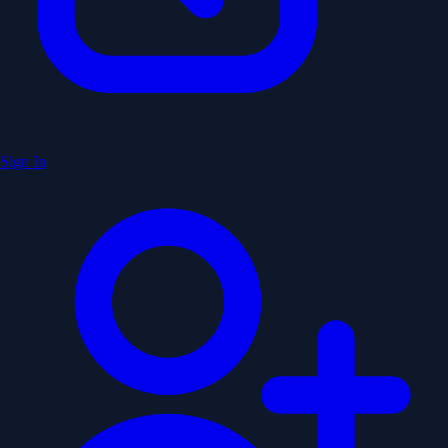
Sign In