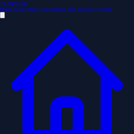
TRANSIT246
Home
Routes
Stops
Route Planner
Sign In
Create Account