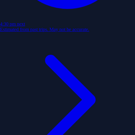
4:30 pm
next
Estimated from past trips. May not be accurate.