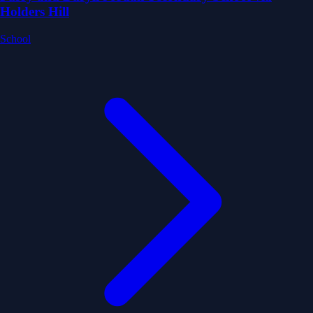
Holders Hill
School