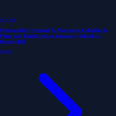
SCH 138
Princess Alice Terminal To Alexandra, Coleridge &
Parry and Daryll Jordan Secondary School via
Holders Hill
School