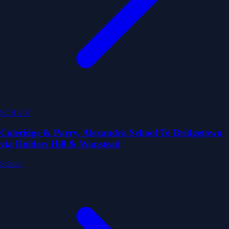
SCH 207
Coleridge & Parry, Alexandra School To Bridgetown
via Holders Hill & Wanstead
School