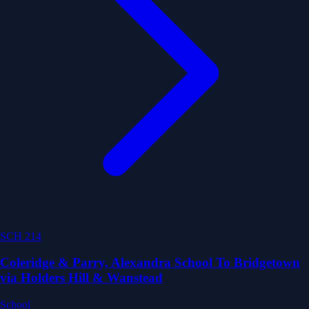
SCH 214
Coleridge & Parry, Alexandra School To Bridgetown
via Holders Hill & Wanstead
School