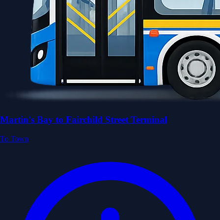
Martin's Bay to Fairchild Street Terminal
To Town