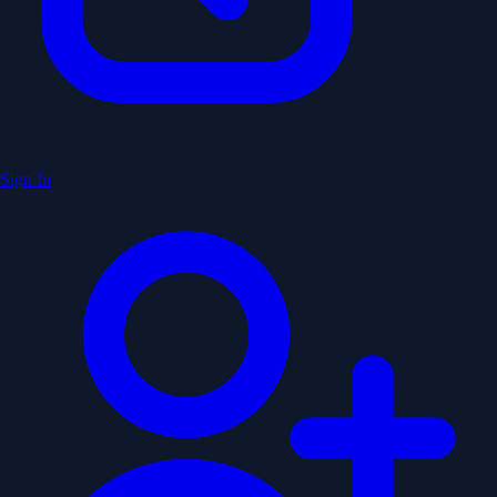
Sign In