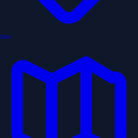
Stops