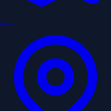
Routes