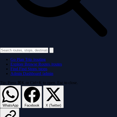
Go
Plan Trip
/routing
Explore
Browse Routes
/routes
Find
Find Stops
/stops
Admin
Dashboard
/admin
Tip: Press ⌘K or Ctrl+K to open. Esc to close.
WhatsApp
Facebook
X (Twitter)