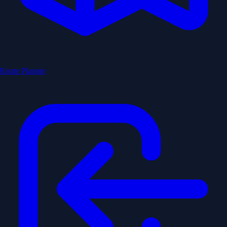
Route Planner