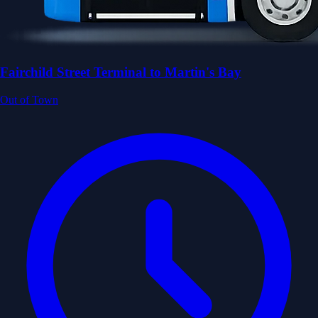
Fairchild Street Terminal to Martin's Bay
Out of Town