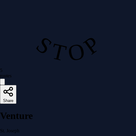
S T O P
5
routes
Share
Venture
St. Joseph