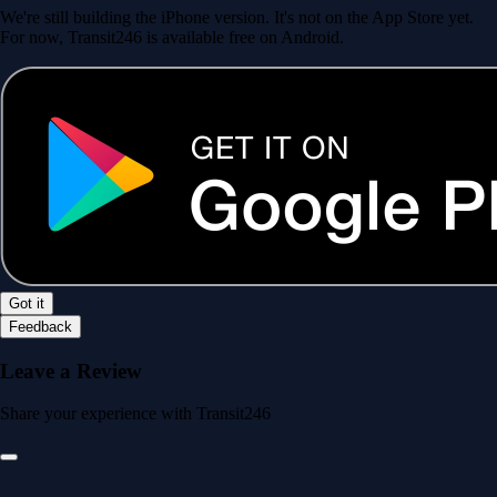
We're still building the iPhone version. It's not on the App Store yet.
For now, Transit246 is available free on Android.
Got it
Feedback
Leave a Review
Share your experience with Transit246