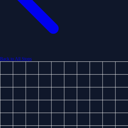
Back to All Stops