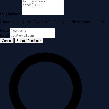
Description
*
Optional -- only used if we need to follow up. Never shared publicly.
Name
Email
Cancel
Submit Feedback