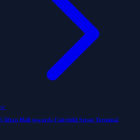
6C
Clifton Hall towards Fairchild Street Terminal