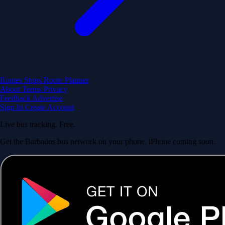
Routes
Stops
Route Planner
About
Terms
Privacy
Feedback
Advertise
Sign In
Create Account
Live bus tracking. Free.
Get the Barbados bus network on your phone. iPhone coming soon.