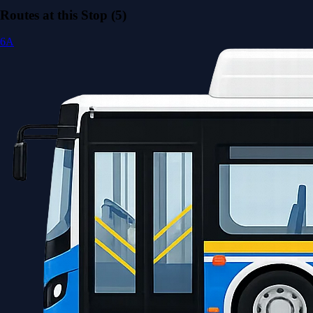
Routes at this Stop (5)
6A