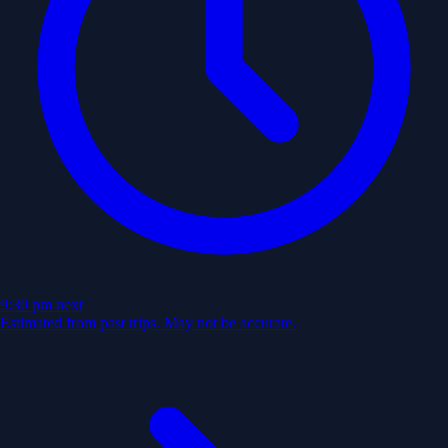
9:30 pm
next
Estimated from past trips. May not be accurate.