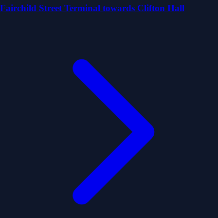
Fairchild Street Terminal towards Clifton Hall