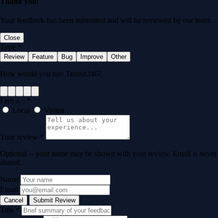
Thank you!
Your feedback has been submitted and will be reviewed by our team.
Close
Type
*
Review
Feature
Bug
Improve
Other
How would you rate Transit246?
I am a...
*
Local
Visitor
Your review
*
Optional -- your name may be shown with your review. Email is never
shared.
Name
Email
Cancel
Submit Review
Title
*