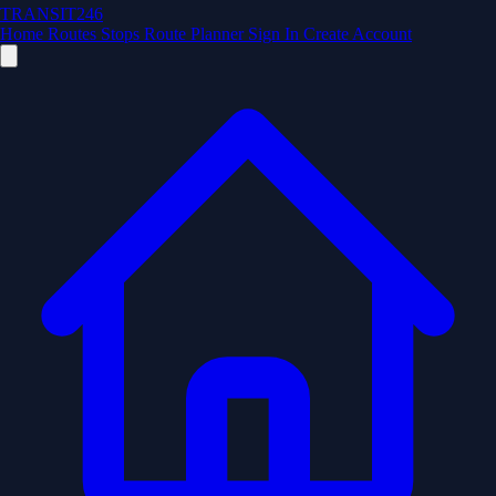
TRANSIT246
Home
Routes
Stops
Route Planner
Sign In
Create Account