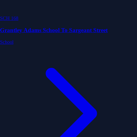
SCH 168
Grantley Adams School To Sargeant Street
School