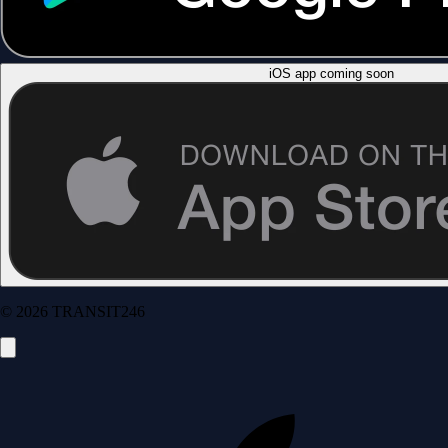
iOS app coming soon
© 2026 TRANSIT246