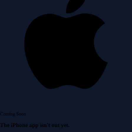
Coming Soon
The iPhone app isn't out yet.