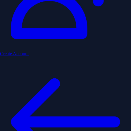
Create Account