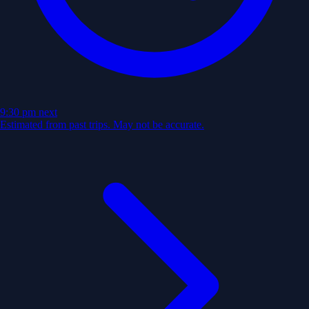
9:30 pm
next
Estimated from past trips. May not be accurate.