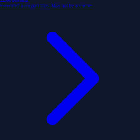
Estimated from past trips. May not be accurate.