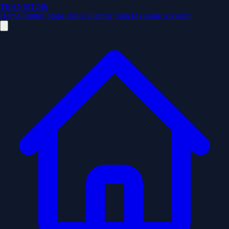
TRANSIT246
Home
Routes
Stops
Route Planner
Sign In
Create Account