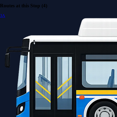
Routes at this Stop (4)
3A