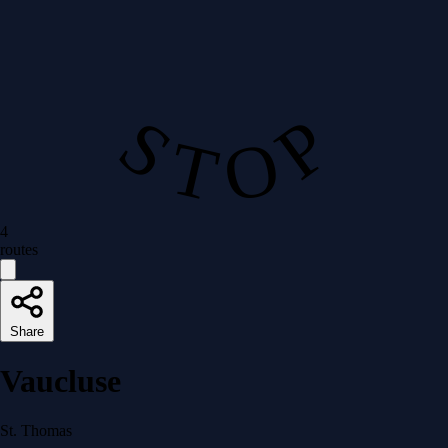
S T O P
4
routes
Share
Vaucluse
St. Thomas