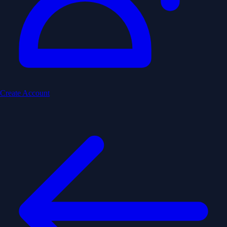
Create Account