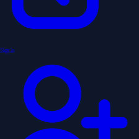
Sign In