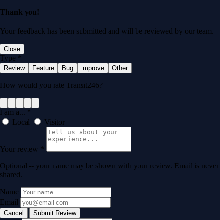
Thank you!
Your feedback has been submitted and will be reviewed by our team.
Close
Type
*
Review
Feature
Bug
Improve
Other
How would you rate Transit246?
I am a...
*
Local
Visitor
Your review
*
Optional -- your name may be shown with your review. Email is never
shared.
Name
Email
Cancel
Submit Review