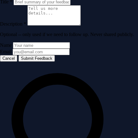
Title
*
Description
*
Optional -- only used if we need to follow up. Never shared publicly.
Name
Email
Cancel
Submit Feedback