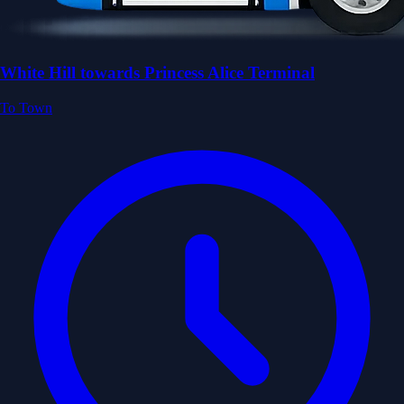
White Hill towards Princess Alice Terminal
To Town