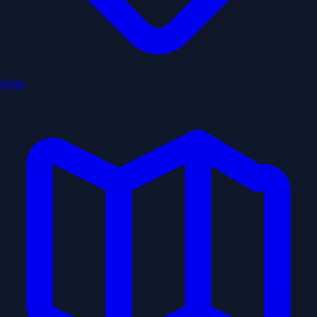
Stops