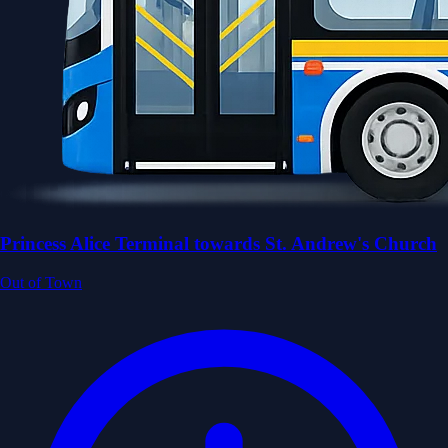
Princess Alice Terminal towards St. Andrew's Church
Out of Town