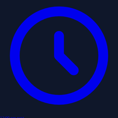
12:00 pm
next