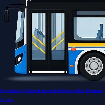
St. Andrew's Church towards Princess Alice Terminal
To Town