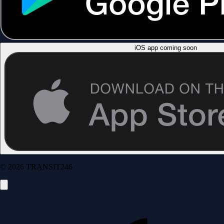
iOS app coming soon
© 2026 TRANSIT246