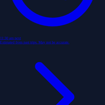
11:30 am
next
Estimated from past trips. May not be accurate.