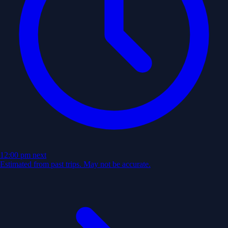
12:00 pm
next
Estimated from past trips. May not be accurate.