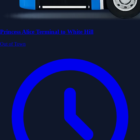
Princess Alice Terminal to White Hill
Out of Town