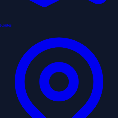
Routes