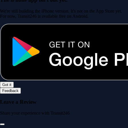
We're still building the iPhone version. It's not on the App Store yet.
For now, Transit246 is available free on Android.
Got it
Feedback
Leave a Review
Share your experience with Transit246