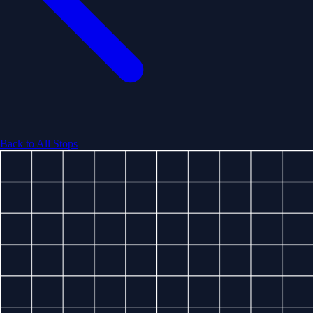
Back to All Stops