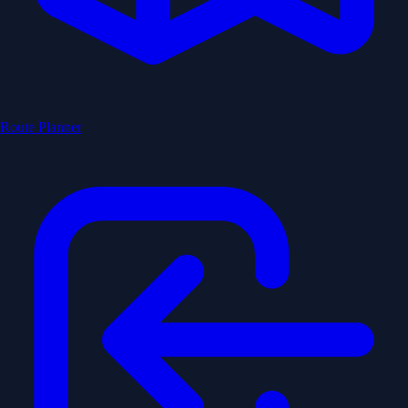
Route Planner