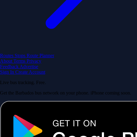
Routes
Stops
Route Planner
About
Terms
Privacy
Feedback
Advertise
Sign In
Create Account
Live bus tracking. Free.
Get the Barbados bus network on your phone. iPhone coming soon.