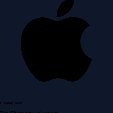
Coming Soon
The iPhone app isn't out yet.