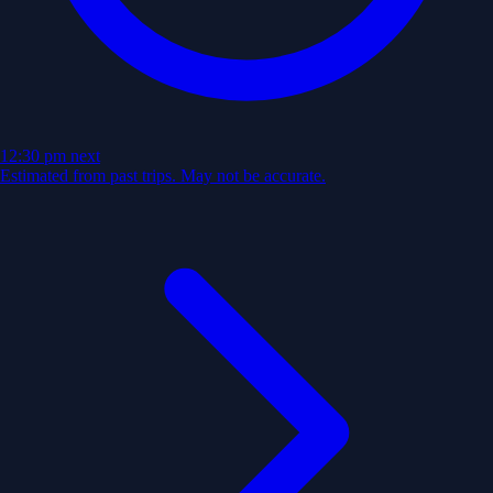
12:30 pm
next
Estimated from past trips. May not be accurate.