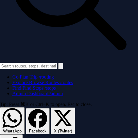
Go
Plan Trip
/routing
Explore
Browse Routes
/routes
Find
Find Stops
/stops
Admin
Dashboard
/admin
Tip: Press ⌘K or Ctrl+K to open. Esc to close.
WhatsApp
Facebook
X (Twitter)