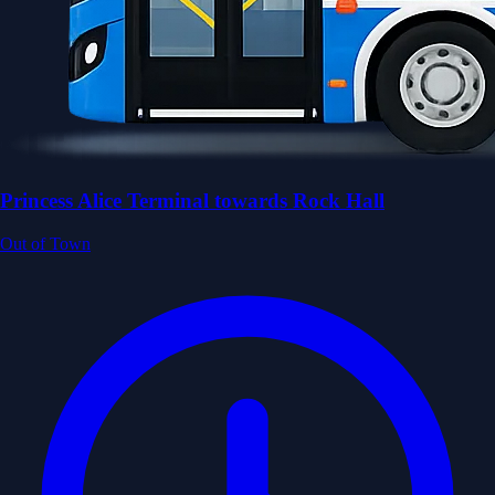
Princess Alice Terminal towards Rock Hall
Out of Town