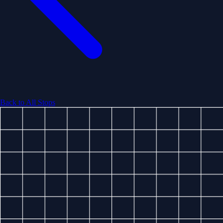
Back to All Stops