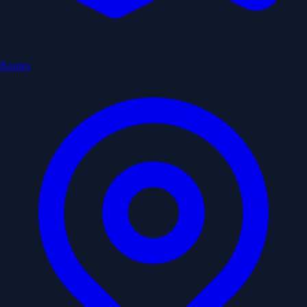
Routes