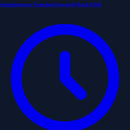
Speightstown Terminal towards Rock Hall