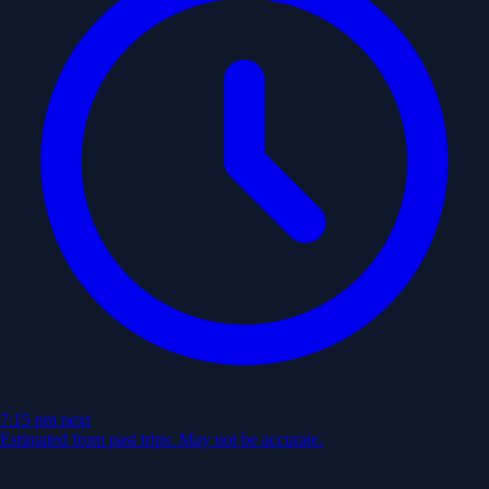
7:15 pm
next
Estimated from past trips. May not be accurate.