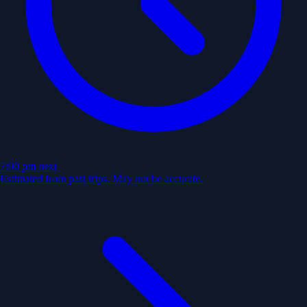
7:00 pm
next
Estimated from past trips. May not be accurate.