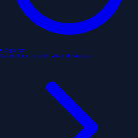
6:15 pm
next
Estimated from past trips. May not be accurate.