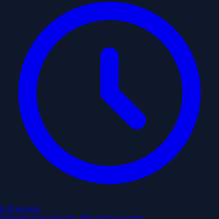
6:30 pm
next
Estimated from past trips. May not be accurate.