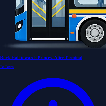
Rock Hall towards Princess Alice Terminal
To Town