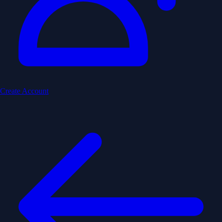
Create Account