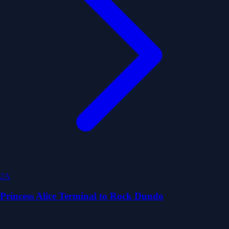
2A
Princess Alice Terminal to Rock Dundo