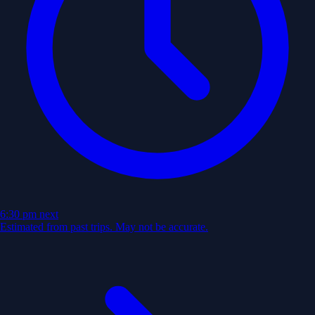
6:30 pm
next
Estimated from past trips. May not be accurate.