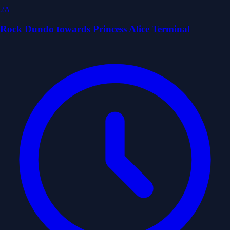
2A
Rock Dundo towards Princess Alice Terminal