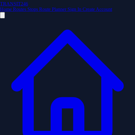
TRANSIT246
Home
Routes
Stops
Route Planner
Sign In
Create Account