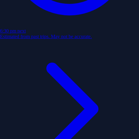
6:30 pm
next
Estimated from past trips. May not be accurate.