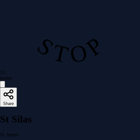
S T O P
15
routes
Share
St Silas
St. James