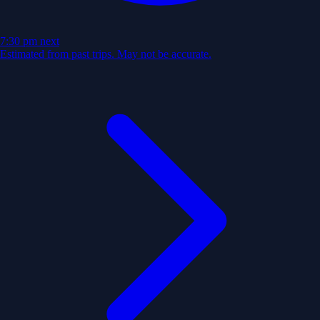
7:30 pm
next
Estimated from past trips. May not be accurate.