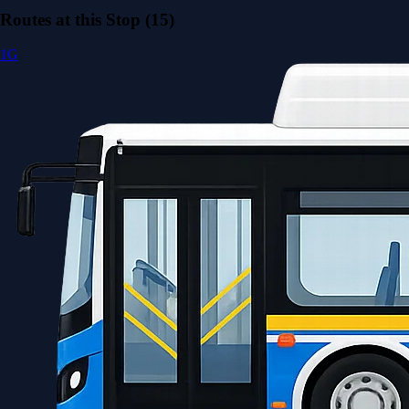
Routes at this Stop (15)
1G