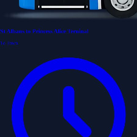
St Albans to Princess Alice Terninal
To Town