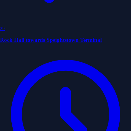
29
Rock Hall towards Speightstown Terminal