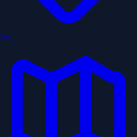
Stops