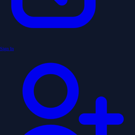
Sign In