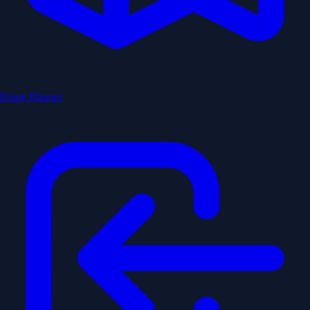
Route Planner