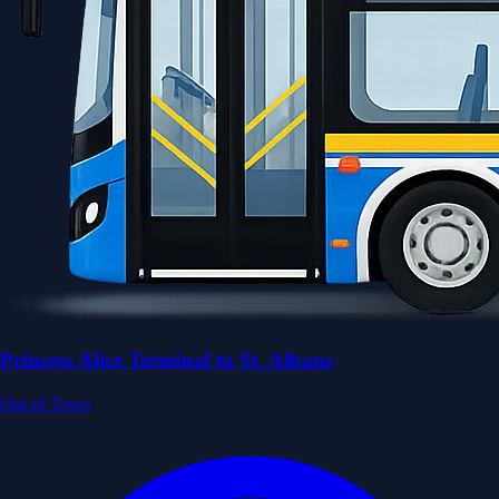
Princess Alice Terminal to St. Albans
Out of Town