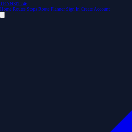
TRANSIT246
Home
Routes
Stops
Route Planner
Sign In
Create Account