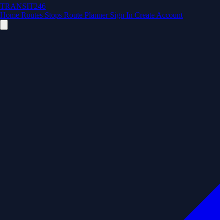
TRANSIT246
Home
Routes
Stops
Route Planner
Sign In
Create Account