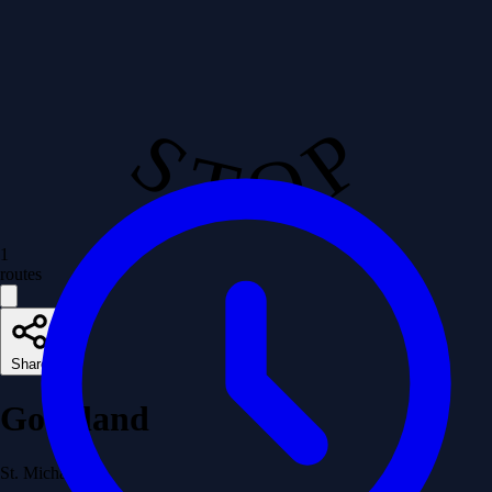
S T O P
1
routes
Share
Goodland
St. Michael