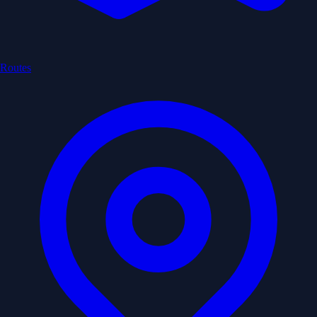
Routes