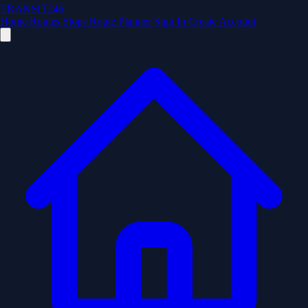
TRANSIT246
Home
Routes
Stops
Route Planner
Sign In
Create Account