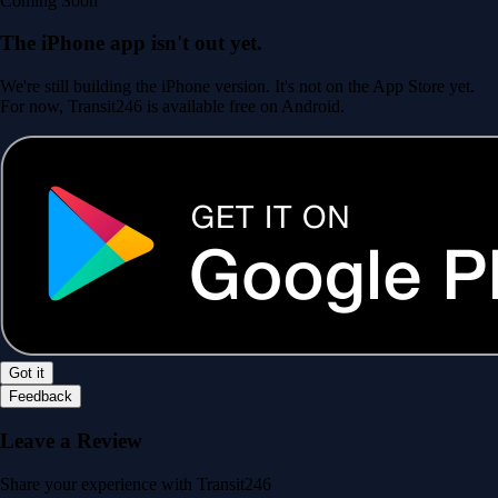
Coming Soon
The iPhone app isn't out yet.
We're still building the iPhone version. It's not on the App Store yet.
For now, Transit246 is available free on Android.
Got it
Feedback
Leave a Review
Share your experience with Transit246