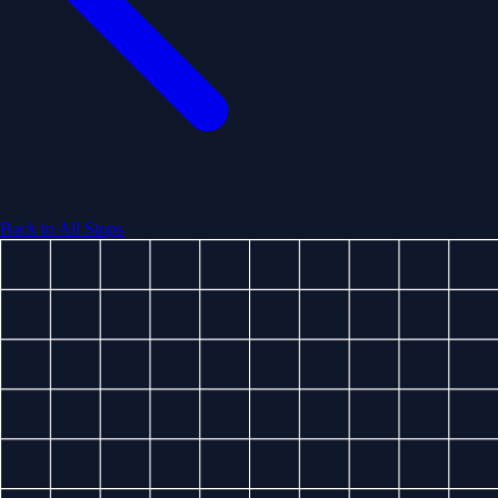
Back to All Stops