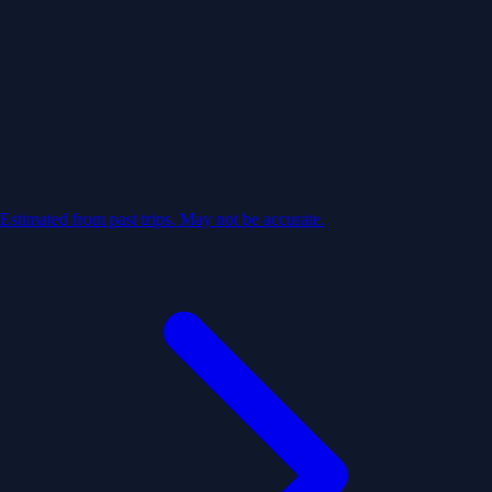
Estimated from past trips. May not be accurate.