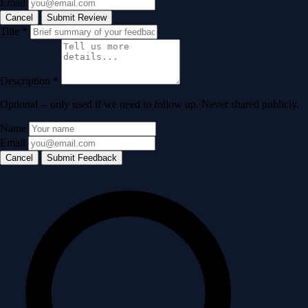
Email
Cancel
Submit Review
Title
*
Description
*
Optional -- only used if we need to follow up. Never shared publicly.
Name
Email
Cancel
Submit Feedback