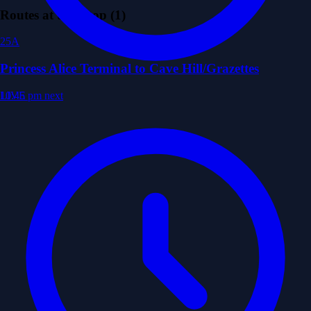
Routes at this Stop (1)
25A
Princess Alice Terminal to Cave Hill/Grazettes
LIVE
10:45 pm
next