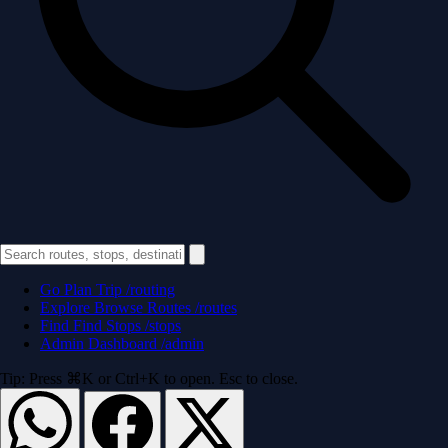
Go
Plan Trip
/routing
Explore
Browse Routes
/routes
Find
Find Stops
/stops
Admin
Dashboard
/admin
Tip: Press ⌘K or Ctrl+K to open. Esc to close.