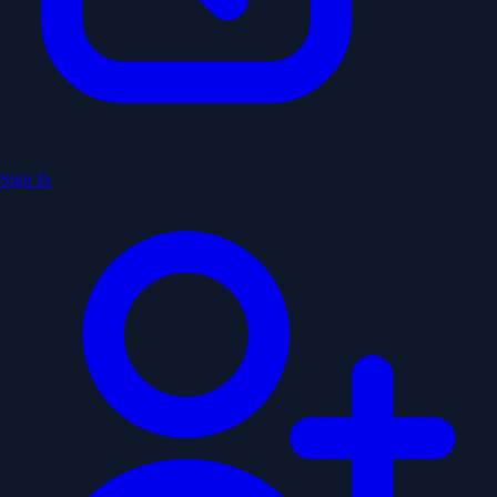
Sign In