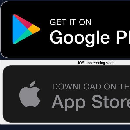
iOS app coming soon