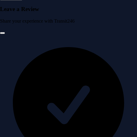
Leave a Review
Share your experience with Transit246