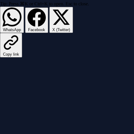
Tip: Press ⌘K or Ctrl+K to open. Esc to close.
WhatsApp
Facebook
X (Twitter)
Copy link