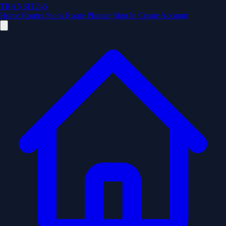
TRANSIT246
Home
Routes
Stops
Route Planner
Sign In
Create Account