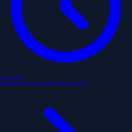
6:15 am
next
Estimated from past trips. May not be accurate.