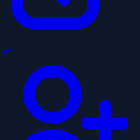
Sign In