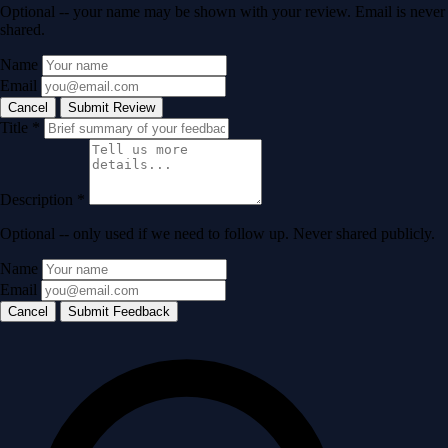
Optional -- your name may be shown with your review. Email is never
shared.
Name
Email
Cancel
Submit Review
Title
*
Description
*
Optional -- only used if we need to follow up. Never shared publicly.
Name
Email
Cancel
Submit Feedback