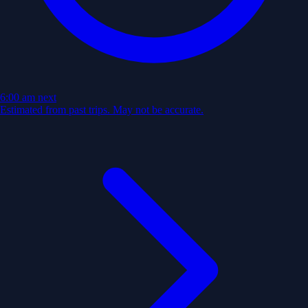
6:00 am
next
Estimated from past trips. May not be accurate.