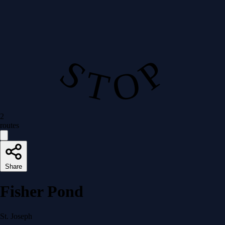
S T O P
2
routes
Share
Fisher Pond
St. Joseph