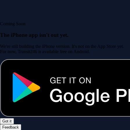
Coming Soon
The iPhone app isn't out yet.
We're still building the iPhone version. It's not on the App Store yet.
For now, Transit246 is available free on Android.
Got it
Feedback