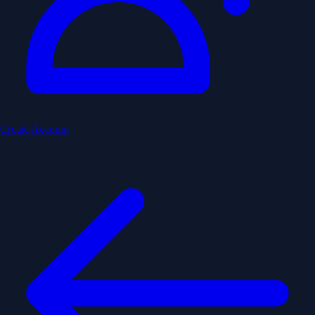
Create Account