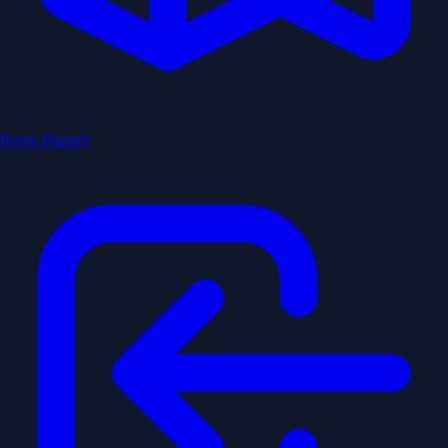
Route Planner