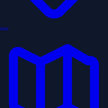
Stops