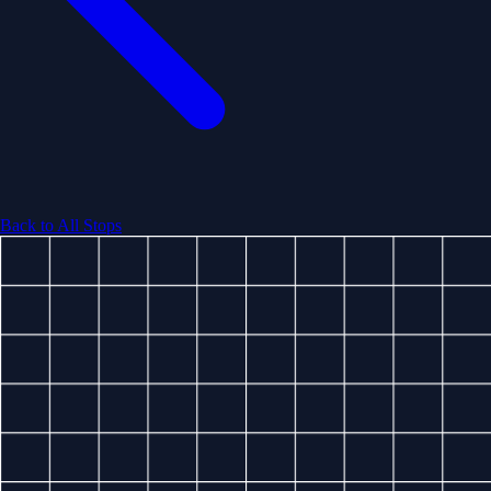
Back to All Stops