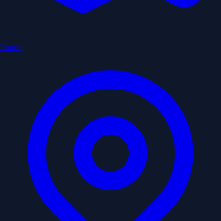
Routes