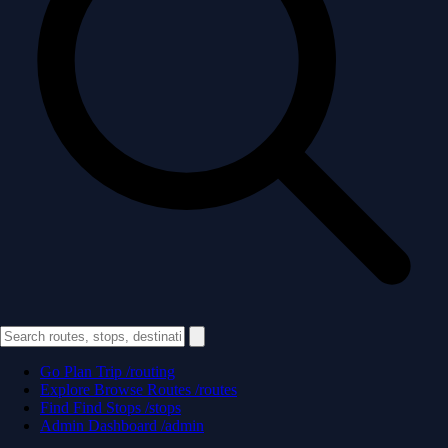
Go
Plan Trip
/routing
Explore
Browse Routes
/routes
Find
Find Stops
/stops
Admin
Dashboard
/admin