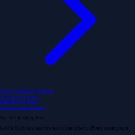
Routes
Stops
Route Planner
About
Terms
Privacy
Feedback
Advertise
Sign In
Create Account
Live bus tracking. Free.
Get the Barbados bus network on your phone. iPhone coming soon.