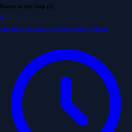
Routes at this Stop (2)
8F
Flat Rock towards Fairchild Street Terminal