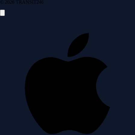
© 2026 TRANSIT246