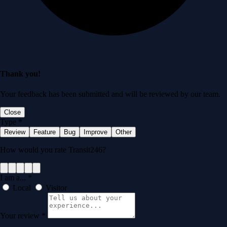
Thank you!
Your feedback has been submitted and will be reviewed by our team.
Close
Type
*
Review
Feature
Bug
Improve
Other
How would you rate Transit246?
I am a...
*
Local
Visitor
Your review
*