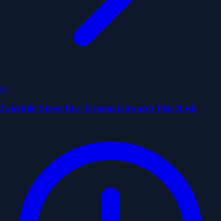
8F
Fairchild Street Bus Terminal towards Flat Rock