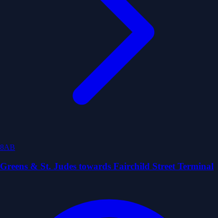
8AB
Greens & St. Judes towards Fairchild Street Terminal