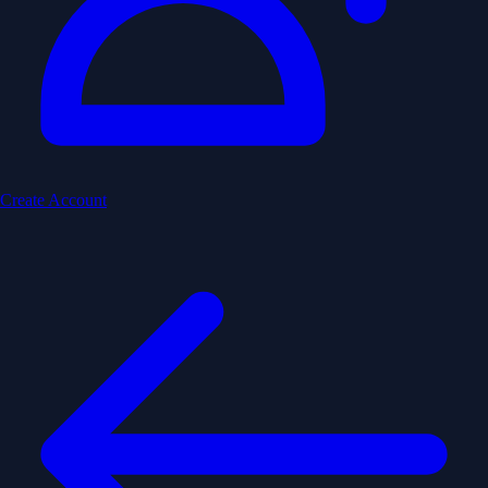
Create Account