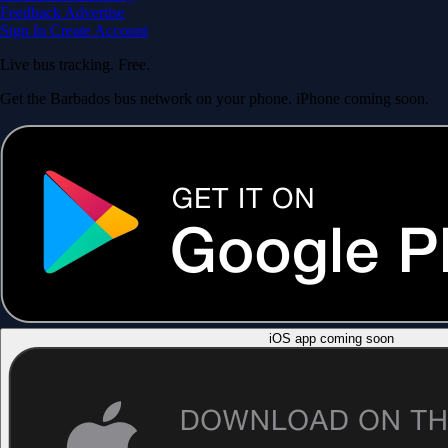
Feedback
Advertise
Sign In
Create Account
Live bus tracking. Free.
Get the Barbados bus network on your phone. iPhone coming soon.
iOS app coming soon