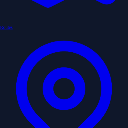
Routes