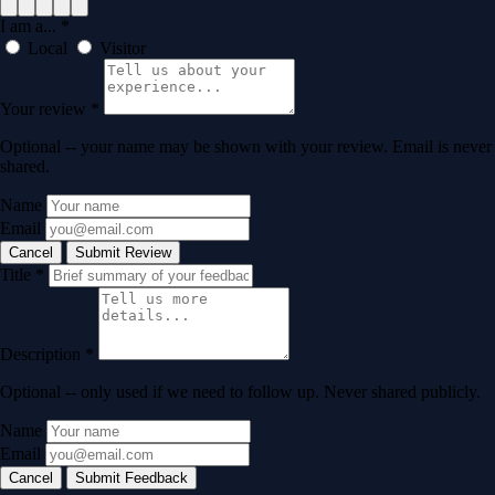
I am a...
*
Local
Visitor
Your review
*
Optional -- your name may be shown with your review. Email is never
shared.
Name
Email
Cancel
Submit Review
Title
*
Description
*
Optional -- only used if we need to follow up. Never shared publicly.
Name
Email
Cancel
Submit Feedback