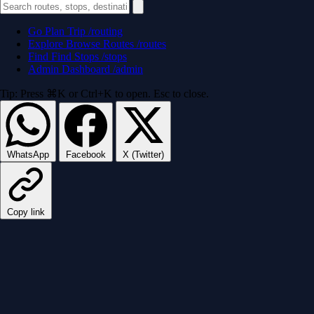
Go
Plan Trip
/routing
Explore
Browse Routes
/routes
Find
Find Stops
/stops
Admin
Dashboard
/admin
Tip: Press ⌘K or Ctrl+K to open. Esc to close.
WhatsApp
Facebook
X (Twitter)
Copy link