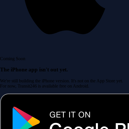
Coming Soon
The iPhone app isn't out yet.
We're still building the iPhone version. It's not on the App Store yet.
For now, Transit246 is available free on Android.