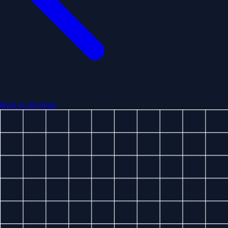
Back to All Stops