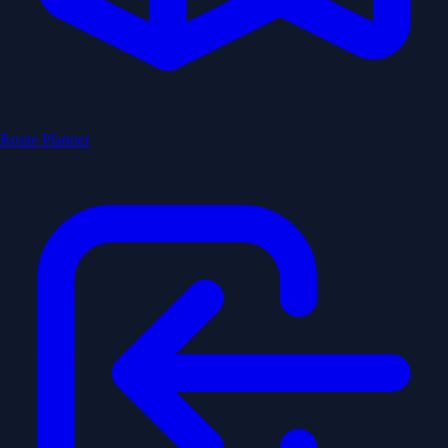
Route Planner