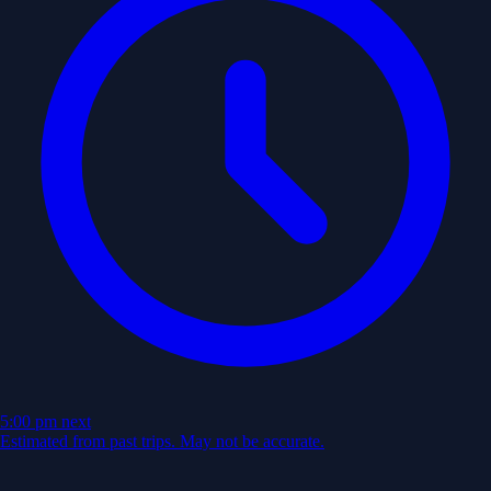
5:00 pm
next
Estimated from past trips. May not be accurate.