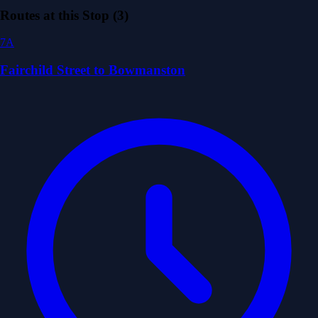
Routes at this Stop (3)
7A
Fairchild Street to Bowmanston