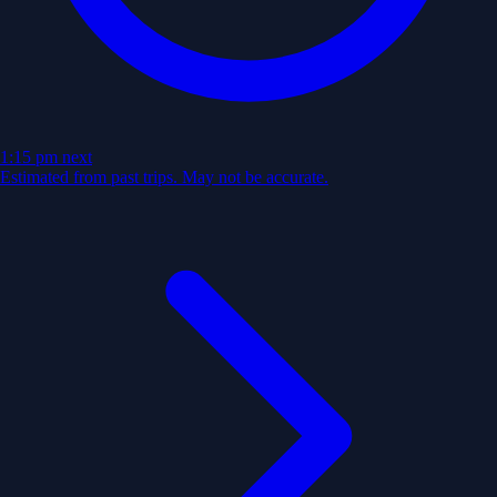
1:15 pm
next
Estimated from past trips. May not be accurate.