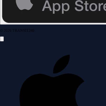
© 2026 TRANSIT246