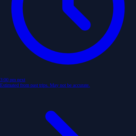
3:00 pm
next
Estimated from past trips. May not be accurate.