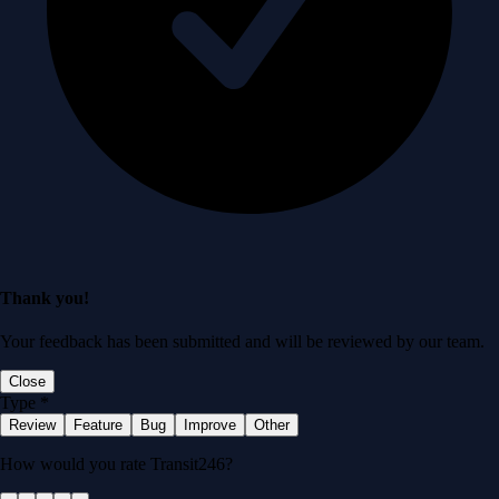
Thank you!
Your feedback has been submitted and will be reviewed by our team.
Close
Type
*
Review
Feature
Bug
Improve
Other
How would you rate Transit246?