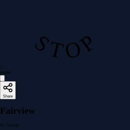
S T O P
3
routes
Share
Fairview
St. George