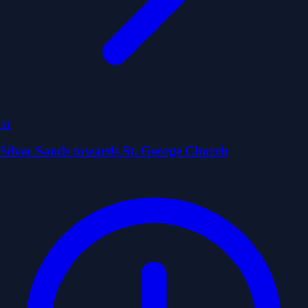
31
Silver Sands towards St. George Church