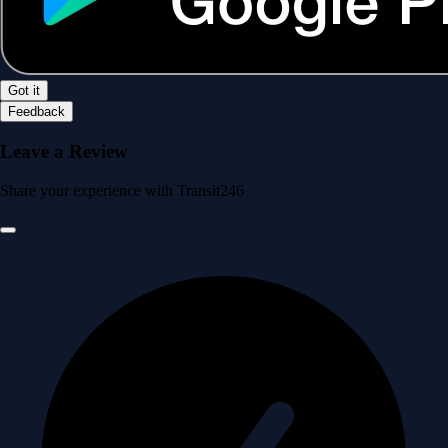
Got it
Feedback
Leave a Review
Share your experience with Transit246