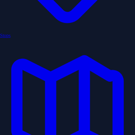
Stops