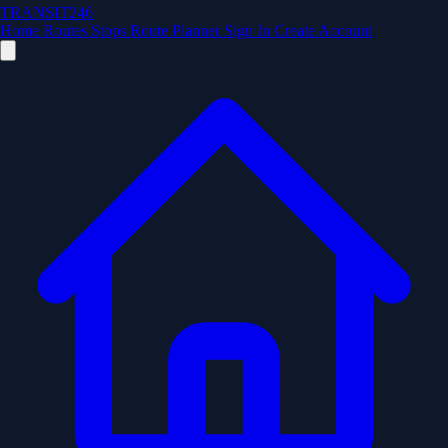
TRANSIT246
Home
Routes
Stops
Route Planner
Sign In
Create Account