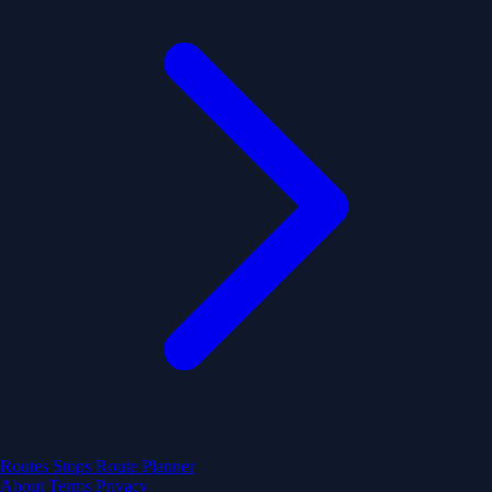
Routes
Stops
Route Planner
About
Terms
Privacy