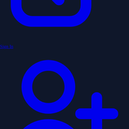
Sign In