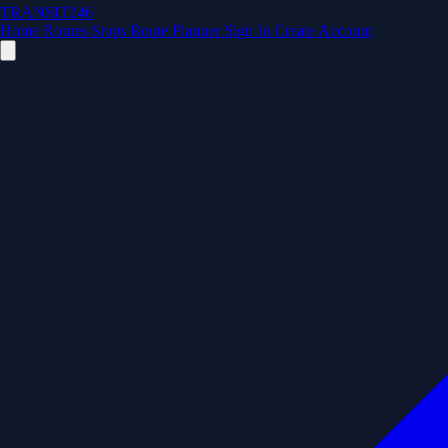
TRANSIT246
Home
Routes
Stops
Route Planner
Sign In
Create Account