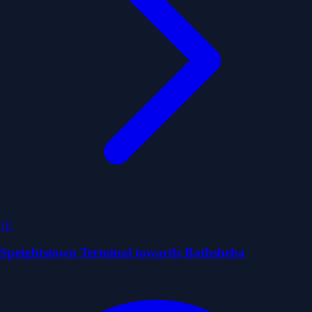
1E
Speightstown Terminal towards Bathsheba