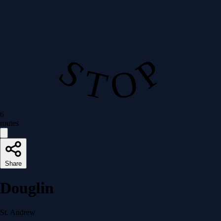
S T O P
6
routes
Share
Douglin
St. Andrew