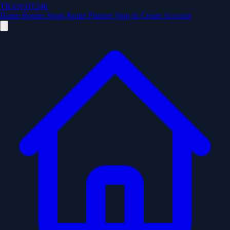
TRANSIT246
Home
Routes
Stops
Route Planner
Sign In
Create Account