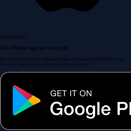
Coming Soon
The iPhone app isn't out yet.
We're still building the iPhone version. It's not on the App Store yet.
For now, Transit246 is available free on Android.