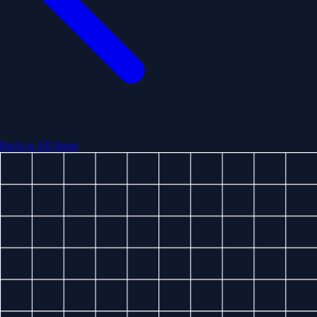
Back to All Stops