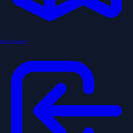
Route Planner