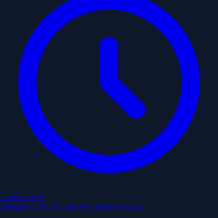
11:00 am
next
Estimated from past trips. May not be accurate.