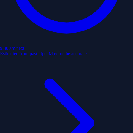
9:30 am
next
Estimated from past trips. May not be accurate.