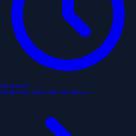
10:00 am
next
Estimated from past trips. May not be accurate.