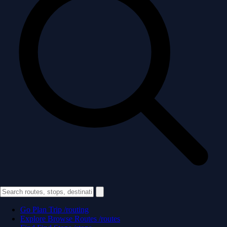
Go
Plan Trip
/routing
Explore
Browse Routes
/routes