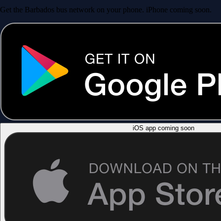
Get the Barbados bus network on your phone. iPhone coming soon.
iOS app coming soon