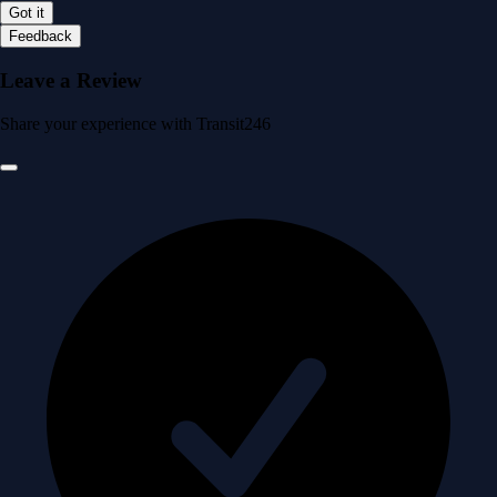
Got it
Feedback
Leave a Review
Share your experience with Transit246