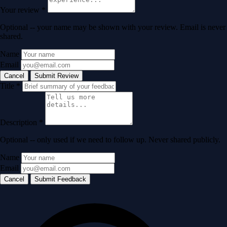
Your review
*
Optional -- your name may be shown with your review. Email is never
shared.
Name
Email
Cancel
Submit Review
Title
*
Description
*
Optional -- only used if we need to follow up. Never shared publicly.
Name
Email
Cancel
Submit Feedback