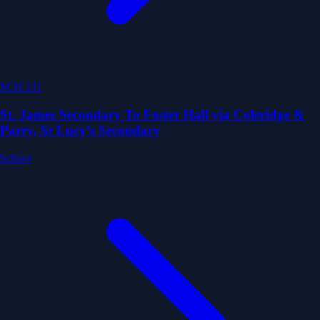
SCH 211
St. James Secondary To Foster Hall via Coleridge &
Parry, St Lucy’s Secondary
School