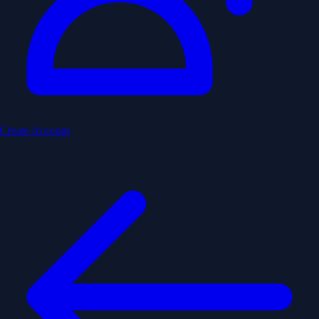
Create Account