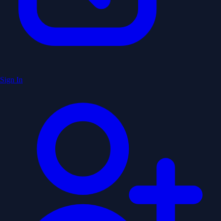
Sign In