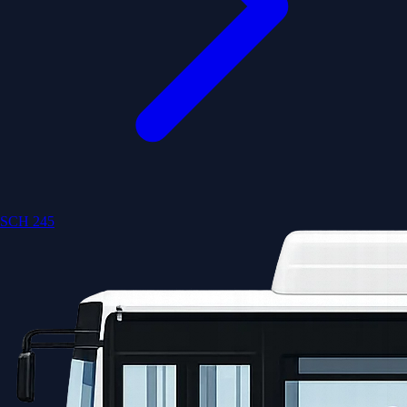
SCH 245