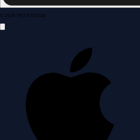
© 2026 TRANSIT246