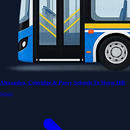
Alexandra, Coleridge & Parry Schools To Horse Hill
School