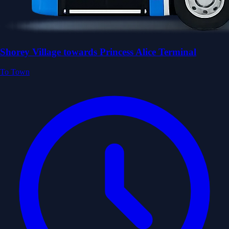
Shorey Village towards Princess Alice Terminal
To Town