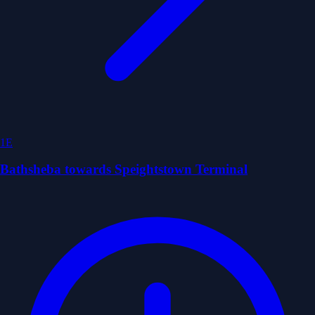
1E
Bathsheba towards Speightstown Terminal