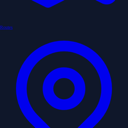
Routes