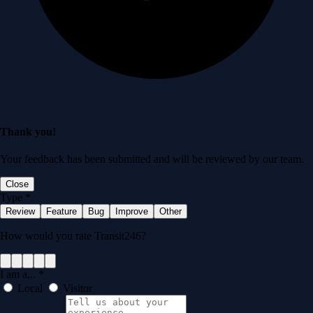
Thank you!
Your feedback has been submitted and will be reviewed by our team.
Close
Type
*
Review
Feature
Bug
Improve
Other
How would you rate Transit246?
I am a...
*
Local
Visitor