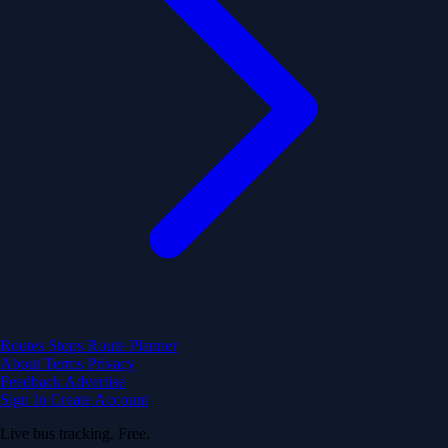
Routes
Stops
Route Planner
About
Terms
Privacy
Feedback
Advertise
Sign In
Create Account
Live bus tracking. Free.