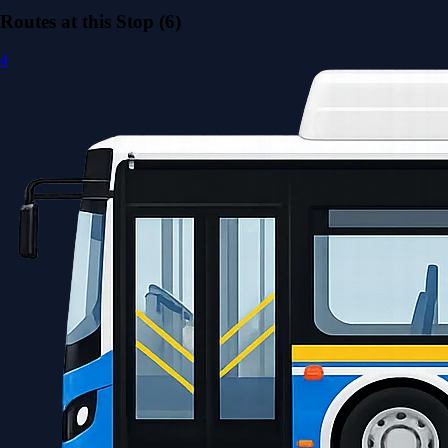
Routes at this Stop (6)
4