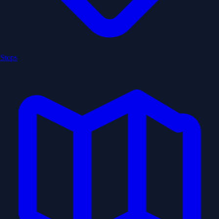
Stops