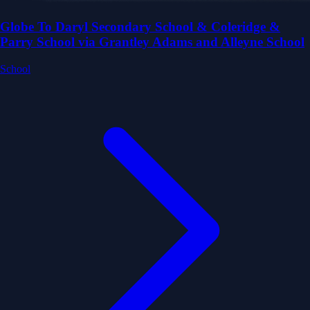
Globe To Daryl Secondary School & Coleridge &
Parry School via Grantley Adams and Alleyne School
School