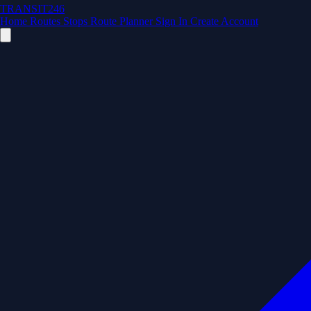
TRANSIT246
Home
Routes
Stops
Route Planner
Sign In
Create Account