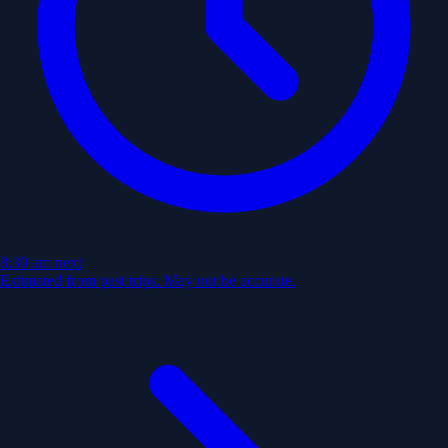
8:30 am
next
Estimated from past trips. May not be accurate.