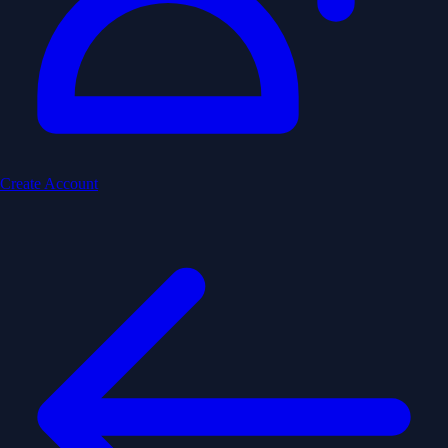
Create Account