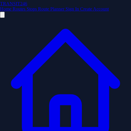
TRANSIT246
Home
Routes
Stops
Route Planner
Sign In
Create Account