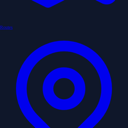
Routes