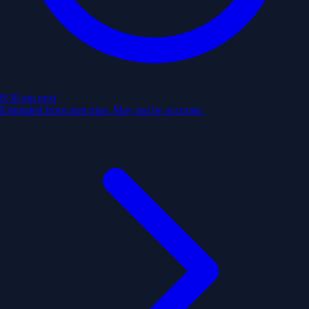
8:30 am
next
Estimated from past trips. May not be accurate.