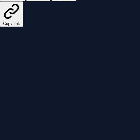
Copy link