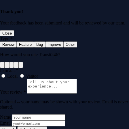
Thank you!
Your feedback has been submitted and will be reviewed by our team.
Close
Type
*
Review
Feature
Bug
Improve
Other
How would you rate Transit246?
I am a...
*
Local
Visitor
Your review
*
Optional -- your name may be shown with your review. Email is never
shared.
Name
Email