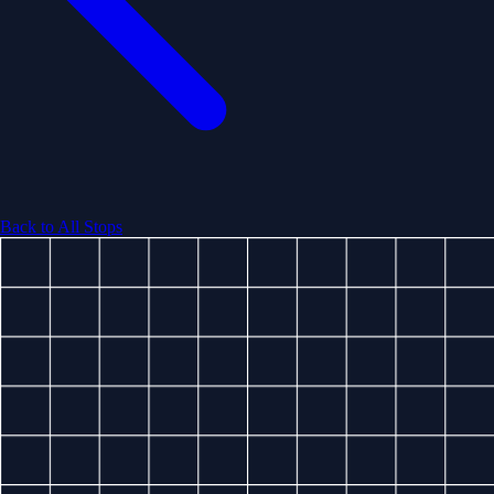
Back to All Stops