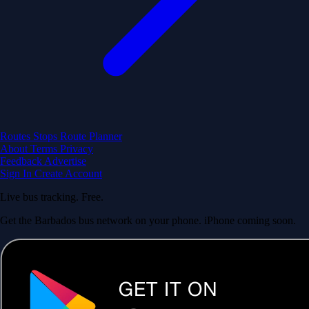
Routes
Stops
Route Planner
About
Terms
Privacy
Feedback
Advertise
Sign In
Create Account
Live bus tracking. Free.
Get the Barbados bus network on your phone. iPhone coming soon.