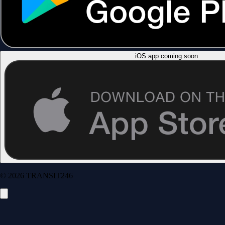
iOS app coming soon
© 2026 TRANSIT246