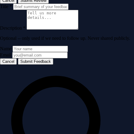
Cancel
Submit Review
Title
*
Description
*
Optional -- only used if we need to follow up. Never shared publicly.
Name
Email
Cancel
Submit Feedback