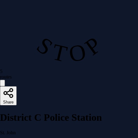
S T O P
5
routes
Share
District C Police Station
St. John