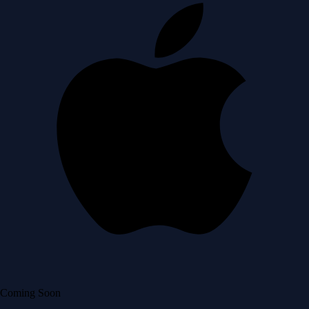
Coming Soon