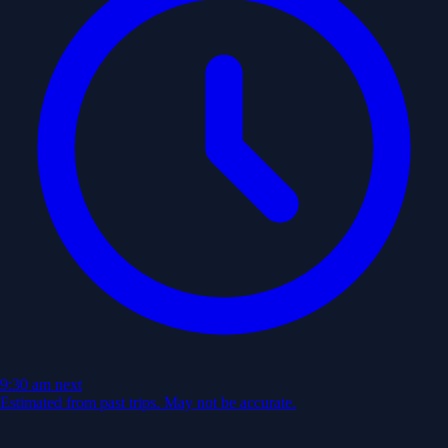
9:30 am
next
Estimated from past trips. May not be accurate.