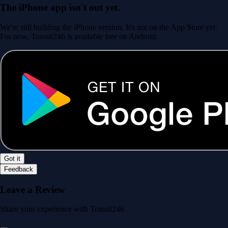
The iPhone app isn't out yet.
We're still building the iPhone version. It's not on the App Store yet.
For now, Transit246 is available free on Android.
Got it
Feedback
Leave a Review
Share your experience with Transit246