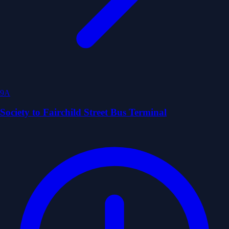
9A
Society to Fairchild Street Bus Terminal