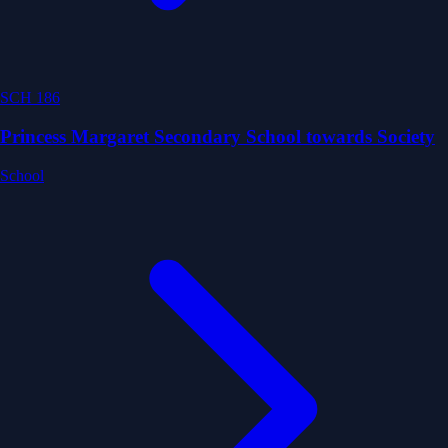
SCH 186
Princess Margaret Secondary School towards Society
School