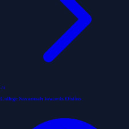
26
College Savannah towards Oistins