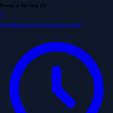
Routes at this Stop (5)
9A
Fairchild Street Bus Terminal to Society