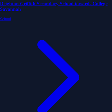
Deighton Griffith Secondary School towards College
Savannah
School