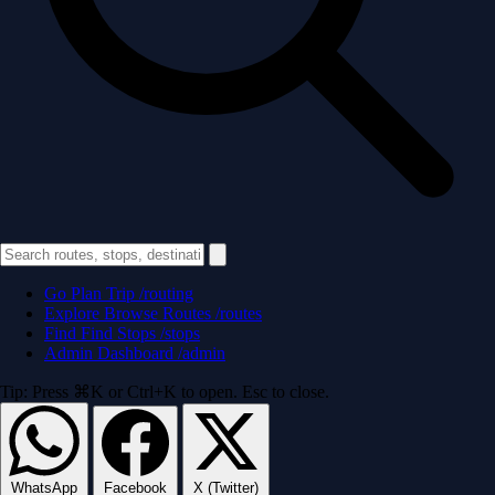
Go
Plan Trip
/routing
Explore
Browse Routes
/routes
Find
Find Stops
/stops
Admin
Dashboard
/admin
Tip: Press ⌘K or Ctrl+K to open. Esc to close.
WhatsApp
Facebook
X (Twitter)