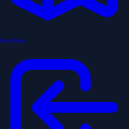
Route Planner