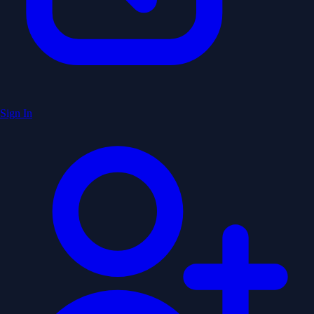
Sign In