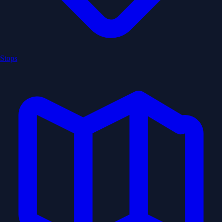
Stops