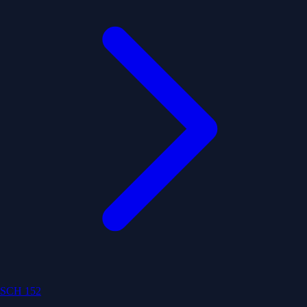
SCH 152