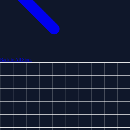
Back to All Stops