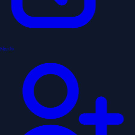
Sign In