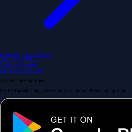
Routes
Stops
Route Planner
About
Terms
Privacy
Feedback
Advertise
Sign In
Create Account
Live bus tracking. Free.
Get the Barbados bus network on your phone. iPhone coming soon.