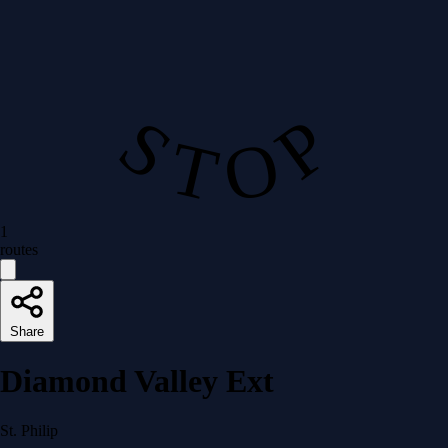
S T O P
1
routes
Share
Diamond Valley Ext
St. Philip