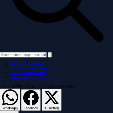
Go
Plan Trip
/routing
Explore
Browse Routes
/routes
Find
Find Stops
/stops
Admin
Dashboard
/admin
Tip: Press ⌘K or Ctrl+K to open. Esc to close.
WhatsApp
Facebook
X (Twitter)