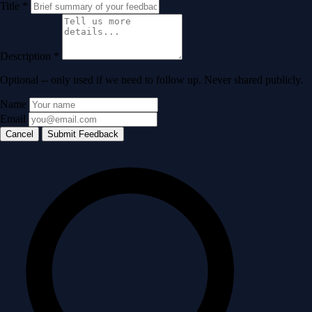
Title
*
Description
*
Optional -- only used if we need to follow up. Never shared publicly.
Name
Email
Cancel
Submit Feedback