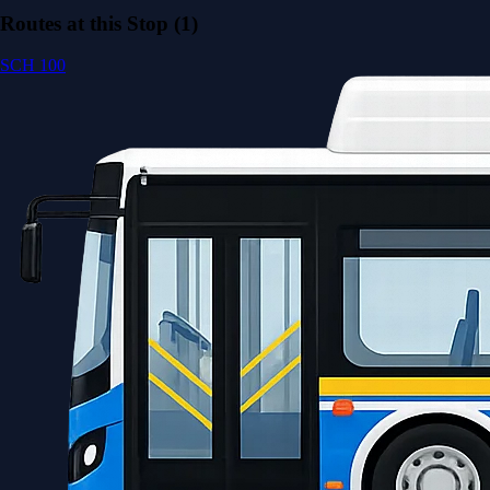
Routes at this Stop (1)
SCH 100