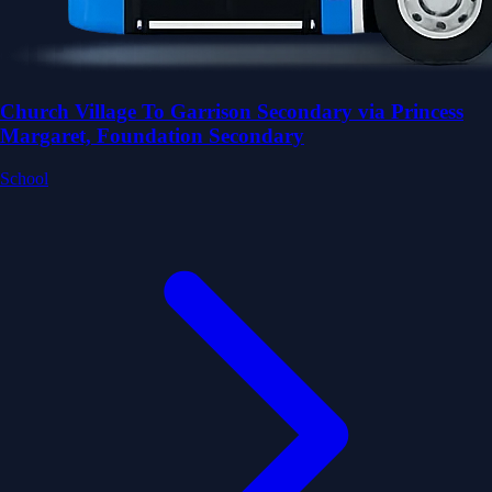
Church Village To Garrison Secondary via Princess
Margaret, Foundation Secondary
School