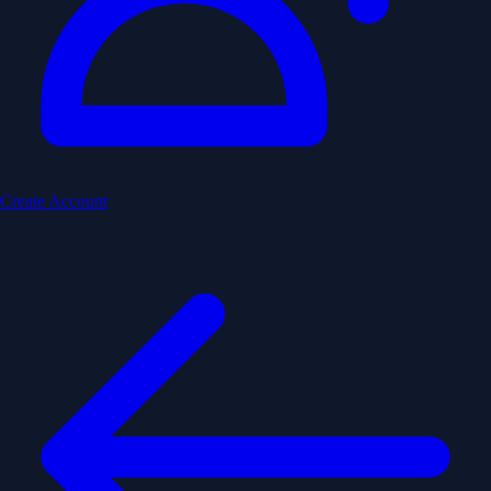
Create Account