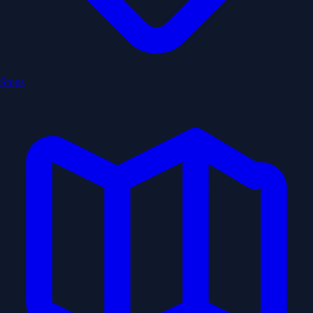
Stops