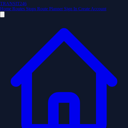
TRANSIT246
Home
Routes
Stops
Route Planner
Sign In
Create Account