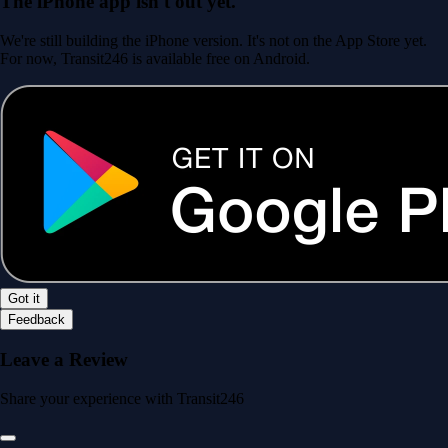
The iPhone app isn't out yet.
We're still building the iPhone version. It's not on the App Store yet.
For now, Transit246 is available free on Android.
Got it
Feedback
Leave a Review
Share your experience with Transit246