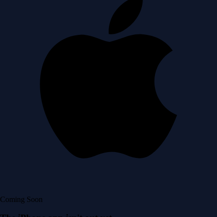
Coming Soon