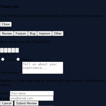
Thank you!
Your feedback has been submitted and will be reviewed by our team.
Close
Type
*
Review
Feature
Bug
Improve
Other
How would you rate Transit246?
I am a...
*
Local
Visitor
Your review
*
Optional -- your name may be shown with your review. Email is never
shared.
Name
Email
Cancel
Submit Review