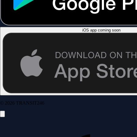
iOS app coming soon
© 2026 TRANSIT246