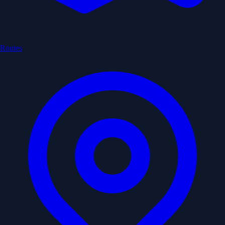
Routes