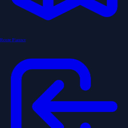
Route Planner