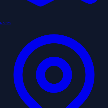
Routes