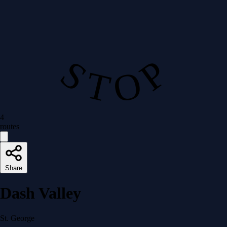
S T O P
4
routes
Share
Dash Valley
St. George