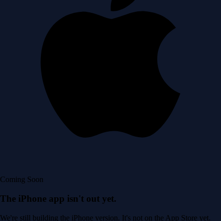
Coming Soon
The iPhone app isn't out yet.
We're still building the iPhone version. It's not on the App Store yet.