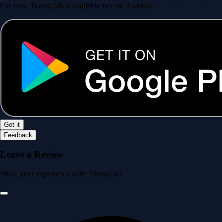
For now, Transit246 is available free on Android.
Got it
Feedback
Leave a Review
Share your experience with Transit246