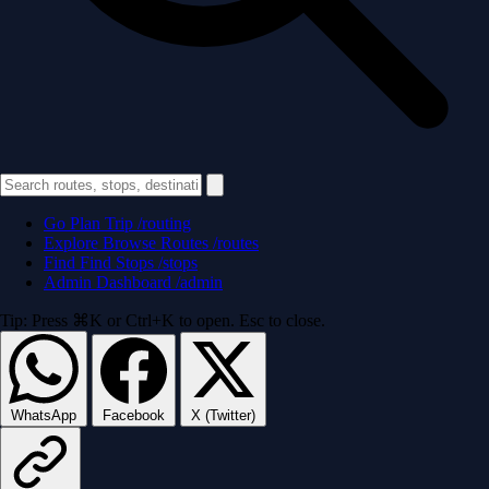
Go
Plan Trip
/routing
Explore
Browse Routes
/routes
Find
Find Stops
/stops
Admin
Dashboard
/admin
Tip: Press ⌘K or Ctrl+K to open. Esc to close.
WhatsApp
Facebook
X (Twitter)