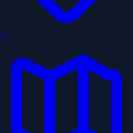
Stops