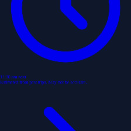
11:30 am
next
Estimated from past trips. May not be accurate.