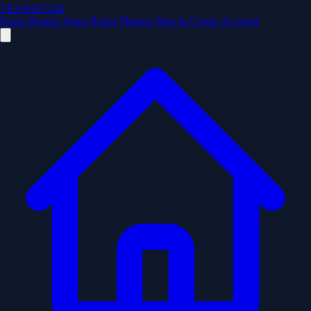
TRANSIT246
Home
Routes
Stops
Route Planner
Sign In
Create Account