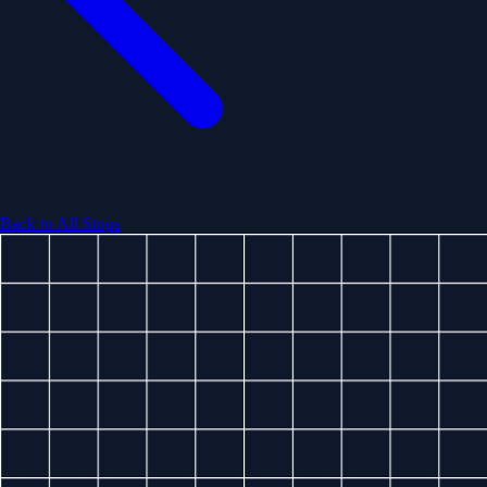
Back to All Stops