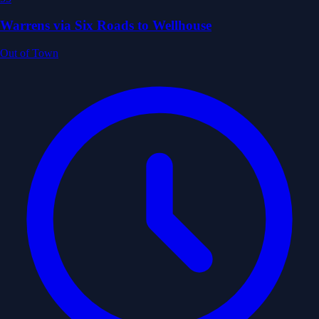
Warrens via Six Roads to Wellhouse
Out of Town