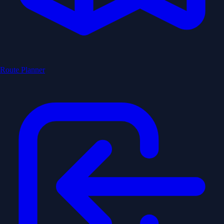
Route Planner