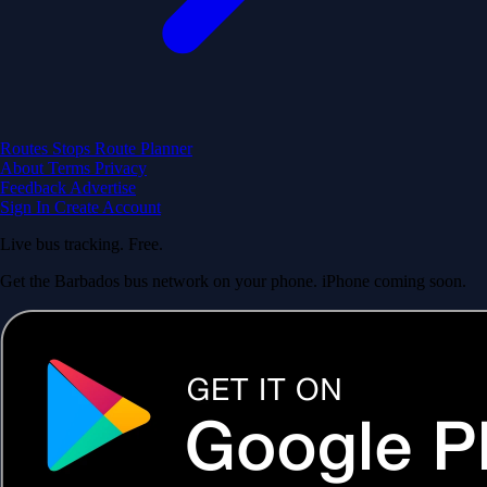
Routes
Stops
Route Planner
About
Terms
Privacy
Feedback
Advertise
Sign In
Create Account
Live bus tracking. Free.
Get the Barbados bus network on your phone. iPhone coming soon.