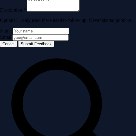
Description
*
Optional -- only used if we need to follow up. Never shared publicly.
Name
Email
Cancel
Submit Feedback