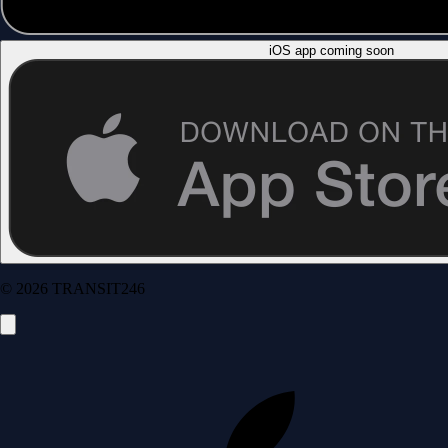
iOS app coming soon
© 2026 TRANSIT246