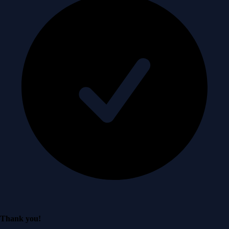
Thank you!