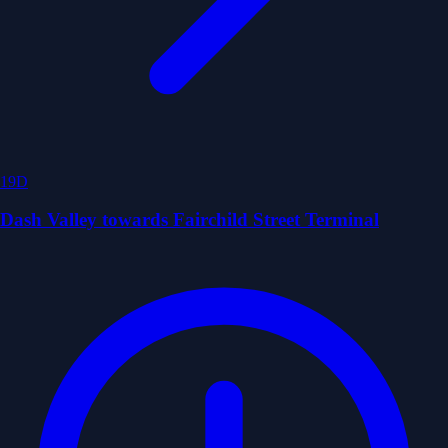
19D
Dash Valley towards Fairchild Street Terminal