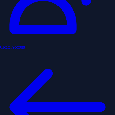
Create Account