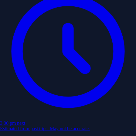
3:00 pm
next
Estimated from past trips. May not be accurate.