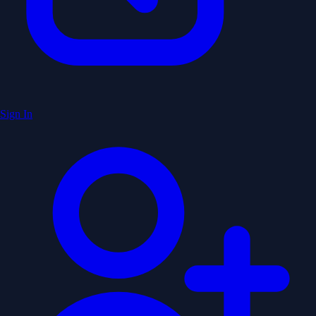
Sign In