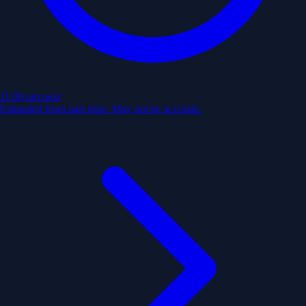
11:00 am
next
Estimated from past trips. May not be accurate.