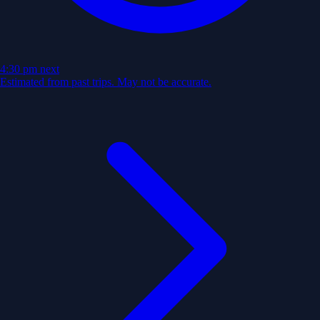
4:30 pm
next
Estimated from past trips. May not be accurate.