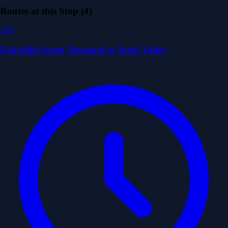
Routes at this Stop (4)
19D
Fairchild Street Terminal to Dash Valley