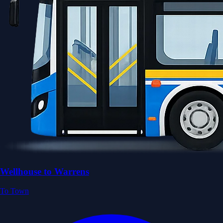
Wellhouse to Warrens
To Town