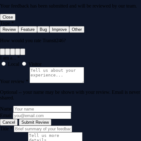
Your feedback has been submitted and will be reviewed by our team.
Close
Type
*
Review
Feature
Bug
Improve
Other
How would you rate Transit246?
I am a...
*
Local
Visitor
Your review
*
Optional -- your name may be shown with your review. Email is never
shared.
Name
Email
Cancel
Submit Review
Title
*