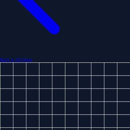
Back to All Stops