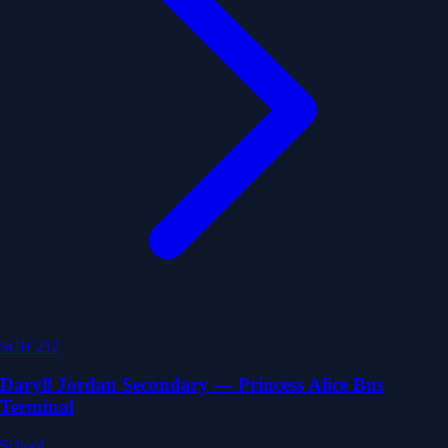
SCH 212
Daryll Jordan Secondary — Princess Alice Bus
Terminal
School