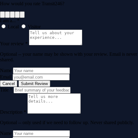
How would you rate Transit246?
I am a...
*
Local
Visitor
Your review
*
Optional -- your name may be shown with your review. Email is never
shared.
Name
Email
Cancel
Submit Review
Title
*
Description
*
Optional -- only used if we need to follow up. Never shared publicly.
Name