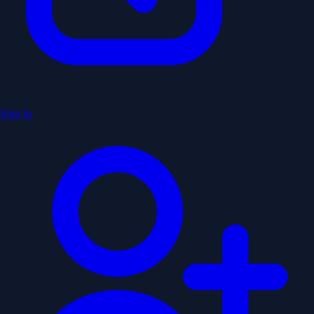
Sign In