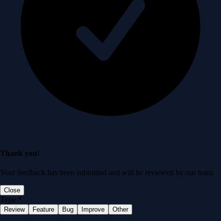
Thank you!
Your feedback has been submitted and will be reviewed by our team.
Close
Type
*
Review
Feature
Bug
Improve
Other