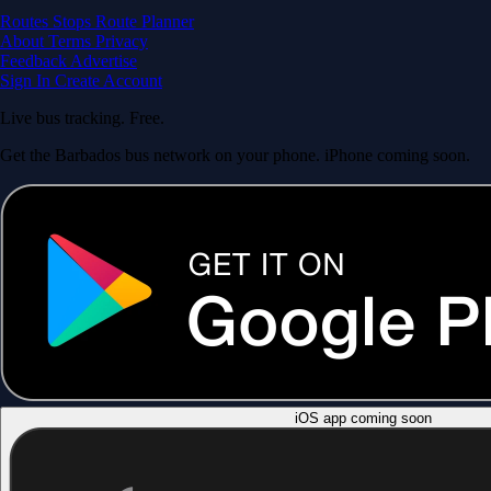
Routes
Stops
Route Planner
About
Terms
Privacy
Feedback
Advertise
Sign In
Create Account
Live bus tracking. Free.
Get the Barbados bus network on your phone. iPhone coming soon.
iOS app coming soon