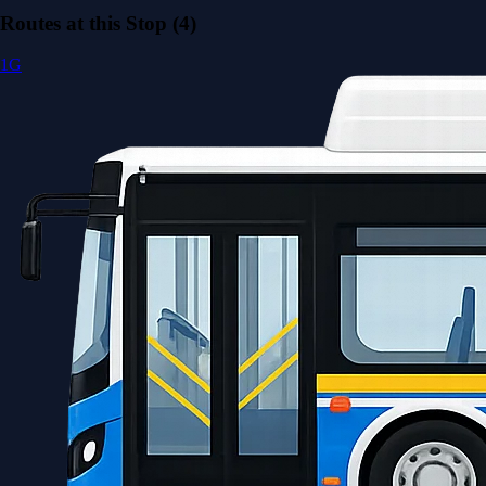
Routes at this Stop (4)
1G