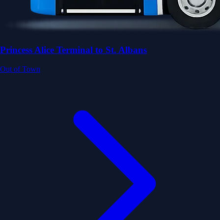
Princess Alice Terminal to St. Albans
Out of Town