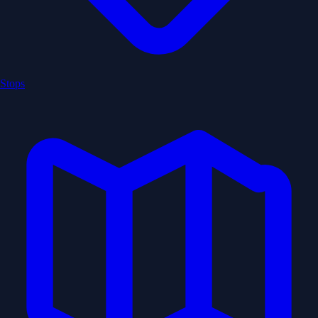
Stops