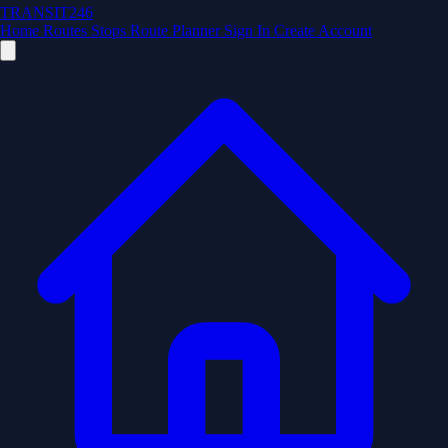
TRANSIT246
Home
Routes
Stops
Route Planner
Sign In
Create Account