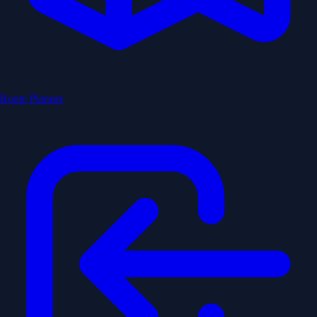
Route Planner