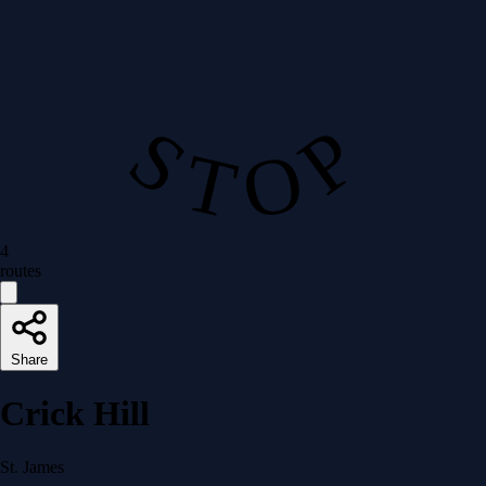
S T O P
4
routes
Share
Crick Hill
St. James