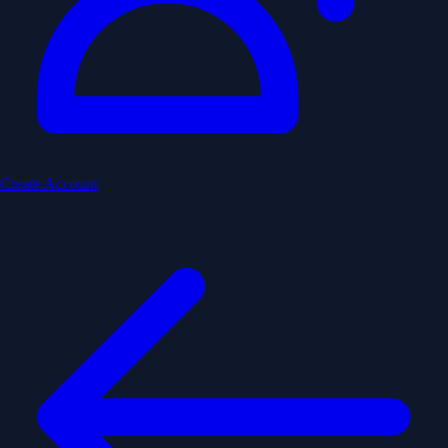
Create Account