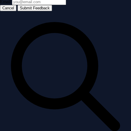
Email
Cancel
Submit Feedback