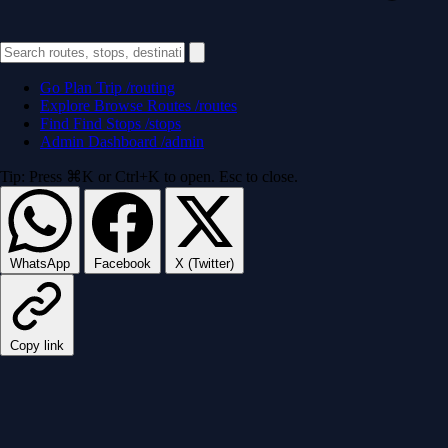
Go
Plan Trip
/routing
Explore
Browse Routes
/routes
Find
Find Stops
/stops
Admin
Dashboard
/admin
Tip: Press ⌘K or Ctrl+K to open. Esc to close.
WhatsApp
Facebook
X (Twitter)
Copy link