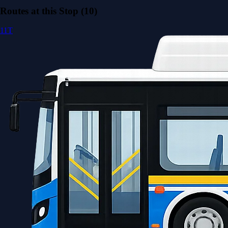
Routes at this Stop (10)
11T