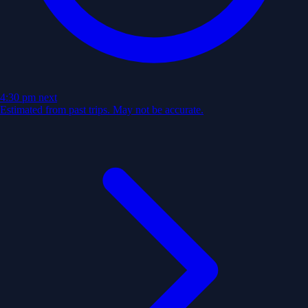
4:30 pm
next
Estimated from past trips. May not be accurate.