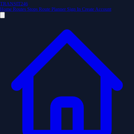
TRANSIT246
Home
Routes
Stops
Route Planner
Sign In
Create Account