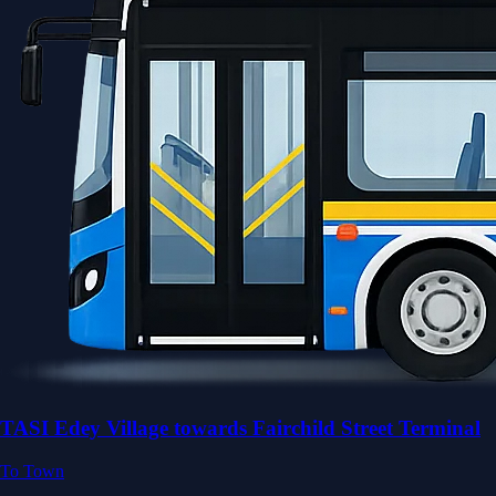
TASI Edey Village towards Fairchild Street Terminal
To Town