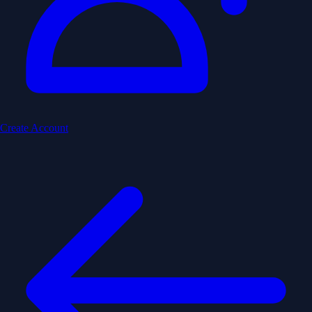
Create Account