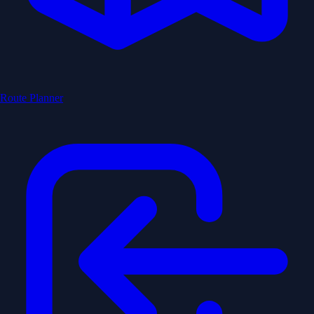
Route Planner