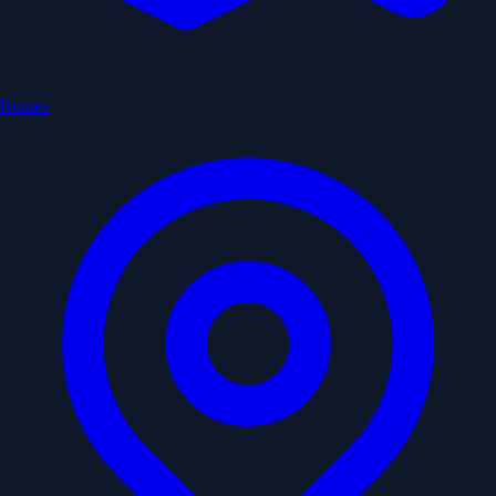
Routes