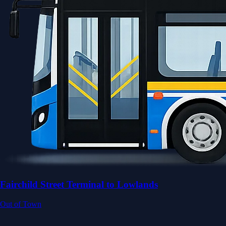
Fairchild Street Terminal to Lowlands
Out of Town