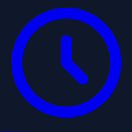
4:00 pm
next