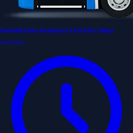
Fairchild Street Terminal to TASI Edey Village
Out of Town