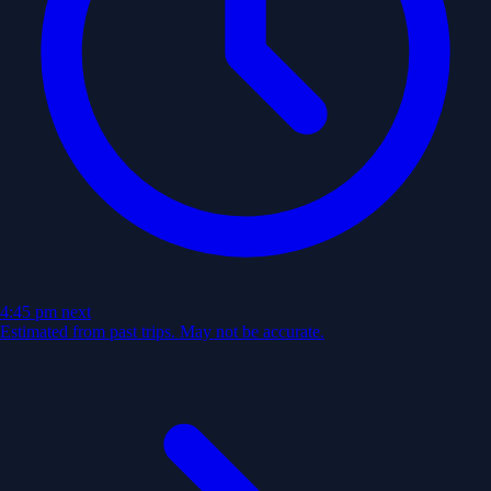
4:45 pm
next
Estimated from past trips. May not be accurate.