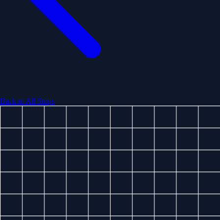
Back to All Stops