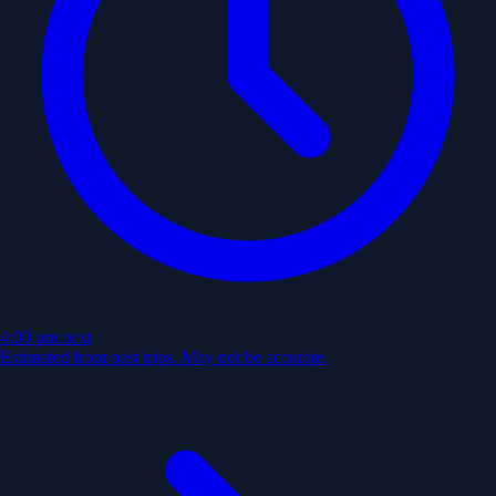
4:00 pm
next
Estimated from past trips. May not be accurate.