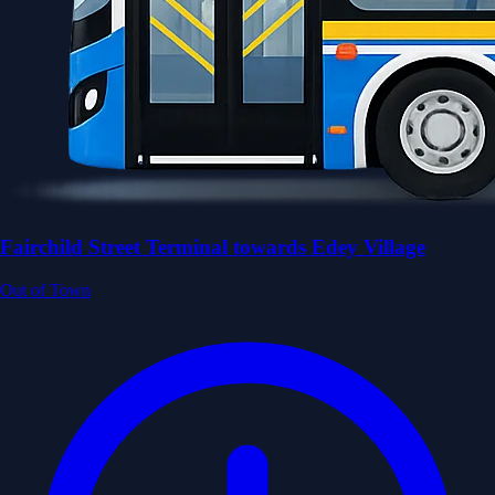
Fairchild Street Terminal towards Edey Village
Out of Town