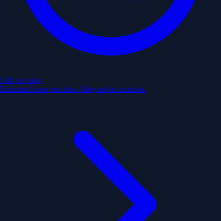
3:45 pm
next
Estimated from past trips. May not be accurate.