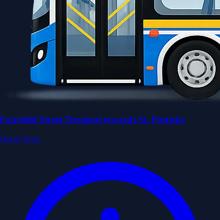
Fairchild Street Terminal towards St. Patricks
Out of Town