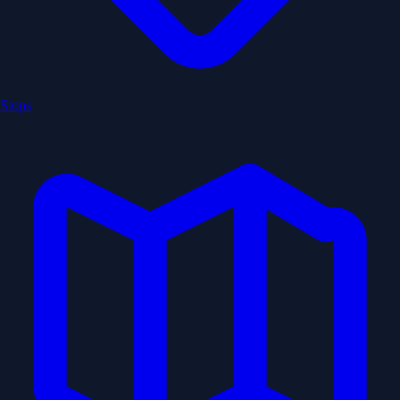
Stops