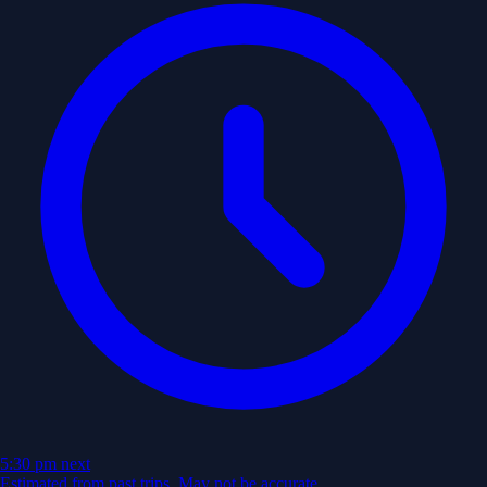
5:30 pm
next
Estimated from past trips. May not be accurate.