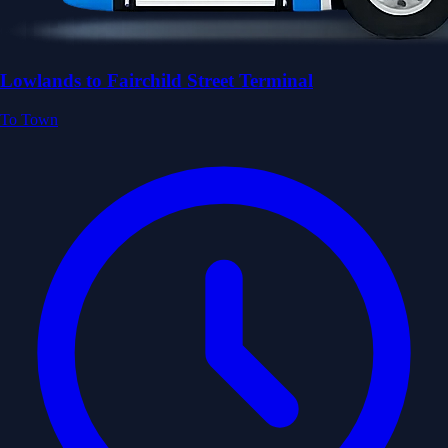
Lowlands to Fairchild Street Terminal
To Town