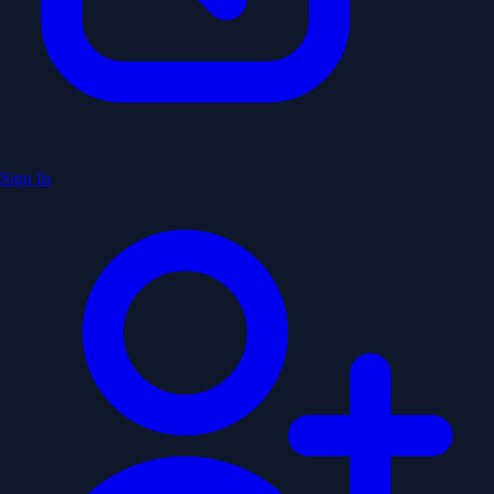
Sign In