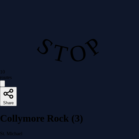
S T O P
10
routes
Share
Collymore Rock (3)
St. Michael