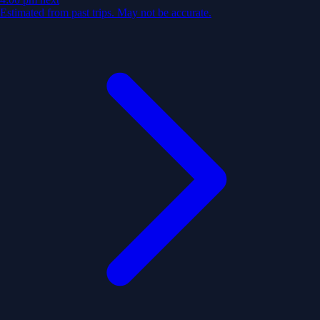
Estimated from past trips. May not be accurate.