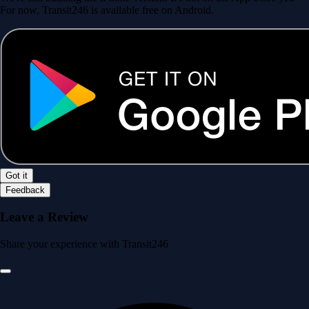
For now, Transit246 is available free on Android.
Got it
Feedback
Leave a Review
Share your experience with Transit246