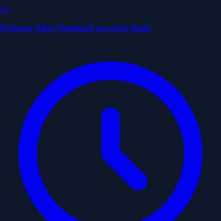
7B
Princess Alice Terminal towards Bath