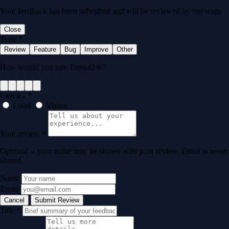
Your feedback has been submitted and will be reviewed by our team.
Close
Type
*
Review
Feature
Bug
Improve
Other
How would you rate Transit246?
I am a...
*
Local
Visitor
Your review
*
Optional -- your name may be shown with your review. Email is never
shared.
Name
Email
Cancel
Submit Review
Title
*