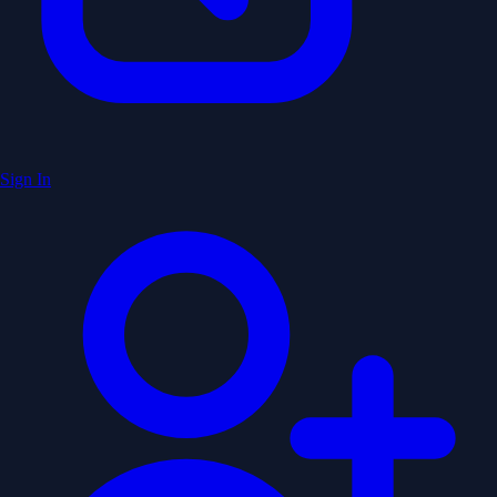
Sign In