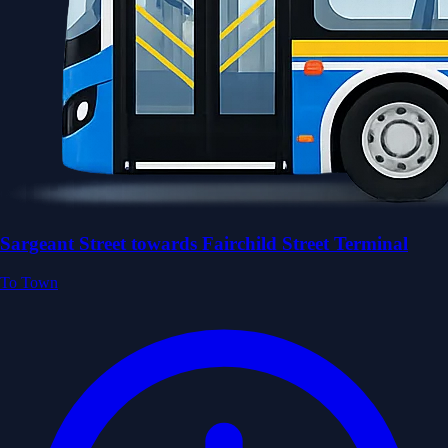
Sargeant Street towards Fairchild Street Terminal
To Town