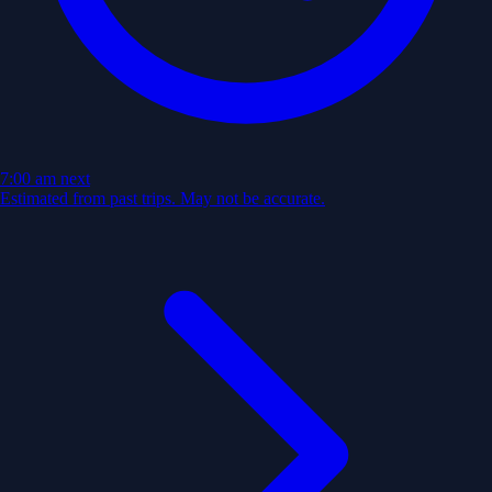
7:00 am
next
Estimated from past trips. May not be accurate.