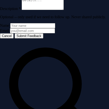
Description
*
Optional -- only used if we need to follow up. Never shared publicly.
Name
Email
Cancel
Submit Feedback