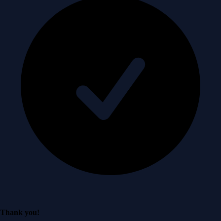
Thank you!