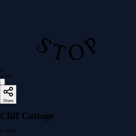
S T O P
4
routes
Share
Cliff Cottage
St. John