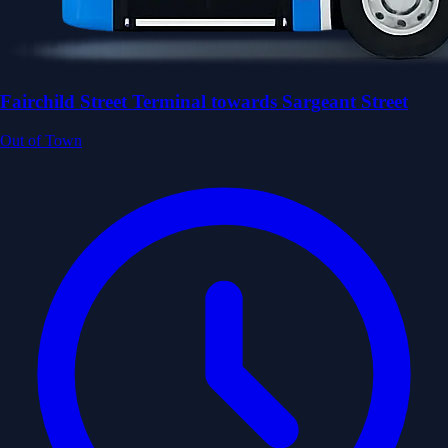
Fairchild Street Terminal towards Sargeant Street
Out of Town