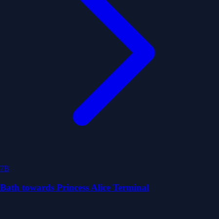
7B
Bath towards Princess Alice Terminal