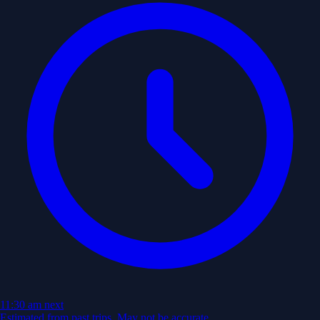
11:30 am
next
Estimated from past trips. May not be accurate.