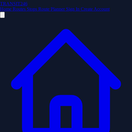
TRANSIT246
Home
Routes
Stops
Route Planner
Sign In
Create Account