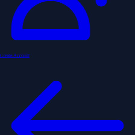
Create Account