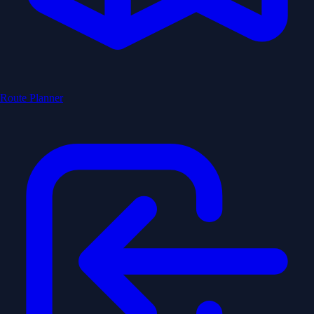
Route Planner