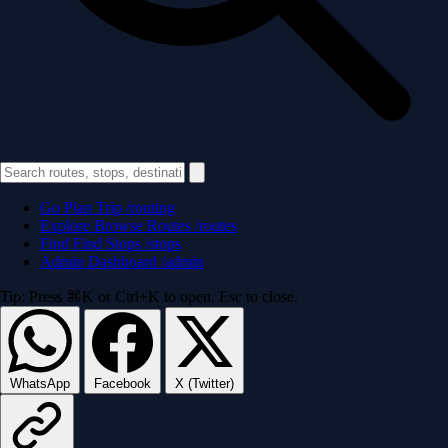
Go
Plan Trip
/routing
Explore
Browse Routes
/routes
Find
Find Stops
/stops
Admin
Dashboard
/admin
Tip: Press ⌘K or Ctrl+K to open. Esc to close.
WhatsApp
Facebook
X (Twitter)