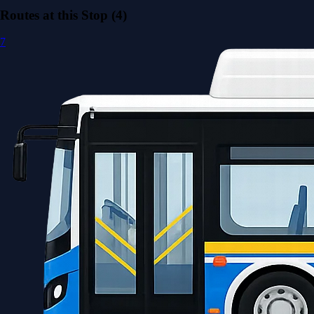
Routes at this Stop (4)
7