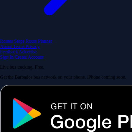
Routes
Stops
Route Planner
About
Terms
Privacy
Feedback
Advertise
Sign In
Create Account
Live bus tracking. Free.
Get the Barbados bus network on your phone. iPhone coming soon.