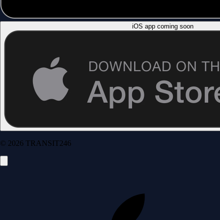
iOS app coming soon
© 2026 TRANSIT246