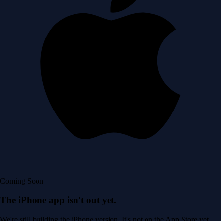
Coming Soon
The iPhone app isn't out yet.
We're still building the iPhone version. It's not on the App Store yet.