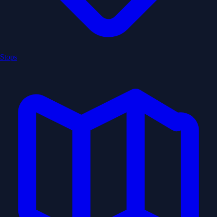
Stops