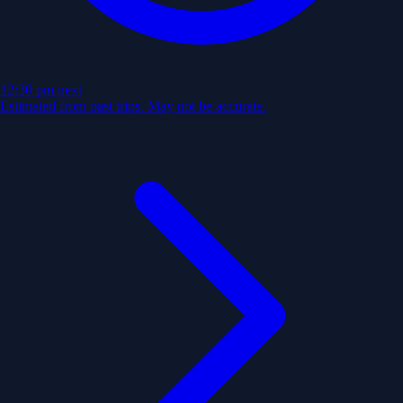
12:30 pm
next
Estimated from past trips. May not be accurate.