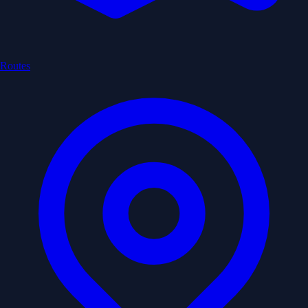
Routes