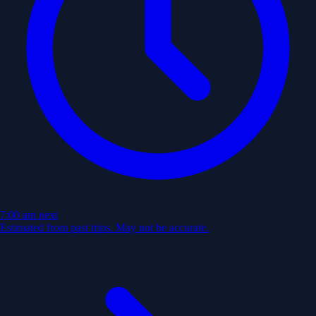
7:00 am
next
Estimated from past trips. May not be accurate.