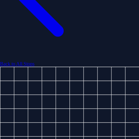
Back to All Stops