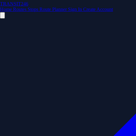
TRANSIT246
Home
Routes
Stops
Route Planner
Sign In
Create Account