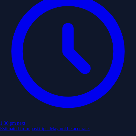
1:30 pm
next
Estimated from past trips. May not be accurate.