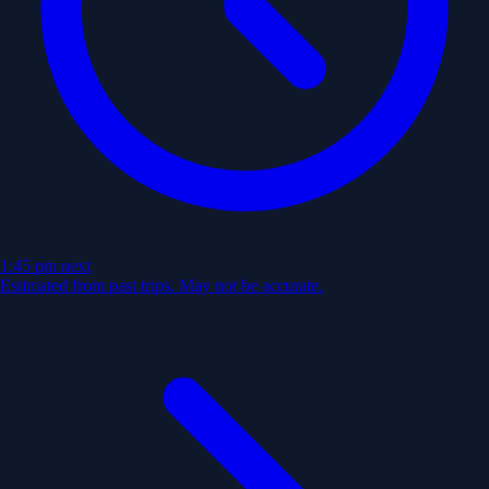
1:45 pm
next
Estimated from past trips. May not be accurate.