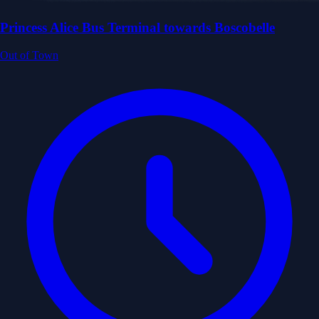
Princess Alice Bus Terminal towards Boscobelle
Out of Town