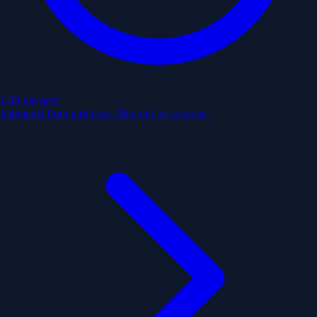
1:00 pm
next
Estimated from past trips. May not be accurate.