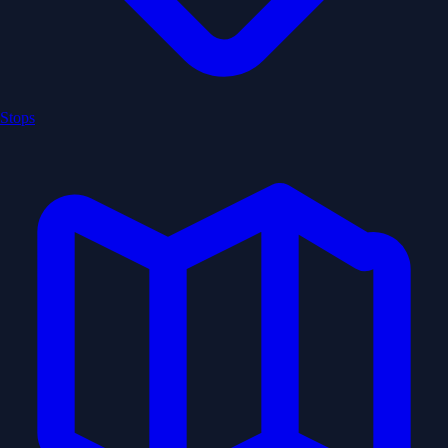
Stops