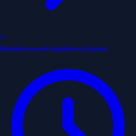
1E
Bathsheba towards Speightstown Terminal