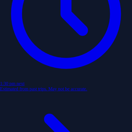
1:30 pm
next
Estimated from past trips. May not be accurate.