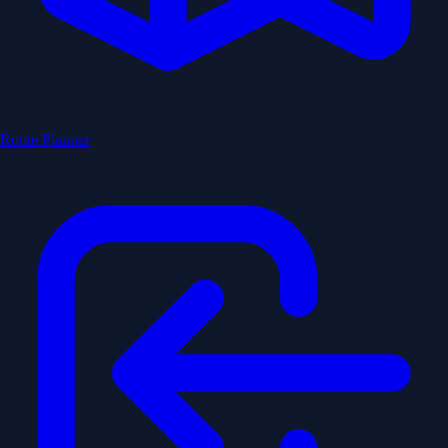
Route Planner