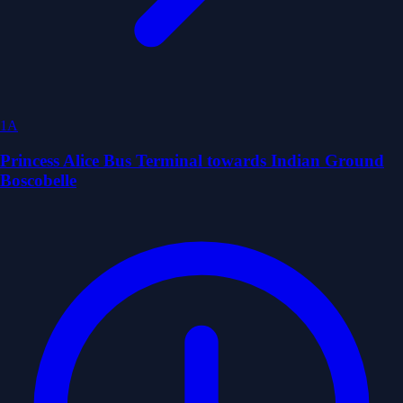
1A
Princess Alice Bus Terminal towards Indian Ground
Boscobelle