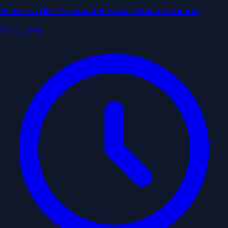
Princess Alice Terminal towards Indian Ground
Out of Town