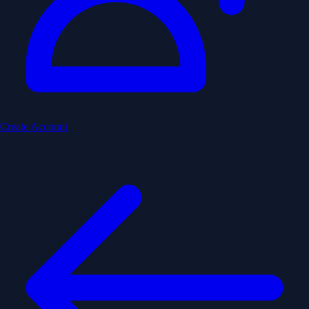
Create Account