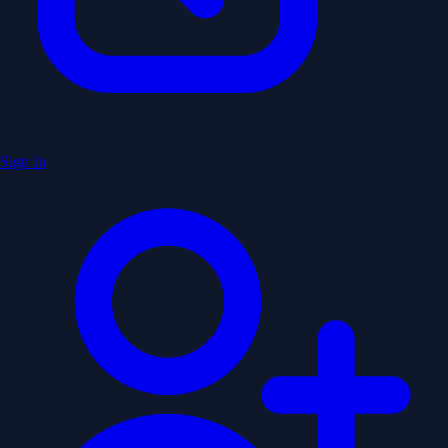
Sign In