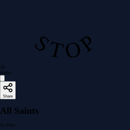
S T O P
18
routes
Share
All Saints
St. Peter