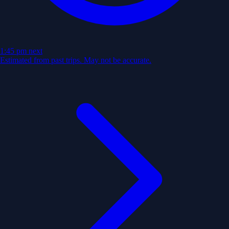
1:45 pm
next
Estimated from past trips. May not be accurate.