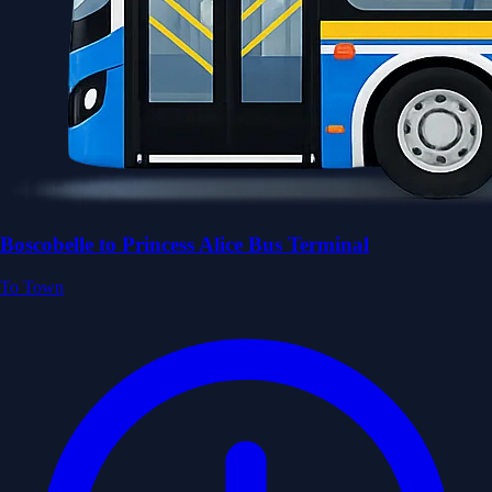
Boscobelle to Princess Alice Bus Terminal
To Town