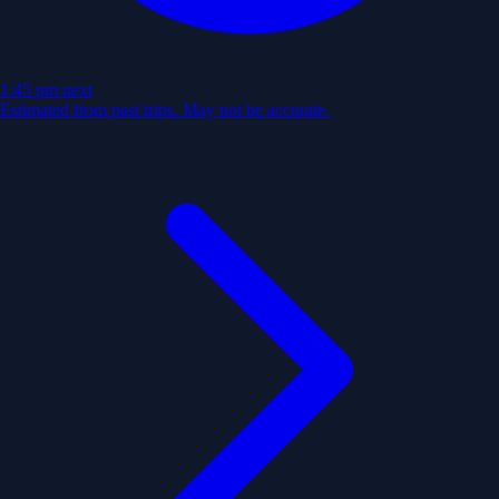
1:45 pm
next
Estimated from past trips. May not be accurate.