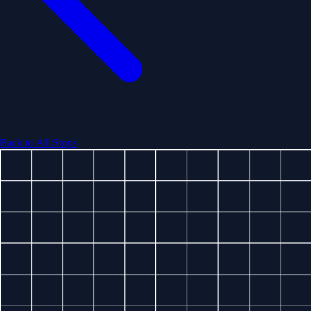
Back to All Stops