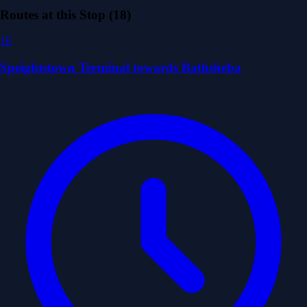
Routes at this Stop (18)
1E
Speightstown Terminal towards Bathsheba