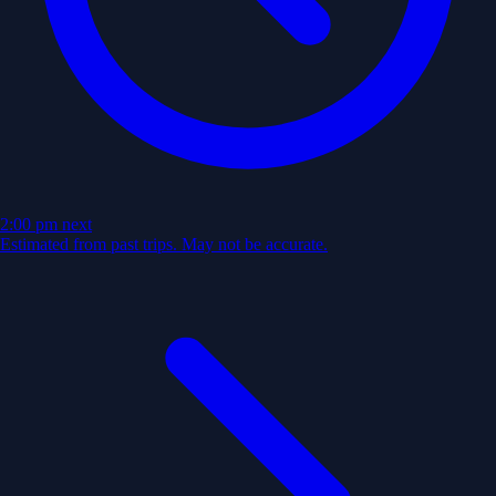
2:00 pm
next
Estimated from past trips. May not be accurate.