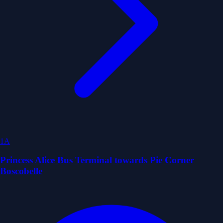
1A
Princess Alice Bus Terminal towards Pie Corner
Boscobelle