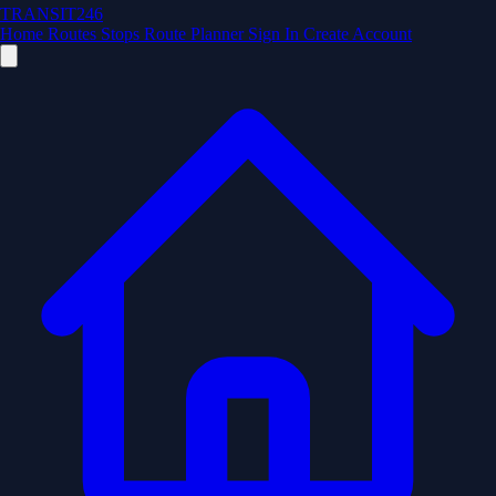
TRANSIT246
Home
Routes
Stops
Route Planner
Sign In
Create Account