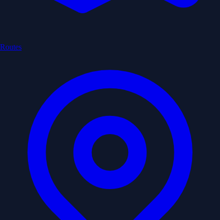
Routes