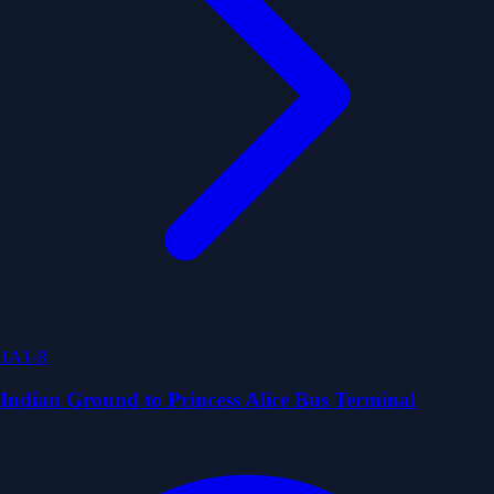
1A1-R
Indian Ground to Princess Alice Bus Terminal