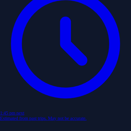
1:45 pm
next
Estimated from past trips. May not be accurate.