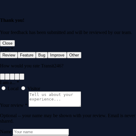
Thank you!
Your feedback has been submitted and will be reviewed by our team.
Close
Type
*
Review
Feature
Bug
Improve
Other
How would you rate Transit246?
I am a...
*
Local
Visitor
Your review
*
Optional -- your name may be shown with your review. Email is never
shared.
Name