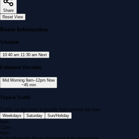
Share
Reset View
Route Information
Schedule
10:40 am
11:30 am
Next
Estimated Duration
Mid Morning
9am–12pm
Now
~45 min
Typical Traffic
Traffic on this route is usually
light
around this time
Weekdays
Saturday
Sun/Holiday
6am
12pm
6pm
Light
Moderate
Heavy
Estimated from recent trips