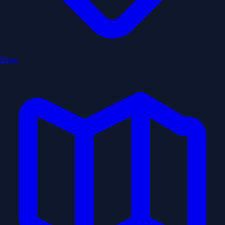
Stops