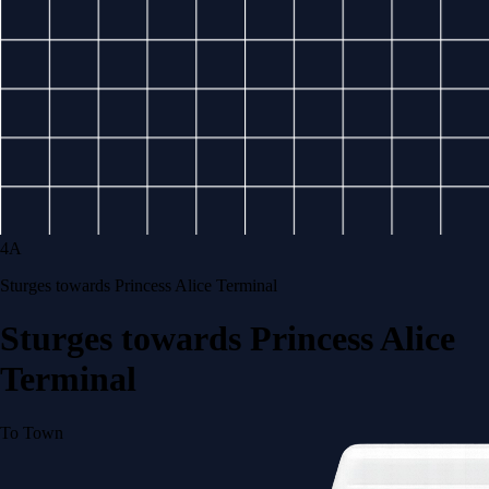
4A
Sturges towards Princess Alice Terminal
Sturges towards Princess Alice
Terminal
To Town