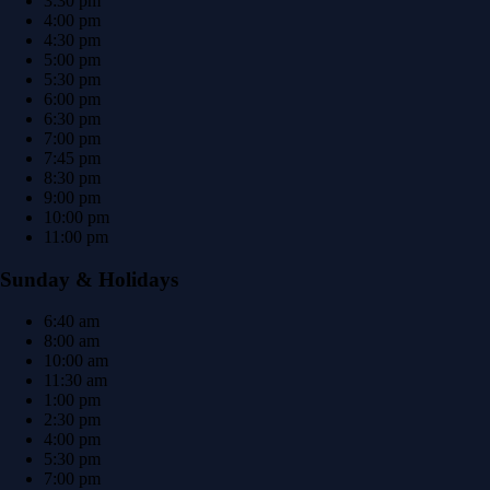
3:30 pm
4:00 pm
4:30 pm
5:00 pm
5:30 pm
6:00 pm
6:30 pm
7:00 pm
7:45 pm
8:30 pm
9:00 pm
10:00 pm
11:00 pm
Sunday & Holidays
6:40 am
8:00 am
10:00 am
11:30 am
1:00 pm
2:30 pm
4:00 pm
5:30 pm
7:00 pm