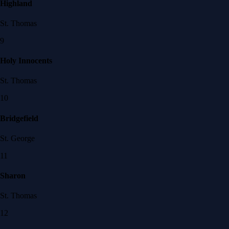
Highland
St. Thomas
9
Holy Innocents
St. Thomas
10
Bridgefield
St. George
11
Sharon
St. Thomas
12