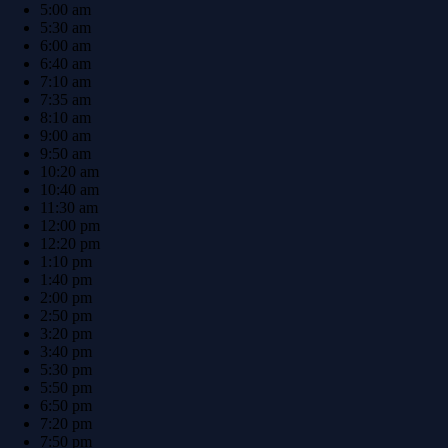
5:00 am
5:30 am
6:00 am
6:40 am
7:10 am
7:35 am
8:10 am
9:00 am
9:50 am
10:20 am
10:40 am
11:30 am
12:00 pm
12:20 pm
1:10 pm
1:40 pm
2:00 pm
2:50 pm
3:20 pm
3:40 pm
5:30 pm
5:50 pm
6:50 pm
7:20 pm
7:50 pm