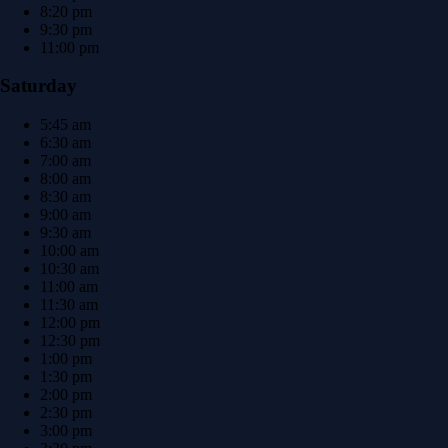
8:20 pm
9:30 pm
11:00 pm
Saturday
5:45 am
6:30 am
7:00 am
8:00 am
8:30 am
9:00 am
9:30 am
10:00 am
10:30 am
11:00 am
11:30 am
12:00 pm
12:30 pm
1:00 pm
1:30 pm
2:00 pm
2:30 pm
3:00 pm