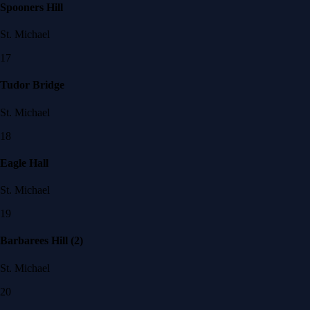
Spooners Hill
St. Michael
17
Tudor Bridge
St. Michael
18
Eagle Hall
St. Michael
19
Barbarees Hill (2)
St. Michael
20