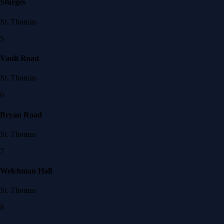
Sturges
St. Thomas
5
Vault Road
St. Thomas
6
Bryan Road
St. Thomas
7
Welchman Hall
St. Thomas
8