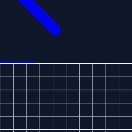
Back to All Routes