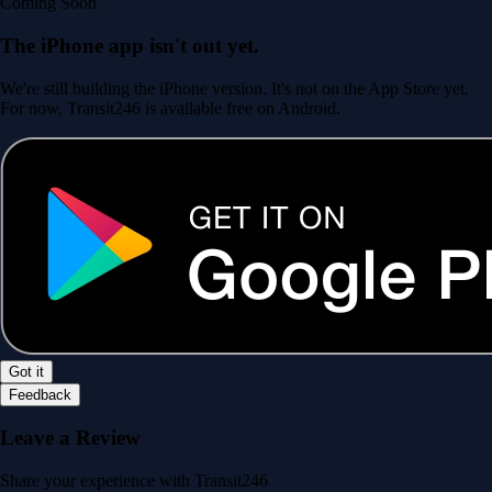
Coming Soon
The iPhone app isn't out yet.
We're still building the iPhone version. It's not on the App Store yet.
For now, Transit246 is available free on Android.
Got it
Feedback
Leave a Review
Share your experience with Transit246