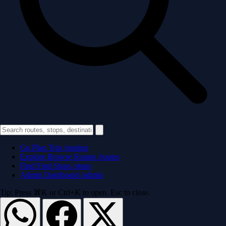
Go
Plan Trip
/routing
Explore
Browse Routes
/routes
Find
Find Stops
/stops
Admin
Dashboard
/admin
Tip: Press ⌘K or Ctrl+K to open. Esc to close.