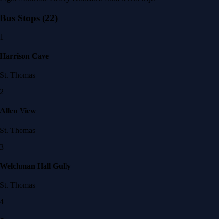
Bus Stops
(22)
1
Harrison Cave
St. Thomas
2
Allen View
St. Thomas
3
Welchman Hall Gully
St. Thomas
4