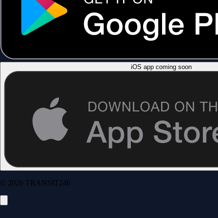
iOS app coming soon
© 2026 TRANSIT246