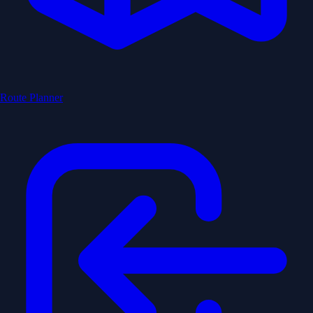
Route Planner