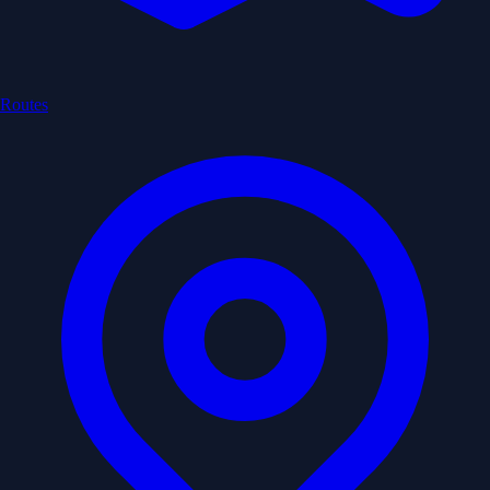
Routes