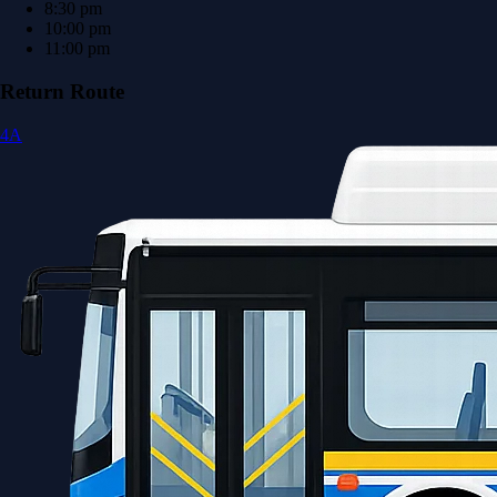
8:30 pm
10:00 pm
11:00 pm
Return Route
4A