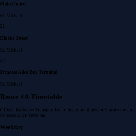
Main Guard
St. Michael
21
Hincks Street
St. Michael
22
Princess Alice Bus Terminal
St. Michael
Route 4A Timetable
Official Barbados Transport Board departure times for Sturges towards
Princess Alice Terminal.
Weekday