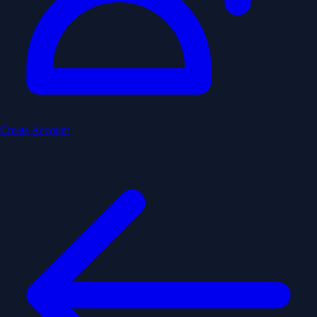
Create Account