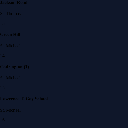
Jackson Road
St. Thomas
13
Green Hill
St. Michael
14
Codrington (1)
St. Michael
15
Lawrence T. Gay School
St. Michael
16