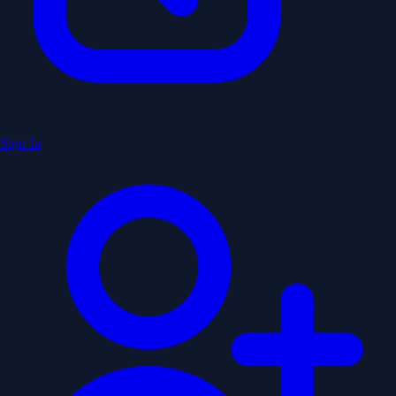
Sign In