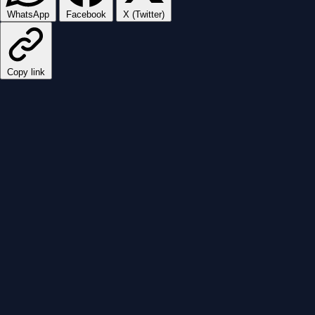
WhatsApp
Facebook
X (Twitter)
Copy link