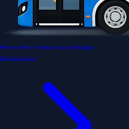
Princess Alice Terminal towards Sturges
LIVE
Out of Town