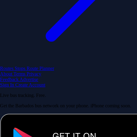
Routes
Stops
Route Planner
About
Terms
Privacy
Feedback
Advertise
Sign In
Create Account
Live bus tracking. Free.
Get the Barbados bus network on your phone. iPhone coming soon.