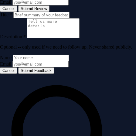
Email
Cancel
Submit Review
Title
*
Description
*
Optional -- only used if we need to follow up. Never shared publicly.
Name
Email
Cancel
Submit Feedback