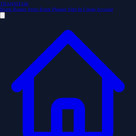
TRANSIT246
Home
Routes
Stops
Route Planner
Sign In
Create Account