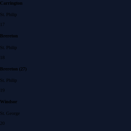
Carrington
St. Philip
17
Brereton
St. Philip
18
Brereton (27)
St. Philip
19
Windsor
St. George
20