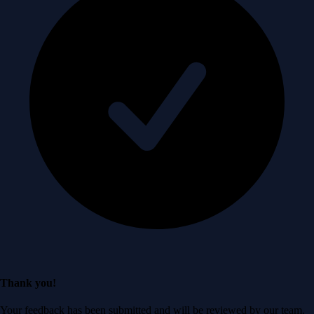
Thank you!
Your feedback has been submitted and will be reviewed by our team.