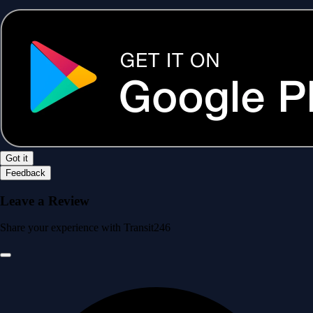
Got it
Feedback
Leave a Review
Share your experience with Transit246