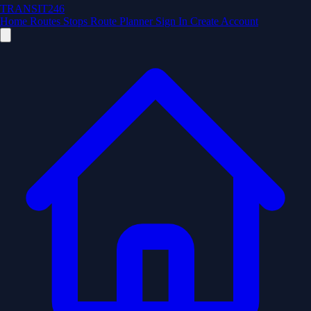
TRANSIT246
Home
Routes
Stops
Route Planner
Sign In
Create Account