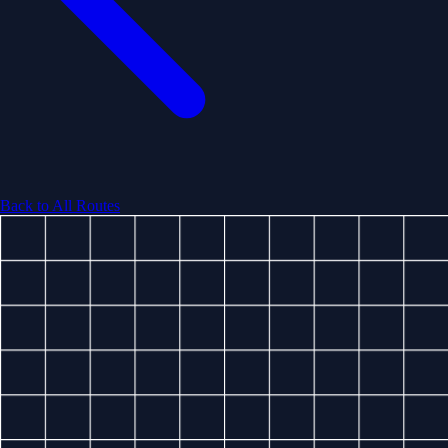
Back to All Routes