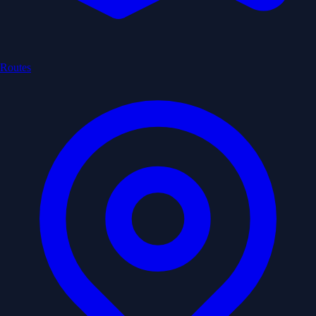
Routes