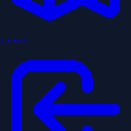
Route Planner