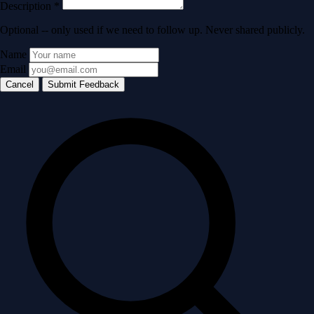
Description
*
Optional -- only used if we need to follow up. Never shared publicly.
Name
Email
Cancel
Submit Feedback