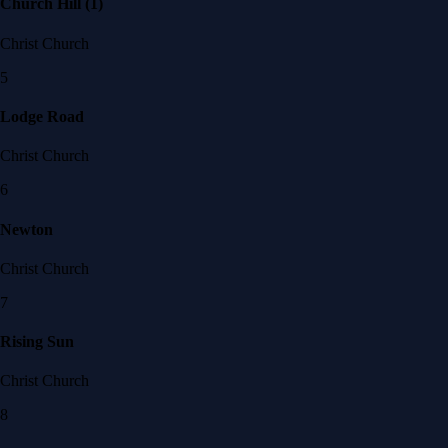
Church Hill (1)
Christ Church
5
Lodge Road
Christ Church
6
Newton
Christ Church
7
Rising Sun
Christ Church
8