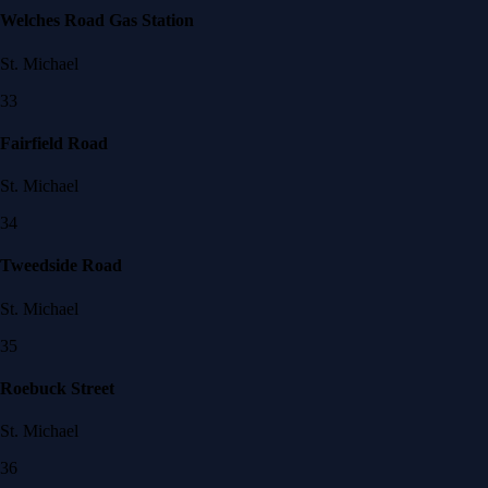
Welches Road Gas Station
St. Michael
33
Fairfield Road
St. Michael
34
Tweedside Road
St. Michael
35
Roebuck Street
St. Michael
36