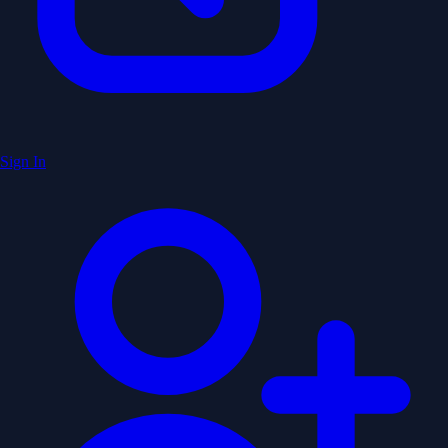
Sign In