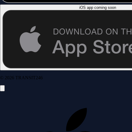
iOS app coming soon
© 2026 TRANSIT246