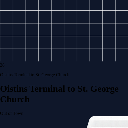
28
Oistins Terminal to St. George Church
Oistins Terminal to St. George
Church
Out of Town