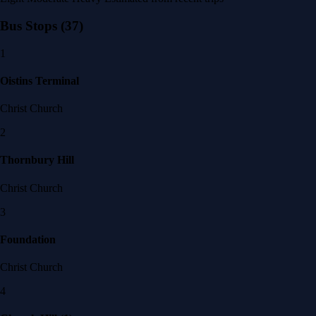
Bus Stops
(37)
1
Oistins Terminal
Christ Church
2
Thornbury Hill
Christ Church
3
Foundation
Christ Church
4