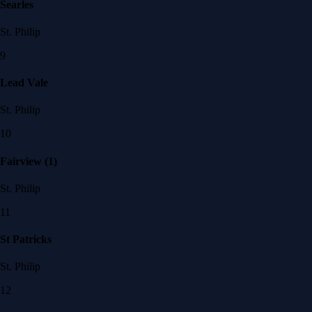
Searles
St. Philip
9
Lead Vale
St. Philip
10
Fairview (1)
St. Philip
11
St Patricks
St. Philip
12