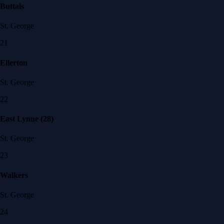
Buttals
St. George
21
Ellerton
St. George
22
East Lynne (28)
St. George
23
Walkers
St. George
24