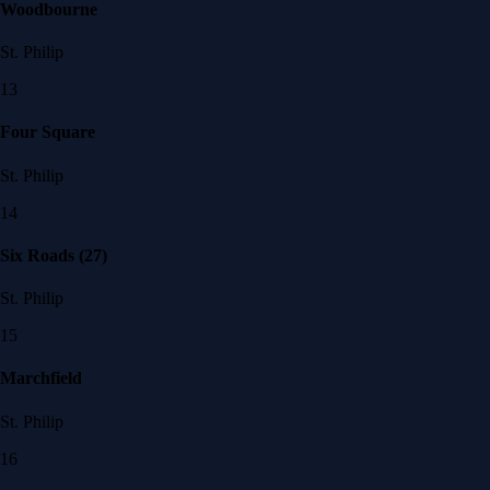
Woodbourne
St. Philip
13
Four Square
St. Philip
14
Six Roads (27)
St. Philip
15
Marchfield
St. Philip
16