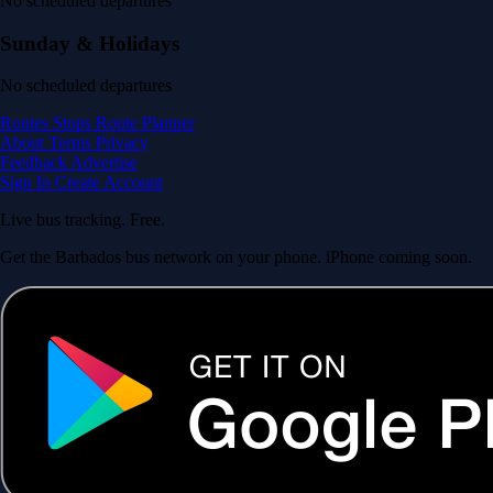
No scheduled departures
Sunday & Holidays
No scheduled departures
Routes
Stops
Route Planner
About
Terms
Privacy
Feedback
Advertise
Sign In
Create Account
Live bus tracking. Free.
Get the Barbados bus network on your phone. iPhone coming soon.