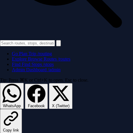
Go
Plan Trip
/routing
Explore
Browse Routes
/routes
Find
Find Stops
/stops
Admin
Dashboard
/admin
Tip: Press ⌘K or Ctrl+K to open. Esc to close.
WhatsApp
Facebook
X (Twitter)
Copy link