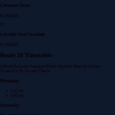
Crumpton Street
St. Michael
37
Fairchild Street Terminal
St. Michael
Route 28 Timetable
Official Barbados Transport Board departure times for Oistins
Terminal to St. George Church.
Weekday
7:45 am
4:30 pm
Saturday