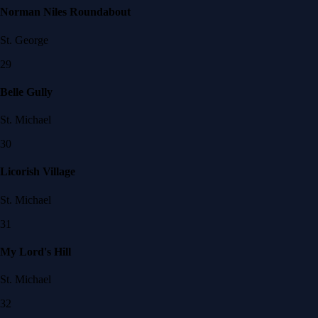
Norman Niles Roundabout
St. George
29
Belle Gully
St. Michael
30
Licorish Village
St. Michael
31
My Lord's Hill
St. Michael
32