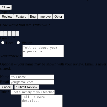
Close
Type
*
Review
Feature
Bug
Improve
Other
How would you rate Transit246?
I am a...
*
Local
Visitor
Your review
*
Optional -- your name may be shown with your review. Email is never
shared.
Name
Email
Cancel
Submit Review
Title
*