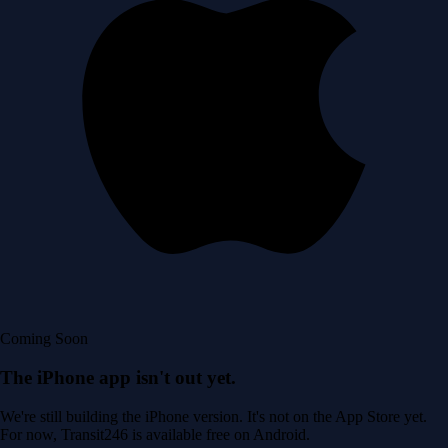
Coming Soon
The iPhone app isn't out yet.
We're still building the iPhone version. It's not on the App Store yet.
For now, Transit246 is available free on Android.