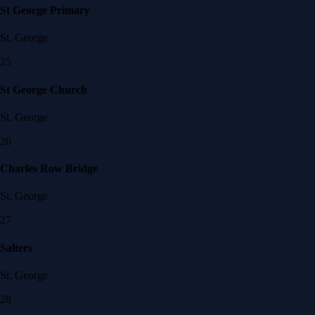
St George Primary
St. George
25
St George Church
St. George
26
Charles Row Bridge
St. George
27
Salters
St. George
28