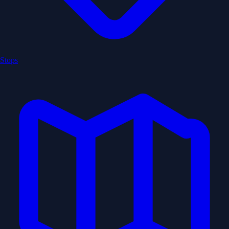
Stops