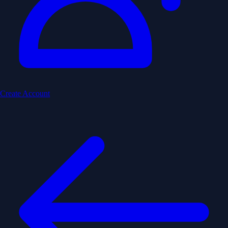
Create Account