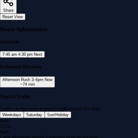
Share
Reset View
Route Information
Schedule
7:45 am
4:30 pm
Next
Estimated Duration
Afternoon Rush
3–6pm
Now
~74 min
Typical Traffic
Traffic on this route is usually
light
around this time
Weekdays
Saturday
Sun/Holiday
6am
12pm
6pm
Light
Moderate
Heavy
Estimated from recent trips