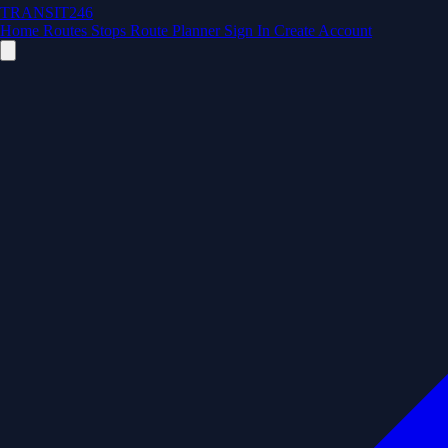
TRANSIT246
Home
Routes
Stops
Route Planner
Sign In
Create Account